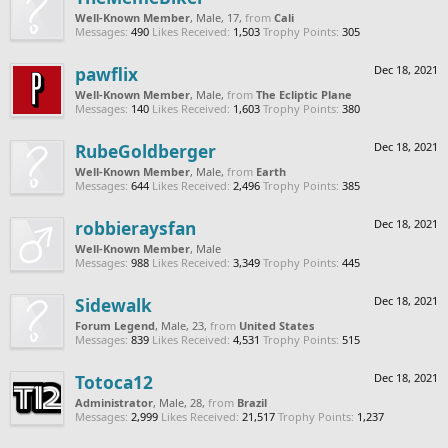
Well-Known Member
, Male, 17,
from
Cali
Messages:
490
Likes Received:
1,503
Trophy Points:
305
pawflix
Dec 18, 2021
Well-Known Member
, Male,
from
The Ecliptic Plane
Messages:
140
Likes Received:
1,603
Trophy Points:
380
RubeGoldberger
Dec 18, 2021
Well-Known Member
, Male,
from
Earth
Messages:
644
Likes Received:
2,496
Trophy Points:
385
robbieraysfan
Dec 18, 2021
Well-Known Member
, Male
Messages:
988
Likes Received:
3,349
Trophy Points:
445
Sidewalk
Dec 18, 2021
Forum Legend
, Male, 23,
from
United States
Messages:
839
Likes Received:
4,531
Trophy Points:
515
Totoca12
Dec 18, 2021
Administrator
, Male, 28,
from
Brazil
Messages:
2,999
Likes Received:
21,517
Trophy Points:
1,237