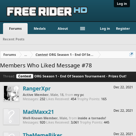
Log in
Forums
Medals
About
Log in
Register
Recent Posts
Forums
...
Contest
ORG Season 1 - End Of Season Tournament - Prizes O
Members Who Liked Message #78
Thread:
Contest
ORG Season 1 - End Of Season Tournament - Prizes Out!
RangerXpr
Dec 22, 2021
Active Member
, Male, 18,
from
my pc
Messages:
232
Likes Received:
454
Trophy Points:
165
MadMaxx21
Dec 22, 2021
Well-Known Member
, Male,
from
inside a tornado!
Messages:
920
Likes Received:
3,061
Trophy Points:
445
TheMemeBiker
Dec 22, 2021