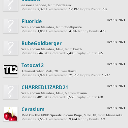
eesoncanaocee
,
from
Bordeaux
Messages:
2,373
Likes Received:
12,197
Trophy Points:
782
Fluoride
Dec 18, 2021
Well-Known Member
,
from
Toothpaste
Messages:
1,063
Likes Received:
4,396
Trophy Points:
473
RubeGoldberger
Dec 18, 2021
Well-Known Member
, Male,
from
Earth
Messages:
644
Likes Received:
2,496
Trophy Points:
385
Totoca12
Dec 18, 2021
Administrator
, Male, 28,
from
Brazil
Messages:
2,999
Likes Received:
21,517
Trophy Points:
1,237
CHARREDLIZARD21
Dec 18, 2021
Well-Known Member
, Male, 6,
from
Straya
Messages:
481
Likes Received:
3,558
Trophy Points:
430
Cerasium
Dec 18, 2021
Mod On The FRHD Speedrun.com Page
, Male, 18,
from
Minnesota
Messages:
2,565
Likes Received:
9,424
Trophy Points:
771