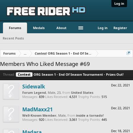
Log in
Forums
Medals
About
Log in
Register
Recent Posts
Forums
...
Contest
ORG Season 1 - End Of Season Tournament - Prizes O
Members Who Liked Message #69
Thread:
Contest
ORG Season 1 - End Of Season Tournament - Prizes Out!
Sidewalk
Dec 22, 2021
Forum Legend
, Male, 23,
from
United States
Messages:
839
Likes Received:
4,531
Trophy Points:
515
MadMaxx21
Dec 22, 2021
Well-Known Member
, Male,
from
inside a tornado!
Messages:
920
Likes Received:
3,061
Trophy Points:
445
Madara
Dec 18, 2021