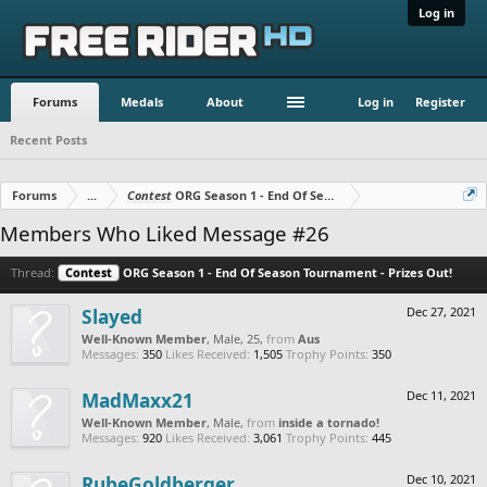
Log in
Forums
Medals
About
Log in
Register
Recent Posts
Forums
...
Contest
ORG Season 1 - End Of Season Tournament - Prizes O
Members Who Liked Message #26
Thread:
Contest
ORG Season 1 - End Of Season Tournament - Prizes Out!
Slayed
Dec 27, 2021
Well-Known Member
, Male, 25,
from
Aus
Messages:
350
Likes Received:
1,505
Trophy Points:
350
MadMaxx21
Dec 11, 2021
Well-Known Member
, Male,
from
inside a tornado!
Messages:
920
Likes Received:
3,061
Trophy Points:
445
RubeGoldberger
Dec 10, 2021