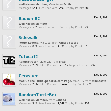
Well-Known Member
, Male,
from
Earth
Messages:
644
Likes Received:
2,496
Trophy Points:
385
RadiumRC
Dec 9, 2021
Well-Known Member
Messages:
532
Likes Received:
5,963
Trophy Points:
230
Sidewalk
Dec 9, 2021
Forum Legend
, Male, 23,
from
United States
Messages:
839
Likes Received:
4,531
Trophy Points:
515
Totoca12
Dec 8, 2021
Administrator
, Male, 28,
from
Brazil
Messages:
2,999
Likes Received:
21,517
Trophy Points:
1,237
Cerasium
Dec 8, 2021
Mod On The FRHD Speedrun.com Page
, Male, 18,
from
Minnesota
Messages:
2,565
Likes Received:
9,424
Trophy Points:
771
RandomTurtleBoi
Dec 8, 2021
Well-Known Member
,
from
Canada
Messages:
342
Likes Received:
1,749
Trophy Points:
238