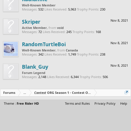
Well-Known Member
Messages:
532
Likes Received:
5,963
Trophy Points:
230
Skriper
Nov 8, 2021
Active Member
,
from
void
Messages:
72
Likes Received:
245
Trophy Points:
168
RandomTurtleBoi
Nov 8, 2021
Well-Known Member
,
from
Canada
Messages:
342
Likes Received:
1,749
Trophy Points:
238
Blank_Guy
Nov 8, 2021
Forum Legend
Messages:
2,148
Likes Received:
6,344
Trophy Points:
506
Forums
...
Contest
ORG Season 1 - Contest Over - All The Prizes Out No
Theme :
Free Rider HD
Terms and Rules
Privacy Policy
Help