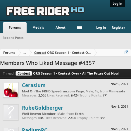
Log in
Forums
Medals
About
Log in
Register
Recent Posts
Forums
...
Contest
ORG Season 1 - Contest Over - All The Prizes Out No
Members Who Liked Message #4357
Thread:
Contest
ORG Season 1 - Contest Over - All The Prizes Out Now!
Cerasium
Nov 9, 2021
Mod On The FRHD Speedrun.com Page
, Male, 18,
from
Minnesota
Messages:
2,565
Likes Received:
9,424
Trophy Points:
771
RubeGoldberger
Nov 8, 2021
Well-Known Member
, Male,
from
Earth
Messages:
644
Likes Received:
2,496
Trophy Points:
385
RadiumRC
Nov 8, 2021