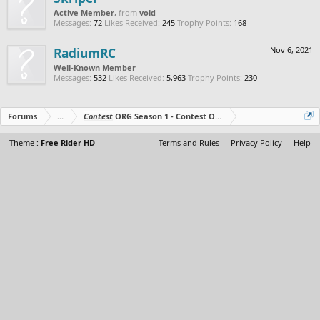
Active Member
,
from
void
Messages:
72
Likes Received:
245
Trophy Points:
168
RadiumRC
Nov 6, 2021
Well-Known Member
Messages:
532
Likes Received:
5,963
Trophy Points:
230
Forums
...
Contest
ORG Season 1 - Contest Over - All The Prizes Out No
Theme :
Free Rider HD
Terms and Rules
Privacy Policy
Help