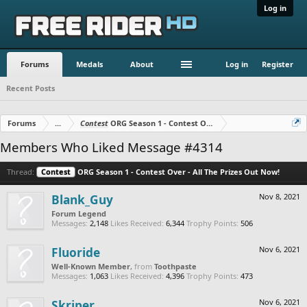
Log in
Forums
Medals
About
Log in
Register
Recent Posts
Forums
...
Contest
ORG Season 1 - Contest Over - All The Prizes Out No
Members Who Liked Message #4314
Thread:
Contest
ORG Season 1 - Contest Over - All The Prizes Out Now!
Blank_Guy
Nov 8, 2021
Forum Legend
Messages:
2,148
Likes Received:
6,344
Trophy Points:
506
Fluoride
Nov 6, 2021
Well-Known Member
,
from
Toothpaste
Messages:
1,063
Likes Received:
4,396
Trophy Points:
473
Skriper
Nov 6, 2021