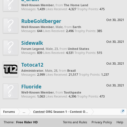
Well-Known Member
,
from
The Home Land
Messages:
1,439
Likes Received:
4,327
Trophy Points:
475
RubeGoldberger
Oct 30, 2021
Well-Known Member
, Male,
from
Earth
Messages:
644
Likes Received:
2,496
Trophy Points:
385
Sidewalk
Oct 30, 2021
Forum Legend
, Male, 23,
from
United States
Messages:
839
Likes Received:
4,531
Trophy Points:
515
Totoca12
Oct 30, 2021
Administrator
, Male, 28,
from
Brazil
Messages:
2,999
Likes Received:
21,517
Trophy Points:
1,237
Fluoride
Oct 30, 2021
Well-Known Member
,
from
Toothpaste
Messages:
1,063
Likes Received:
4,396
Trophy Points:
473
Forums
...
Contest
ORG Season 1 - Contest Over - All The Prizes Out No
Theme :
Free Rider HD
Terms and Rules
Privacy Policy
Help