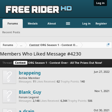
Log in
Forums
Medals
About
Log in
Register
Recent Posts
Forums
...
Contest
ORG Season 1 - Contest Over - All The Prizes Out No
Members Who Liked Message #4230
Thread:
Contest
ORG Season 1 - Contest Over - All The Prizes Out Now!
brappeing
Jun 27, 2022
Active Member
Messages:
11
Likes Received:
62
Trophy Points:
140
Blank_Guy
Nov 1, 2021
Forum Legend
Messages:
2,148
Likes Received:
6,344
Trophy Points:
506
a_drain
Oct 30, 2021