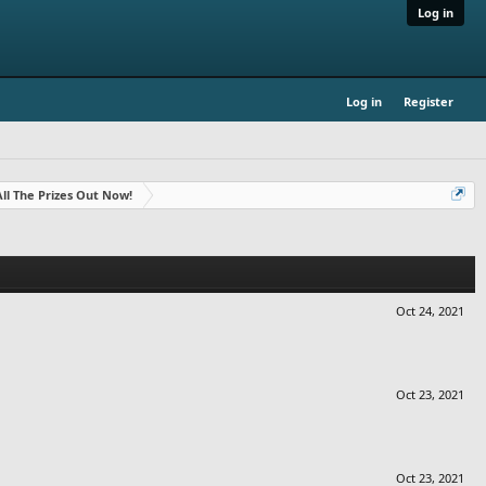
Log in
Log in
Register
- All The Prizes Out Now!
Oct 24, 2021
Oct 23, 2021
Oct 23, 2021