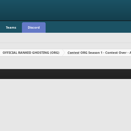
Teams
Discord
OFFICIAL RANKED GHOSTING (ORG)
Contest
ORG Season 1 - Contest Over 