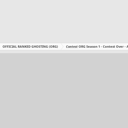
OFFICIAL RANKED GHOSTING (ORG)
Contest
ORG Season 1 - Contest Over 