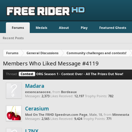
Forums
Medals
About
Play
Featured Ghosts
Recent Posts
Forums
General Discussions
Community challenges and contests!
Members Who Liked Message #4119
Thread:
Contest
ORG Season 1 - Contest Over - All The Prizes Out Now!
Madara
eesoncanaocee
,
from
Bordeaux
Messages:
2,373
Likes Received:
12,197
Trophy Points:
782
Cerasium
Mod On The FRHD Speedrun.com Page
, Male, 18,
from
Minnesota
Messages:
2,565
Likes Received:
9,424
Trophy Points:
771
L7NX