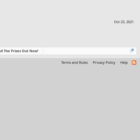
Oct 23, 2021
- All The Prizes Out Now!
Terms and Rules
Privacy Policy
Help