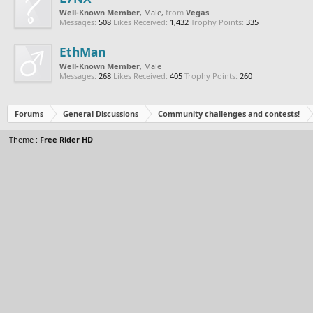
Well-Known Member
, Male,
from
Vegas
Messages:
508
Likes Received:
1,432
Trophy Points:
335
EthMan
Well-Known Member
, Male
Messages:
268
Likes Received:
405
Trophy Points:
260
Forums
General Discussions
Community challenges and contests!
Theme :
Free Rider HD