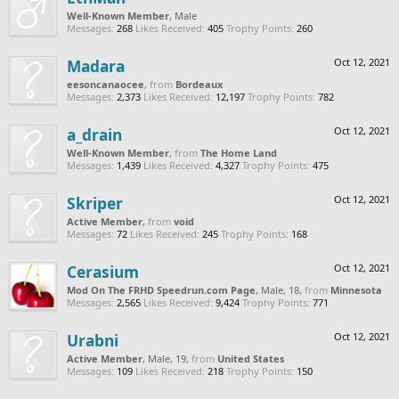
Well-Known Member
, Male
Messages:
268
Likes Received:
405
Trophy Points:
260
Madara
Oct 12, 2021
eesoncanaocee
,
from
Bordeaux
Messages:
2,373
Likes Received:
12,197
Trophy Points:
782
a_drain
Oct 12, 2021
Well-Known Member
,
from
The Home Land
Messages:
1,439
Likes Received:
4,327
Trophy Points:
475
Skriper
Oct 12, 2021
Active Member
,
from
void
Messages:
72
Likes Received:
245
Trophy Points:
168
Cerasium
Oct 12, 2021
Mod On The FRHD Speedrun.com Page
, Male, 18,
from
Minnesota
Messages:
2,565
Likes Received:
9,424
Trophy Points:
771
Urabni
Oct 12, 2021
Active Member
, Male, 19,
from
United States
Messages:
109
Likes Received:
218
Trophy Points:
150