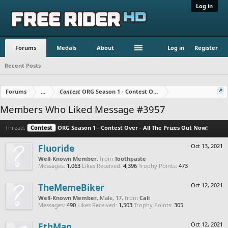
Log in
Forums
Medals
About
Log in
Register
Recent Posts
Forums
...
Contest
ORG Season 1 - Contest Over - All The Prizes Out No
Members Who Liked Message #3957
Thread:
Contest
ORG Season 1 - Contest Over - All The Prizes Out Now!
Fluoride
Oct 13, 2021
Well-Known Member
,
from
Toothpaste
Messages:
1,063
Likes Received:
4,396
Trophy Points:
473
TheMemeBiker
Oct 12, 2021
Well-Known Member
, Male, 17,
from
Cali
Messages:
490
Likes Received:
1,503
Trophy Points:
305
EthMan
Oct 12, 2021