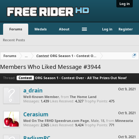
Log in
Forums
Medals
About
Log in
Register
Recent Posts
Forums
...
Contest
ORG Season 1 - Contest Over - All The Prizes Out No
Members Who Liked Message #3944
Thread:
Contest
ORG Season 1 - Contest Over - All The Prizes Out Now!
a_drain
Oct 9, 2021
Well-Known Member
,
from
The Home Land
Messages:
1,439
Likes Received:
4,327
Trophy Points:
475
Cerasium
Oct 9, 2021
Mod On The FRHD Speedrun.com Page
, Male, 18,
from
Minnesota
Messages:
2,565
Likes Received:
9,424
Trophy Points:
771
RadiumRC
Oct 9, 2021