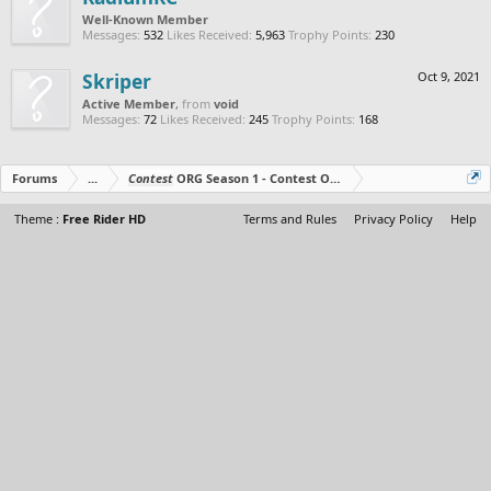
Well-Known Member
Messages:
532
Likes Received:
5,963
Trophy Points:
230
Skriper
Oct 9, 2021
Active Member
,
from
void
Messages:
72
Likes Received:
245
Trophy Points:
168
Forums
...
Contest
ORG Season 1 - Contest Over - All The Prizes Out No
Theme :
Free Rider HD
Terms and Rules
Privacy Policy
Help