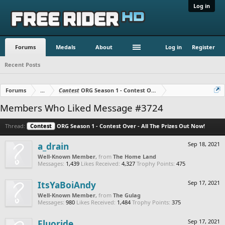
Log in
Forums
Medals
About
Log in
Register
Recent Posts
Forums
...
Contest
ORG Season 1 - Contest Over - All The Prizes Out No
Members Who Liked Message #3724
Thread:
Contest
ORG Season 1 - Contest Over - All The Prizes Out Now!
a_drain
Sep 18, 2021
Well-Known Member
,
from
The Home Land
Messages:
1,439
Likes Received:
4,327
Trophy Points:
475
ItsYaBoiAndy
Sep 17, 2021
Well-Known Member
,
from
The Gulag
Messages:
980
Likes Received:
1,484
Trophy Points:
375
Fluoride
Sep 17, 2021