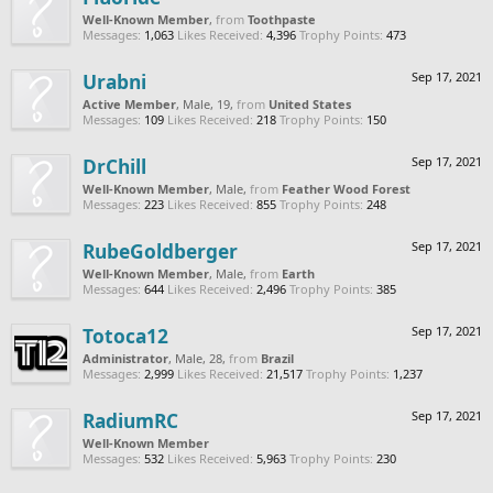
Well-Known Member
,
from
Toothpaste
Messages:
1,063
Likes Received:
4,396
Trophy Points:
473
Urabni
Sep 17, 2021
Active Member
, Male, 19,
from
United States
Messages:
109
Likes Received:
218
Trophy Points:
150
DrChill
Sep 17, 2021
Well-Known Member
, Male,
from
Feather Wood Forest
Messages:
223
Likes Received:
855
Trophy Points:
248
RubeGoldberger
Sep 17, 2021
Well-Known Member
, Male,
from
Earth
Messages:
644
Likes Received:
2,496
Trophy Points:
385
Totoca12
Sep 17, 2021
Administrator
, Male, 28,
from
Brazil
Messages:
2,999
Likes Received:
21,517
Trophy Points:
1,237
RadiumRC
Sep 17, 2021
Well-Known Member
Messages:
532
Likes Received:
5,963
Trophy Points:
230