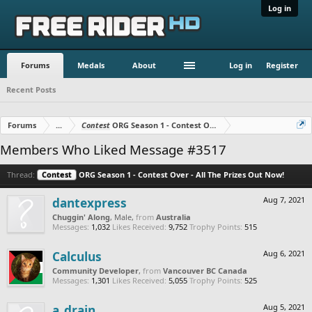
Log in
Forums
Medals
About
Log in
Register
Recent Posts
Forums
...
Contest
ORG Season 1 - Contest Over - All The Prizes Out No
Members Who Liked Message #3517
Thread:
Contest
ORG Season 1 - Contest Over - All The Prizes Out Now!
dantexpress
Aug 7, 2021
Chuggin' Along
, Male,
from
Australia
Messages:
1,032
Likes Received:
9,752
Trophy Points:
515
Calculus
Aug 6, 2021
Community Developer
,
from
Vancouver BC Canada
Messages:
1,301
Likes Received:
5,055
Trophy Points:
525
a_drain
Aug 5, 2021