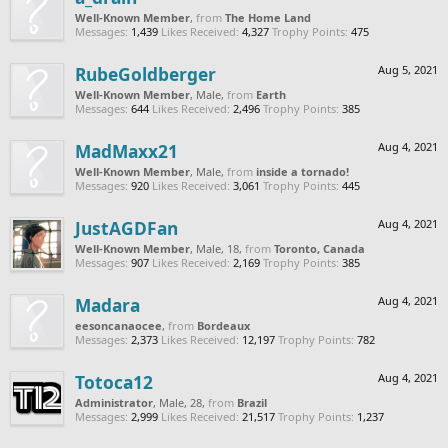
Well-Known Member
,
from
The Home Land
Messages:
1,439
Likes Received:
4,327
Trophy Points:
475
RubeGoldberger
Aug 5, 2021
Well-Known Member
, Male,
from
Earth
Messages:
644
Likes Received:
2,496
Trophy Points:
385
MadMaxx21
Aug 4, 2021
Well-Known Member
, Male,
from
inside a tornado!
Messages:
920
Likes Received:
3,061
Trophy Points:
445
JustAGDFan
Aug 4, 2021
Well-Known Member
, Male, 18,
from
Toronto, Canada
Messages:
907
Likes Received:
2,169
Trophy Points:
385
Madara
Aug 4, 2021
eesoncanaocee
,
from
Bordeaux
Messages:
2,373
Likes Received:
12,197
Trophy Points:
782
Totoca12
Aug 4, 2021
Administrator
, Male, 28,
from
Brazil
Messages:
2,999
Likes Received:
21,517
Trophy Points:
1,237