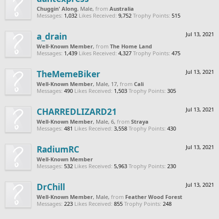
Chuggin' Along
, Male,
from
Australia
Messages:
1,032
Likes Received:
9,752
Trophy Points:
515
a_drain
Jul 13, 2021
Well-Known Member
,
from
The Home Land
Messages:
1,439
Likes Received:
4,327
Trophy Points:
475
TheMemeBiker
Jul 13, 2021
Well-Known Member
, Male, 17,
from
Cali
Messages:
490
Likes Received:
1,503
Trophy Points:
305
CHARREDLIZARD21
Jul 13, 2021
Well-Known Member
, Male, 6,
from
Straya
Messages:
481
Likes Received:
3,558
Trophy Points:
430
RadiumRC
Jul 13, 2021
Well-Known Member
Messages:
532
Likes Received:
5,963
Trophy Points:
230
DrChill
Jul 13, 2021
Well-Known Member
, Male,
from
Feather Wood Forest
Messages:
223
Likes Received:
855
Trophy Points:
248