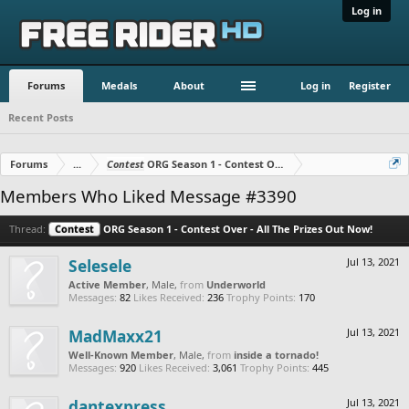
Log in
Forums
Medals
About
Log in
Register
Recent Posts
Forums
...
Contest
ORG Season 1 - Contest Over - All The Prizes Out No
Members Who Liked Message #3390
Thread:
Contest
ORG Season 1 - Contest Over - All The Prizes Out Now!
Selesele
Jul 13, 2021
Active Member
, Male,
from
Underworld
Messages:
82
Likes Received:
236
Trophy Points:
170
MadMaxx21
Jul 13, 2021
Well-Known Member
, Male,
from
inside a tornado!
Messages:
920
Likes Received:
3,061
Trophy Points:
445
dantexpress
Jul 13, 2021