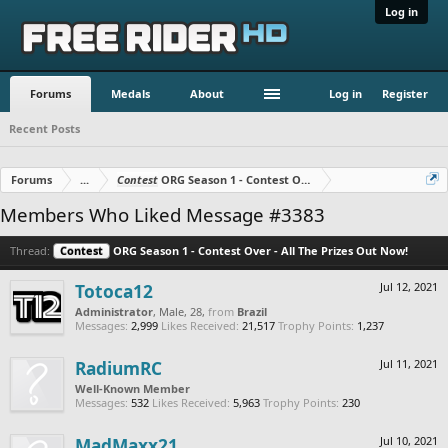
Log in
Forums
Medals
About
Log in
Register
Recent Posts
Forums
...
Contest
ORG Season 1 - Contest Over - All The Prizes Out No
Members Who Liked Message #3383
Thread:
Contest
ORG Season 1 - Contest Over - All The Prizes Out Now!
Totoca12
Jul 12, 2021
Administrator
, Male, 28,
from
Brazil
Messages:
2,999
Likes Received:
21,517
Trophy Points:
1,237
RadiumRC
Jul 11, 2021
Well-Known Member
Messages:
532
Likes Received:
5,963
Trophy Points:
230
MadMaxx21
Jul 10, 2021