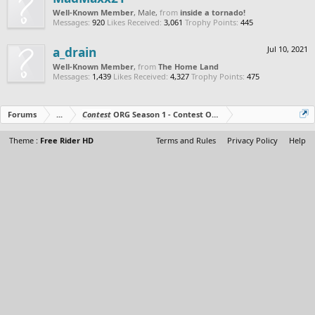
Well-Known Member
, Male,
from
inside a tornado!
Messages:
920
Likes Received:
3,061
Trophy Points:
445
a_drain
Jul 10, 2021
Well-Known Member
,
from
The Home Land
Messages:
1,439
Likes Received:
4,327
Trophy Points:
475
Forums
...
Contest
ORG Season 1 - Contest Over - All The Prizes Out No
Theme :
Free Rider HD
Terms and Rules
Privacy Policy
Help