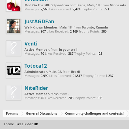
Mod On The FRHD Speedrun.com Page
, Male, 18,
from
Minnesota
Messages:
2,565
Likes Received:
9,424
Trophy Points:
771
JustAGDFan
Well-Known Member
, Male, 18,
from
Toronto, Canada
Messages:
907
Likes Received:
2,169
Trophy Points:
385
Venti
Active Member
,
from
in your wall
Messages:
70
Likes Received:
387
Trophy Points:
125
Totoca12
Administrator
, Male, 28,
from
Brazil
Messages:
2,999
Likes Received:
21,517
Trophy Points:
1,237
NiteRider
Active Member
, Male,
from
.
Messages:
46
Likes Received:
203
Trophy Points:
103
Forums
General Discussions
Community challenges and contests!
Theme :
Free Rider HD