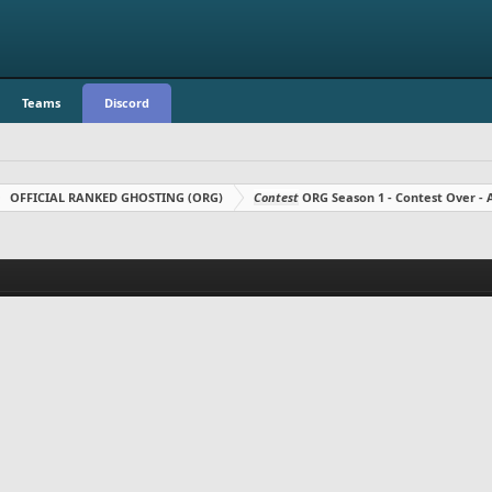
Teams
Discord
OFFICIAL RANKED GHOSTING (ORG)
Contest
ORG Season 1 - Contest Over 