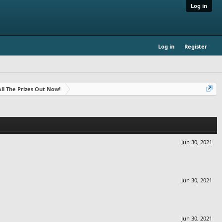
Log in
Log in
Register
- All The Prizes Out Now!
Jun 30, 2021
Jun 30, 2021
Jun 30, 2021