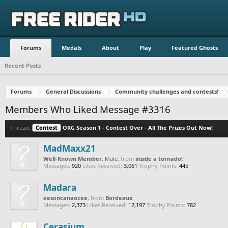
Forums
Medals
About
Play
Featured Ghosts
Recent Posts
Forums
General Discussions
Community challenges and contests!
Members Who Liked Message #3316
Thread:
Contest
ORG Season 1 - Contest Over - All The Prizes Out Now!
MadMaxx21
Well-Known Member
, Male,
from
inside a tornado!
Messages:
920
Likes Received:
3,061
Trophy Points:
445
Madara
eesoncanaocee
,
from
Bordeaux
Messages:
2,373
Likes Received:
12,197
Trophy Points:
782
Cerasium