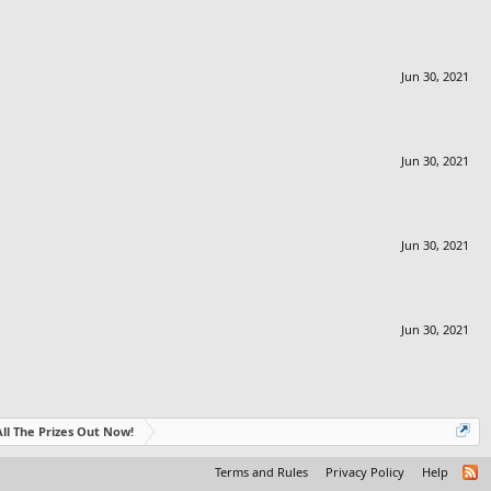
Jun 30, 2021
Jun 30, 2021
Jun 30, 2021
Jun 30, 2021
- All The Prizes Out Now!
Terms and Rules
Privacy Policy
Help