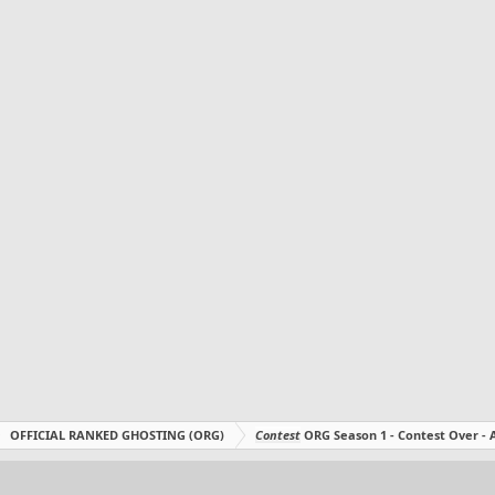
OFFICIAL RANKED GHOSTING (ORG)
Contest
ORG Season 1 - Contest Over 