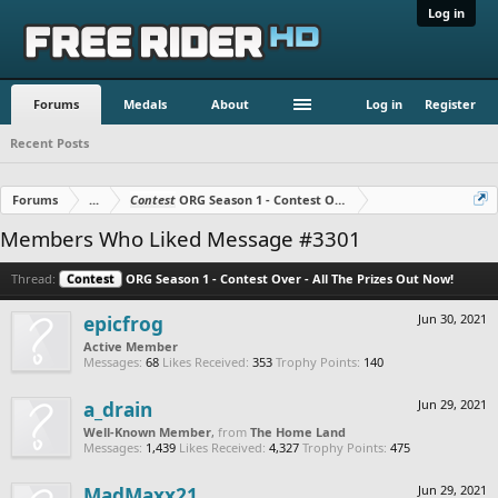
Log in
Forums
Medals
About
Log in
Register
Recent Posts
Forums
...
Contest
ORG Season 1 - Contest Over - All The Prizes Out No
Members Who Liked Message #3301
Thread:
Contest
ORG Season 1 - Contest Over - All The Prizes Out Now!
epicfrog
Jun 30, 2021
Active Member
Messages:
68
Likes Received:
353
Trophy Points:
140
a_drain
Jun 29, 2021
Well-Known Member
,
from
The Home Land
Messages:
1,439
Likes Received:
4,327
Trophy Points:
475
MadMaxx21
Jun 29, 2021