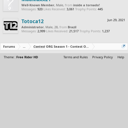
Well-Known Member
, Male,
from
inside a tornado!
Messages:
920
Likes Received:
3,061
Trophy Points:
445
Totoca12
Jun 29, 2021
Administrator
, Male, 28,
from
Brazil
Messages:
2,999
Likes Received:
21,517
Trophy Points:
1,237
Forums
...
Contest
ORG Season 1 - Contest Over - All The Prizes Out No
Theme :
Free Rider HD
Terms and Rules
Privacy Policy
Help