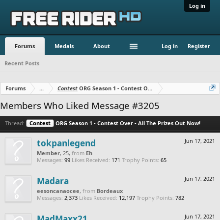
Log in
Forums
Medals
About
Log in
Register
Recent Posts
Forums
...
Contest
ORG Season 1 - Contest Over - All The Prizes Out No
Members Who Liked Message #3205
Thread:
Contest
ORG Season 1 - Contest Over - All The Prizes Out Now!
tokpanlegend
Jun 17, 2021
Member
, 25,
from
Eh
Messages:
99
Likes Received:
171
Trophy Points:
65
Madara
Jun 17, 2021
eesoncanaocee
,
from
Bordeaux
Messages:
2,373
Likes Received:
12,197
Trophy Points:
782
MadMaxx21
Jun 17, 2021