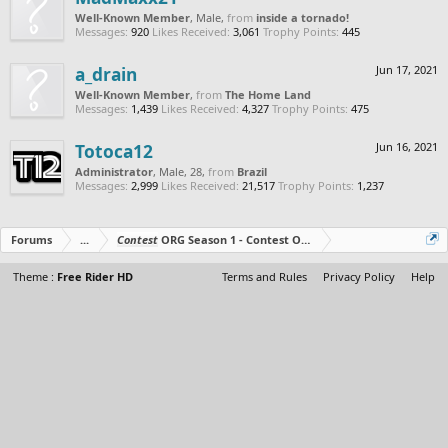
Well-Known Member
, Male,
from
inside a tornado!
Messages:
920
Likes Received:
3,061
Trophy Points:
445
a_drain
Jun 17, 2021
Well-Known Member
,
from
The Home Land
Messages:
1,439
Likes Received:
4,327
Trophy Points:
475
Totoca12
Jun 16, 2021
Administrator
, Male, 28,
from
Brazil
Messages:
2,999
Likes Received:
21,517
Trophy Points:
1,237
Forums
...
Contest
ORG Season 1 - Contest Over - All The Prizes Out No
Theme :
Free Rider HD
Terms and Rules
Privacy Policy
Help