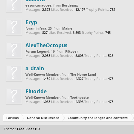
eesoncanaocee
,
from
Bordeaux
Messages:
2,373
Likes Received:
12,197
Trophy Points:
782
Eryp
foraminifera
, 25,
from
Maine
Messages:
827
Likes Received:
6,593
Trophy Points:
745
AlexTheOctopus
Forum Legend
, 19,
from
Piltover
Messages:
2,033
Likes Received:
5,008
Trophy Points:
525
a_drain
Well-Known Member
,
from
The Home Land
Messages:
1,439
Likes Received:
4,327
Trophy Points:
475
Fluoride
Well-Known Member
,
from
Toothpaste
Messages:
1,063
Likes Received:
4,396
Trophy Points:
473
Forums
General Discussions
Community challenges and contests!
Theme :
Free Rider HD