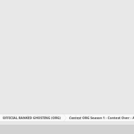
OFFICIAL RANKED GHOSTING (ORG)
Contest
ORG Season 1 - Contest Over 