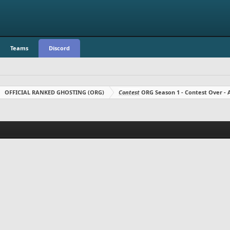
Teams
Discord
OFFICIAL RANKED GHOSTING (ORG)
Contest
ORG Season 1 - Contest Over 