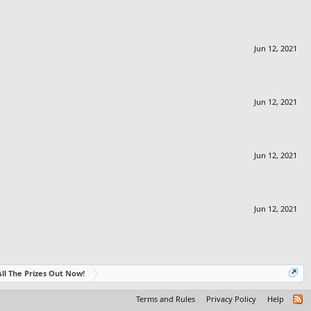
Jun 12, 2021
Jun 12, 2021
Jun 12, 2021
Jun 12, 2021
- All The Prizes Out Now!
Terms and Rules
Privacy Policy
Help