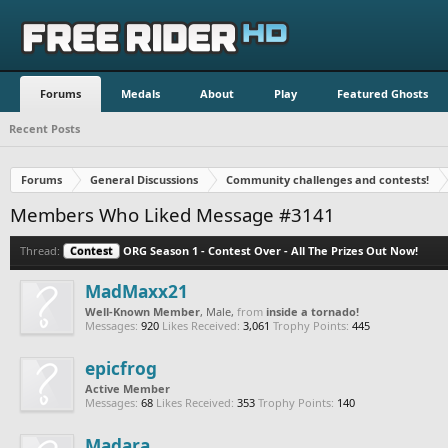
Forums
Medals
About
Play
Featured Ghosts
Recent Posts
Forums
General Discussions
Community challenges and contests!
Members Who Liked Message #3141
Thread:
Contest
ORG Season 1 - Contest Over - All The Prizes Out Now!
MadMaxx21
Well-Known Member
, Male,
from
inside a tornado!
Messages:
920
Likes Received:
3,061
Trophy Points:
445
epicfrog
Active Member
Messages:
68
Likes Received:
353
Trophy Points:
140
Madara