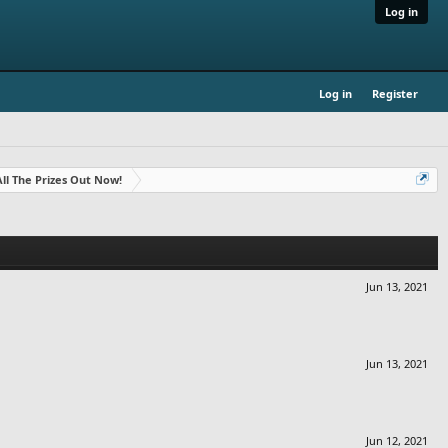
Log in
Log in
Register
- All The Prizes Out Now!
Jun 13, 2021
Jun 13, 2021
Jun 12, 2021