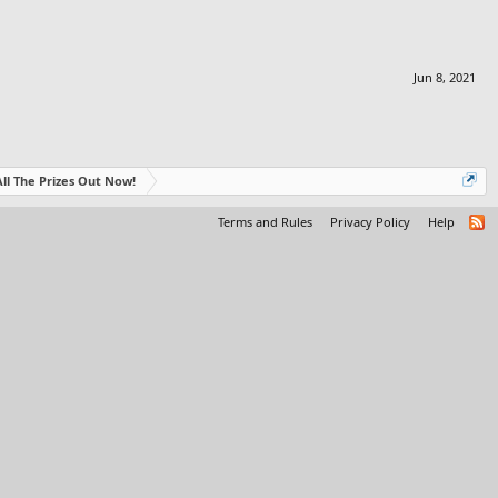
Jun 8, 2021
- All The Prizes Out Now!
Terms and Rules
Privacy Policy
Help