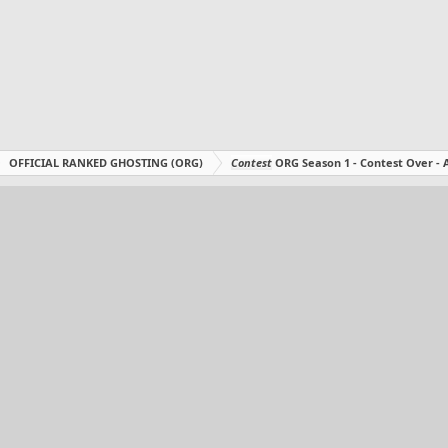
OFFICIAL RANKED GHOSTING (ORG)
Contest
ORG Season 1 - Contest Over 