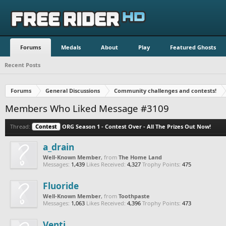
Forums
Medals
About
Play
Featured Ghosts
Recent Posts
Forums
General Discussions
Community challenges and contests!
Members Who Liked Message #3109
Thread:
Contest
ORG Season 1 - Contest Over - All The Prizes Out Now!
a_drain
Well-Known Member
,
from
The Home Land
Messages:
1,439
Likes Received:
4,327
Trophy Points:
475
Fluoride
Well-Known Member
,
from
Toothpaste
Messages:
1,063
Likes Received:
4,396
Trophy Points:
473
Venti