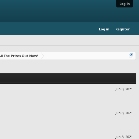
Log in
Log in
Register
- All The Prizes Out Now!
Jun 8, 2021
Jun 8, 2021
Jun 8, 2021