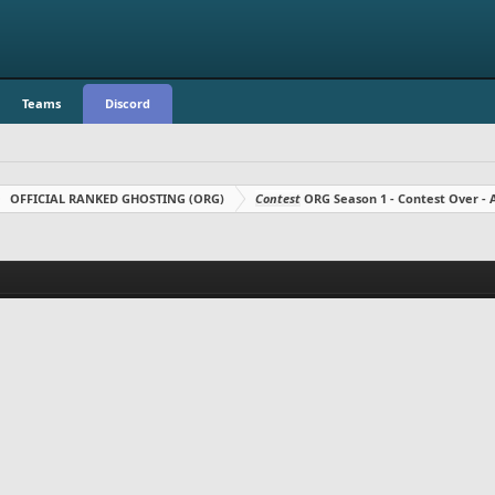
Teams
Discord
OFFICIAL RANKED GHOSTING (ORG)
Contest
ORG Season 1 - Contest Over 