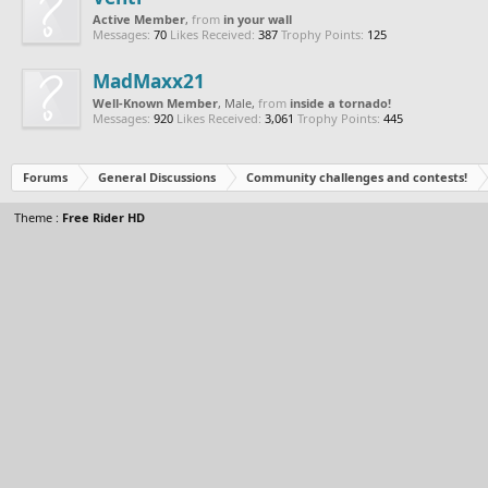
Active Member
,
from
in your wall
Messages:
70
Likes Received:
387
Trophy Points:
125
MadMaxx21
Well-Known Member
, Male,
from
inside a tornado!
Messages:
920
Likes Received:
3,061
Trophy Points:
445
Forums
General Discussions
Community challenges and contests!
Theme :
Free Rider HD