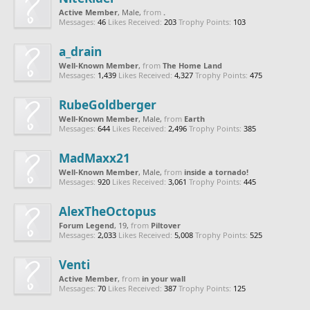
Active Member
, Male,
from
.
Messages:
46
Likes Received:
203
Trophy Points:
103
a_drain
Well-Known Member
,
from
The Home Land
Messages:
1,439
Likes Received:
4,327
Trophy Points:
475
RubeGoldberger
Well-Known Member
, Male,
from
Earth
Messages:
644
Likes Received:
2,496
Trophy Points:
385
MadMaxx21
Well-Known Member
, Male,
from
inside a tornado!
Messages:
920
Likes Received:
3,061
Trophy Points:
445
AlexTheOctopus
Forum Legend
, 19,
from
Piltover
Messages:
2,033
Likes Received:
5,008
Trophy Points:
525
Venti
Active Member
,
from
in your wall
Messages:
70
Likes Received:
387
Trophy Points:
125