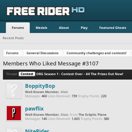
Forums
Medals
About
Play
Featured Ghosts
Recent Posts
Forums
General Discussions
Community challenges and contests!
Members Who Liked Message #3107
Thread:
Contest
ORG Season 1 - Contest Over - All The Prizes Out Now!
BoppityBop
Well-Known Member
, Male
Messages:
460
Likes Received:
739
Trophy Points:
220
pawflix
Well-Known Member
, Male,
from
The Ecliptic Plane
Messages:
140
Likes Received:
1,603
Trophy Points:
380
NiteRider