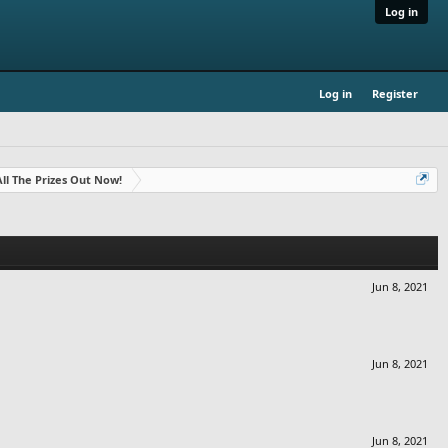
Log in
Log in
Register
- All The Prizes Out Now!
Jun 8, 2021
Jun 8, 2021
Jun 8, 2021