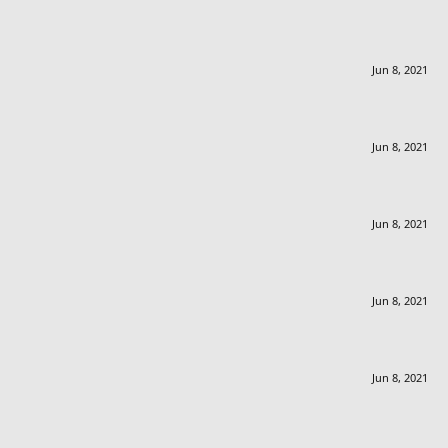
Jun 8, 2021
Jun 8, 2021
Jun 8, 2021
Jun 8, 2021
Jun 8, 2021