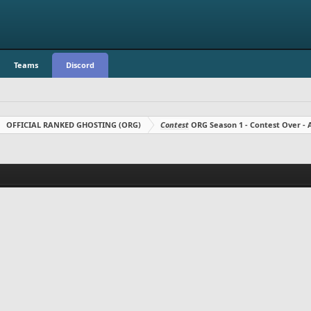
Teams
Discord
OFFICIAL RANKED GHOSTING (ORG)
Contest
ORG Season 1 - Contest Over 