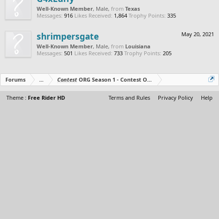
Well-Known Member
, Male,
from
Texas
Messages:
916
Likes Received:
1,864
Trophy Points:
335
shrimpersgate
May 20, 2021
Well-Known Member
, Male,
from
Louisiana
Messages:
501
Likes Received:
733
Trophy Points:
205
Forums
...
Contest
ORG Season 1 - Contest Over - All The Prizes Out No
Theme :
Free Rider HD
Terms and Rules
Privacy Policy
Help