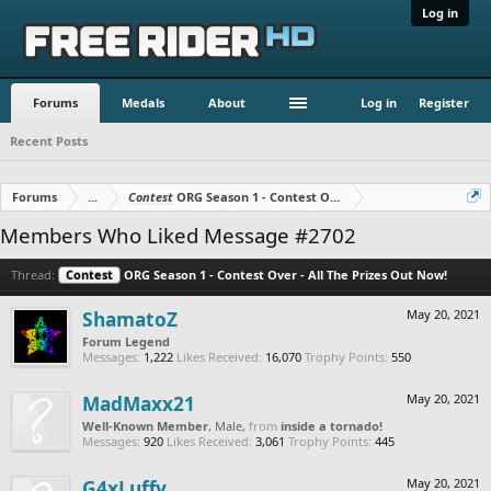
Log in
Forums
Medals
About
Log in
Register
Recent Posts
Forums
...
Contest
ORG Season 1 - Contest Over - All The Prizes Out No
Members Who Liked Message #2702
Thread:
Contest
ORG Season 1 - Contest Over - All The Prizes Out Now!
ShamatoZ
May 20, 2021
Forum Legend
Messages:
1,222
Likes Received:
16,070
Trophy Points:
550
MadMaxx21
May 20, 2021
Well-Known Member
, Male,
from
inside a tornado!
Messages:
920
Likes Received:
3,061
Trophy Points:
445
G4xLuffy
May 20, 2021