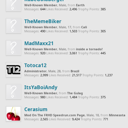
Well-Known Member
, Male,
from
Earth
Messages:
644
Likes Received:
2,496
Trophy Points:
385
TheMemeBiker
Well-Known Member
, Male, 17,
from
Cali
Messages:
490
Likes Received:
1,503
Trophy Points:
305
MadMaxx21
Well-Known Member
, Male,
from
inside a tornado!
Messages:
920
Likes Received:
3,061
Trophy Points:
445
Totoca12
Administrator
, Male, 28,
from
Brazil
Messages:
2,999
Likes Received:
21,517
Trophy Points:
1,237
ItsYaBoiAndy
Well-Known Member
,
from
The Gulag
Messages:
980
Likes Received:
1,484
Trophy Points:
375
Cerasium
Mod On The FRHD Speedrun.com Page
, Male, 18,
from
Minnesota
Messages:
2,565
Likes Received:
9,424
Trophy Points:
771