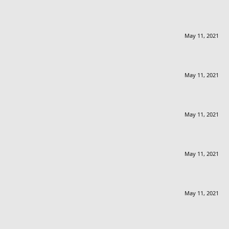
May 11, 2021
May 11, 2021
May 11, 2021
May 11, 2021
May 11, 2021