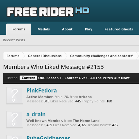
Forums
Medals
About
Play
Featured Ghosts
Recent Posts
Forums
General Discussions
Community challenges and contests!
Members Who Liked Message #2153
Thread:
Contest
ORG Season 1 - Contest Over - All The Prizes Out Now!
PinkFedora
Active Member
, Male, 20,
from
Arizona
Messages:
313
Likes Received:
445
Trophy Points:
180
a_drain
Well-Known Member
,
from
The Home Land
Messages:
1,439
Likes Received:
4,327
Trophy Points:
475
RubeGoldberger