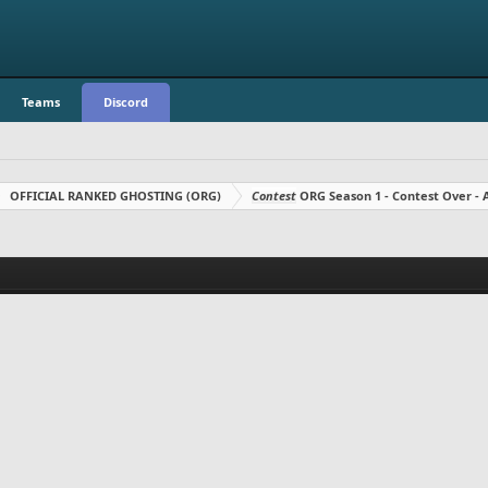
Teams
Discord
OFFICIAL RANKED GHOSTING (ORG)
Contest
ORG Season 1 - Contest Over 