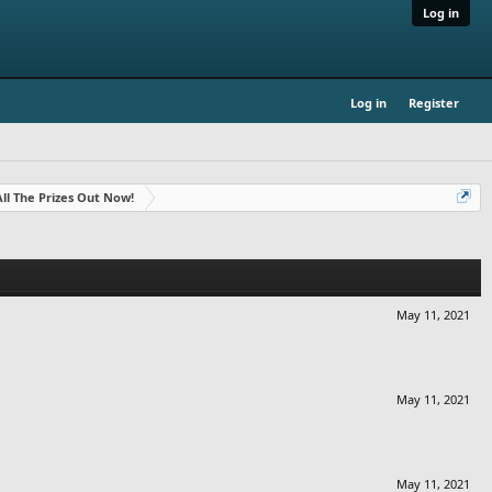
Log in
Log in
Register
- All The Prizes Out Now!
May 11, 2021
May 11, 2021
May 11, 2021