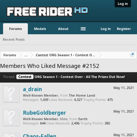
Log in
Forums
Medals
About
Log in
Register
Recent Posts
Forums
...
Contest
ORG Season 1 - Contest Over - All The Prizes Out No
Members Who Liked Message #2152
Thread:
Contest
ORG Season 1 - Contest Over - All The Prizes Out Now!
a_drain
May 11, 2021
Well-Known Member
,
from
The Home Land
Messages:
1,439
Likes Received:
4,327
Trophy Points:
475
RubeGoldberger
May 11, 2021
Well-Known Member
, Male,
from
Earth
Messages:
644
Likes Received:
2,496
Trophy Points:
385
Chaos-Fallen
May 11, 2021