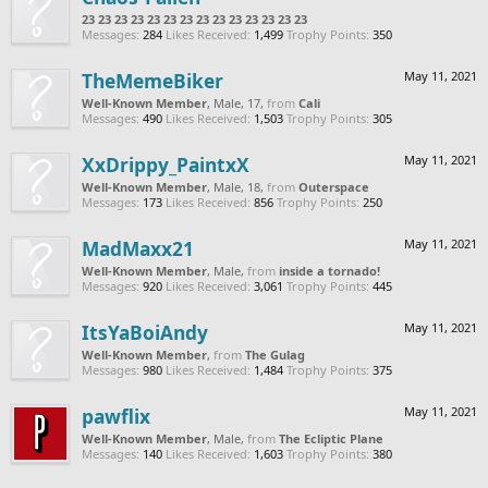
23 23 23 23 23 23 23 23 23 23 23 23 23 23
Messages:
284
Likes Received:
1,499
Trophy Points:
350
TheMemeBiker
May 11, 2021
Well-Known Member
, Male, 17,
from
Cali
Messages:
490
Likes Received:
1,503
Trophy Points:
305
XxDrippy_PaintxX
May 11, 2021
Well-Known Member
, Male, 18,
from
Outerspace
Messages:
173
Likes Received:
856
Trophy Points:
250
MadMaxx21
May 11, 2021
Well-Known Member
, Male,
from
inside a tornado!
Messages:
920
Likes Received:
3,061
Trophy Points:
445
ItsYaBoiAndy
May 11, 2021
Well-Known Member
,
from
The Gulag
Messages:
980
Likes Received:
1,484
Trophy Points:
375
pawflix
May 11, 2021
Well-Known Member
, Male,
from
The Ecliptic Plane
Messages:
140
Likes Received:
1,603
Trophy Points:
380