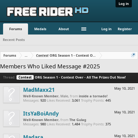
Log in
Forums
Medals
About
Log in
Register
Recent Posts
Forums
...
Contest
ORG Season 1 - Contest Over - All The Prizes Out No
Members Who Liked Message #2025
Thread:
Contest
ORG Season 1 - Contest Over - All The Prizes Out Now!
MadMaxx21
May 10, 2021
Well-Known Member
, Male,
from
inside a tornado!
Messages:
920
Likes Received:
3,061
Trophy Points:
445
ItsYaBoiAndy
May 10, 2021
Well-Known Member
,
from
The Gulag
Messages:
980
Likes Received:
1,484
Trophy Points:
375
Madara
May 10, 2021