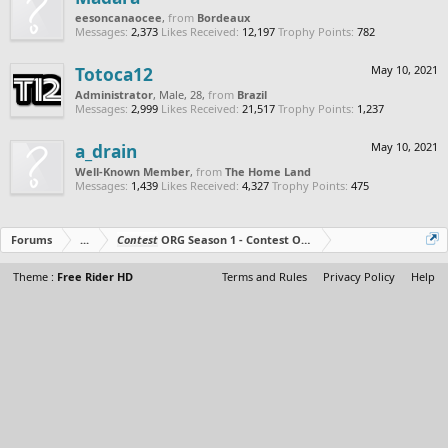
eesoncanaocee
,
from
Bordeaux
Messages:
2,373
Likes Received:
12,197
Trophy Points:
782
Totoca12
May 10, 2021
Administrator
, Male, 28,
from
Brazil
Messages:
2,999
Likes Received:
21,517
Trophy Points:
1,237
a_drain
May 10, 2021
Well-Known Member
,
from
The Home Land
Messages:
1,439
Likes Received:
4,327
Trophy Points:
475
Forums
...
Contest
ORG Season 1 - Contest Over - All The Prizes Out No
Theme :
Free Rider HD
Terms and Rules
Privacy Policy
Help