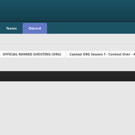
Teams
Discord
OFFICIAL RANKED GHOSTING (ORG)
Contest
ORG Season 1 - Contest Over 