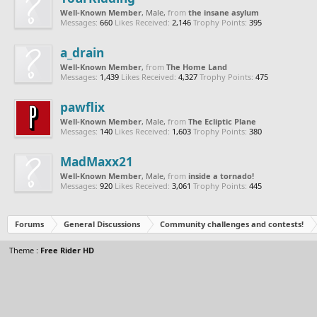
Well-Known Member
, Male,
from
the insane asylum
Messages:
660
Likes Received:
2,146
Trophy Points:
395
a_drain
Well-Known Member
,
from
The Home Land
Messages:
1,439
Likes Received:
4,327
Trophy Points:
475
pawflix
Well-Known Member
, Male,
from
The Ecliptic Plane
Messages:
140
Likes Received:
1,603
Trophy Points:
380
MadMaxx21
Well-Known Member
, Male,
from
inside a tornado!
Messages:
920
Likes Received:
3,061
Trophy Points:
445
Forums
General Discussions
Community challenges and contests!
Theme :
Free Rider HD