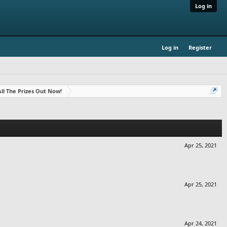
Log in
Log in
Register
- All The Prizes Out Now!
Apr 25, 2021
Apr 25, 2021
Apr 24, 2021