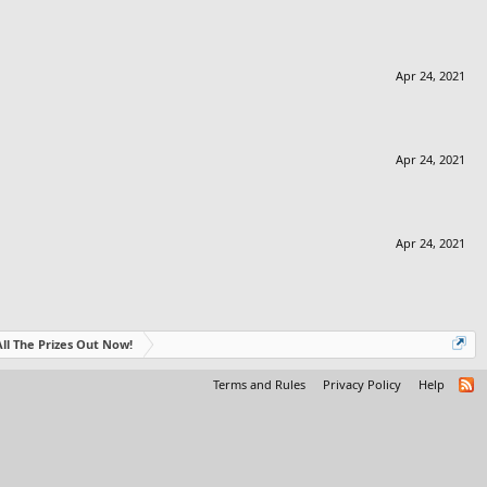
Apr 24, 2021
Apr 24, 2021
Apr 24, 2021
- All The Prizes Out Now!
Terms and Rules
Privacy Policy
Help