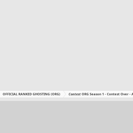
OFFICIAL RANKED GHOSTING (ORG)
Contest
ORG Season 1 - Contest Over 