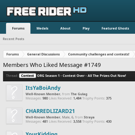
Forums
Medals
About
Play
Featured Ghosts
Recent Posts
Forums
General Discussions
Community challenges and contests!
Members Who Liked Message #1749
Thread:
Contest
ORG Season 1 - Contest Over - All The Prizes Out Now!
ItsYaBoiAndy
Well-Known Member
,
from
The Gulag
Messages:
980
Likes Received:
1,484
Trophy Points:
375
CHARREDLIZARD21
Well-Known Member
, Male, 6,
from
Straya
Messages:
481
Likes Received:
3,558
Trophy Points:
430
YourKidding