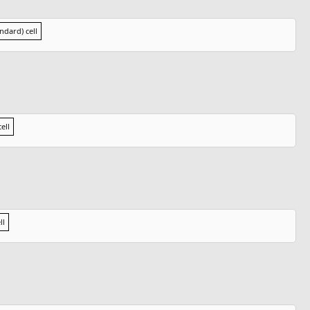
andard) cell
ell
ll