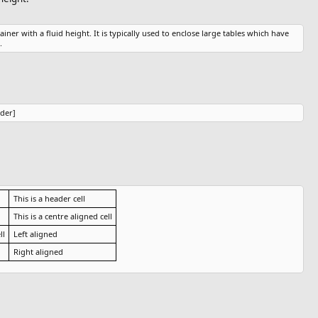
ainer with a fluid height. It is typically used to enclose large tables which have
.
ider]
This is a header cell
This is a centre aligned cell
ll
Left aligned
Right aligned