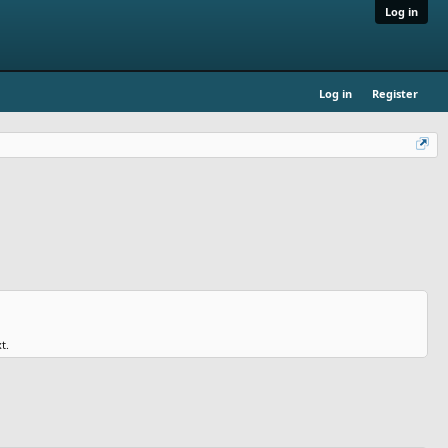
Log in
Log in
Register
t.