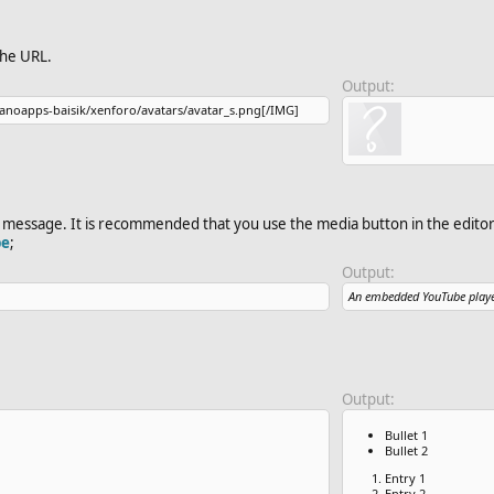
the URL.
Output:
anoapps-baisik​/xenforo/avatars/avatar_s.png[/IMG]
message. It is recommended that you use the media button in the editor 
be
;
Output:
An embedded YouTube playe
Output:
Bullet 1
Bullet 2
Entry 1
Entry 2