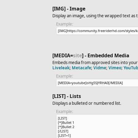
[IMG] - Image
Display an image, using the wrapped text as 
Example:
[IMG]https://community.freeriderhd.com/​styles/k
[MEDIA=
site
] - Embedded Media
Embeds media from approved sites into your 
Liveleak
;
Metacafe
;
Vidme
;
Vimeo
;
YouTu
Example:
[MEDIA=youtube]oHg5SJYRHA0[/MEDIA]
[LIST] - Lists
Displays a bulleted or numbered list.
Example:
[LIST]
[*]Bullet 1
[*]Bullet 2
[/LIST]
[LIST=1]