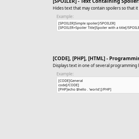
[SPOILER] - Text Containing Spoiler
Hides text that may contain spoilers so that i
Example:
[SPOILER]Simple spoiler[/SPOILER]
[SPOILER=Spoiler Title]Spoiler with a title[/SPOIL
[CODE], [PHP], [HTML] - Programmi
Displays text in one of several programming 
Example:
[CODE]General
code[/CODE]
[PHP]echo $hello . 'world';[/PHP]