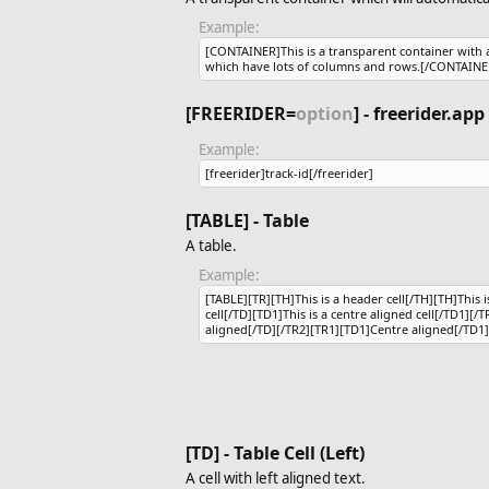
Example:
[CONTAINER]This is a transparent container with a f
which have lots of columns and rows.[/CONTAINE
[FREERIDER=
option
] - freerider.app
Example:
[freerider]track-id[/freerider]
[TABLE] - Table
A table.
Example:
[TABLE][TR][TH]This is a header cell[/TH][TH]This is
cell[/TD][TD1]This is a centre aligned cell[/TD1][/T
aligned[/TD][/TR2][TR1][TD1]Centre aligned[/TD1]
[TD] - Table Cell (Left)
A cell with left aligned text.