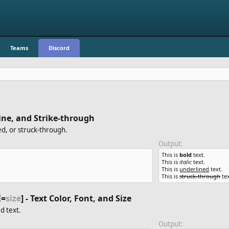
Teams
Discord
erline, and Strike-through
ed, or struck-through.
Output:
This is
bold
text.
This is
italic
text.
This is
underlined
text.
This is
struck-through
tex
E=
size
] - Text Color, Font, and Size
d text.
Output: