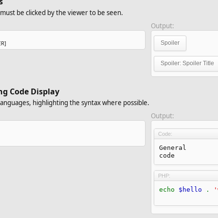
s
t must be clicked by the viewer to be seen.
Output:
ER]
Spoiler
Spoiler:
Spoiler Title
ng Code Display
languages, highlighting the syntax where possible.
Output:
Code:
General

code
PHP:
echo
$hello
.
'