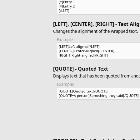
[*]Entry 1
[*]Entry 2
[/LIST]
[LEFT], [CENTER], [RIGHT] - Text Al
Changes the alignment of the wrapped text.
Example:
[LEFT]Left-aligned[/LEFT]
[CENTER]Center-aligned[/CENTER]
[RIGHT]Right-aligned[/RIGHT]
[QUOTE] - Quoted Text
Displays text that has been quoted from anot
Example:
[QUOTE]Quoted text[/QUOTE]
[QUOTE=A person]Something they said[/QUOTE]