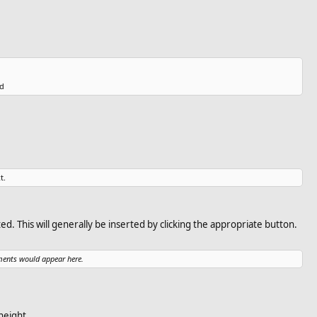
d​
t.
ted. This will generally be inserted by clicking the appropriate button.
ments would appear here.
height.