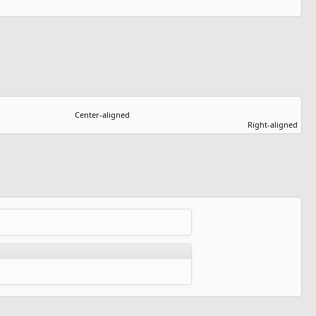
Center-aligned​
Right-aligned​