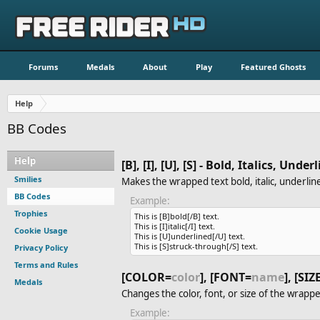
Forums
Medals
About
Play
Featured Ghosts
Help
BB Codes
Help
[B], [I], [U], [S] - Bold, Italics, Und
Smilies
Makes the wrapped text bold, italic, underlin
BB Codes
Example:
Trophies
This is [B]bold[/B] text.
This is [I]italic[/I] text.
Cookie Usage
This is [U]underlined[/U] text.
This is [S]struck-through[/S] text.
Privacy Policy
Terms and Rules
[COLOR=
color
], [FONT=
name
], [SIZ
Medals
Changes the color, font, or size of the wrappe
Example: