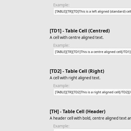
Example:
[TABLE][TR][TD]This is a left aligned (standard) cel
[TD1] - Table Cell (Centred)
A cell with centre aligned text.
Example:
[TABLE][TR][TD1]This is a centre aligned cell[/TD1
[TD2] - Table Cell (Right)
A cell with right aligned text.
Example:
[TABLE][TR][TD2]This is a right aligned cell[/TD2][
[TH] - Table Cell (Header)
A header cell with bold, centre aligned text 
Example: