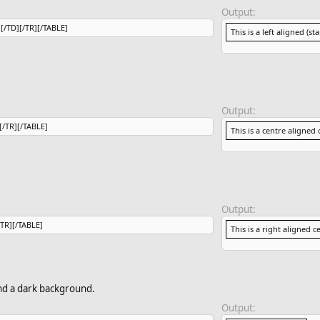
Output:
l[/TD][/TR][/TABLE]
This is a left aligned (st
Output:
][/TR][/TABLE]
This is a centre aligned c
Output:
/TR][/TABLE]
This is a right aligned ce
and a dark background.
Output: