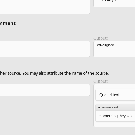
ignment
Output:
Left-aligned​
her source. You may also attribute the name of the source.
Output:
Quoted text
A person said:
Something they said