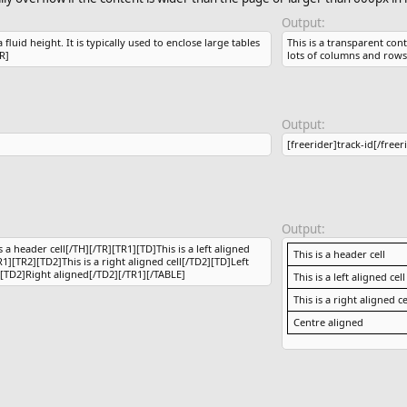
Output:
luid height. It is typically used to enclose large tables
This is a transparent cont
R]
lots of columns and rows
Output:
[freerider]track-id[/freer
Output:
 a header cell[/TH][/TR][TR1][TD]This is a left aligned
This is a header cell
R1][TR2][TD2]This is a right aligned cell[/TD2][TD]Left
[TD2]Right aligned[/TD2][/TR1][/TABLE]
This is a left aligned cell
This is a right aligned ce
Centre aligned