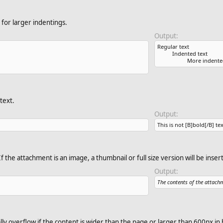
for larger indentings.
Output:
Regular text
Indented text
More indente
text.
Output:
This is not [B]bold[/B] tex
f the attachment is an image, a thumbnail or full size version will be inser
Output:
The contents of the attach
ly overflow if the content is wider than the page or larger than 600px in 