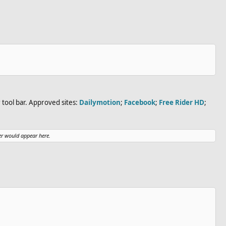
tool bar. Approved sites:
Dailymotion
;
Facebook
;
Free Rider HD
;
r would appear here.