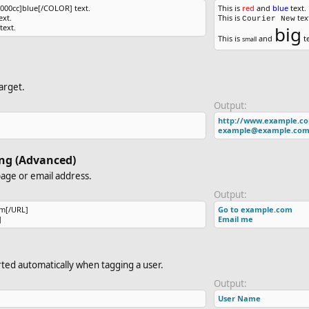
00cc]blue[/COLOR] text.
This is
red
and
blue
text.
xt.
This is
tex
Courier New
text.
big
This is
and
te
small
arget.
Output:
http://www.example.c
example@example.co
king (Advanced)
page or email address.
Output:
m[/URL]
Go to example.com
]
Email me
serted automatically when tagging a user.
Output:
User Name