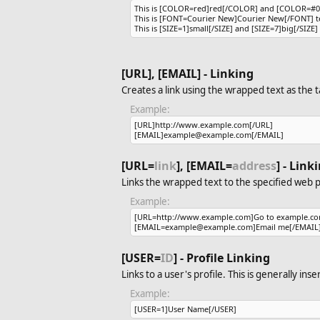
This is [COLOR=red]red[/COLOR] and [COLOR=#00
This is [FONT=Courier New]Courier New[/FONT] te
This is [SIZE=1]small[/SIZE] and [SIZE=7]big[/SIZE] 
[URL], [EMAIL] - Linking
Creates a link using the wrapped text as the t
Example:
[URL]http://www.example.com[/URL]
[EMAIL]example@example.com[/EMAIL]
[URL=
link
], [EMAIL=
address
] - Lin
Links the wrapped text to the specified web 
Example:
[URL=http://www.example.com]Go to example.co
[EMAIL=example@example.com]Email me[/EMAIL
[USER=
ID
] - Profile Linking
Links to a user's profile. This is generally in
Example:
[USER=1]User Name[/USER]