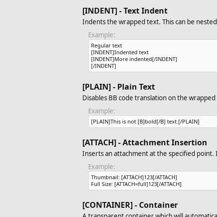
[INDENT] - Text Indent
Indents the wrapped text. This can be nested 
Example:
Regular text
[INDENT]Indented text
[INDENT]More indented[/INDENT]
[/INDENT]
[PLAIN] - Plain Text
Disables BB code translation on the wrapped 
Example:
[PLAIN]This is not [B]bold[/B] text.[/PLAIN]
[ATTACH] - Attachment Insertion
Inserts an attachment at the specified point. I
Example:
Thumbnail: [ATTACH]123[/ATTACH]
Full Size: [ATTACH=full]123[/ATTACH]
[CONTAINER] - Container
A transparent container which will automatical