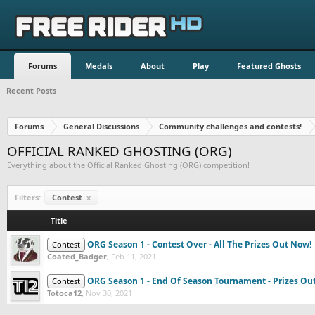
Forums
Medals
About
Play
Featured Ghosts
Recent Posts
Forums
General Discussions
Community challenges and contests!
OFFICIAL RANKED GHOSTING (ORG)
Everything about the Official Ranked Ghosting (ORG) competition!
Filters:
Contest
x
Title
ORG Season 1 - Contest Over - All The Prizes Out Now!
Contest
Coated_Badger
,
Feb 11, 2021
ORG Season 1 - End Of Season Tournament - Prizes Out
Contest
Totoca12
,
Nov 30, 2021