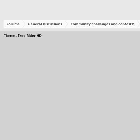
Forums
General Discussions
Community challenges and contests!
Theme :
Free Rider HD