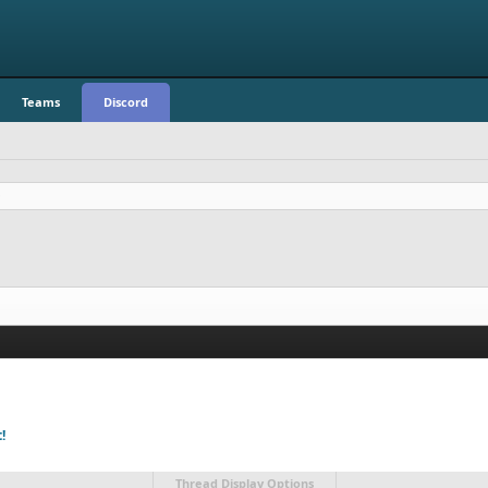
Teams
Discord
!
Thread Display Options