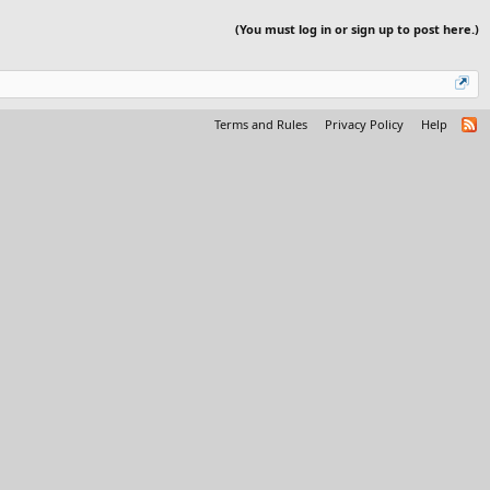
(You must log in or sign up to post here.)
Terms and Rules
Privacy Policy
Help