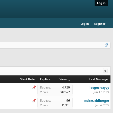
Log in
Log in
Register
x
Start Date
Replies
Views ↓
Last Message
Replies:
4,750
leogocrazyyy
Views:
342,572
Jun 17, 2024
Replies:
96
RubeGoldberger
Views:
11,901
Jan 4, 2022