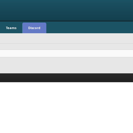
Teams
Discord