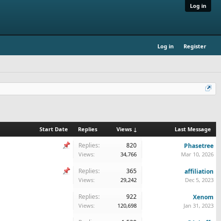
Log in
Log in
Register
Start Date
Replies
Views ↓
Last Message
Replies:
820
Phasetree
Views:
34,766
Mar 10, 2026
Replies:
365
affiliation
Views:
29,242
Dec 5, 2023
Replies:
922
Xenom
Views:
120,698
Jan 31, 2023