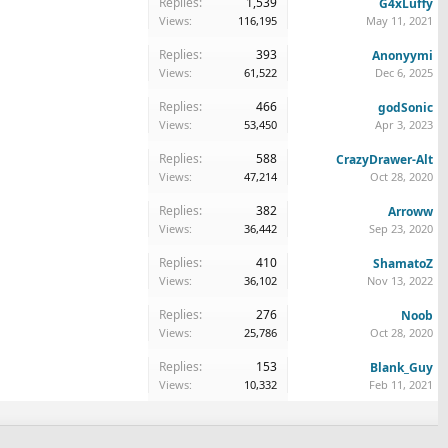
Replies:
1,539
G4xLuffy
Views:
116,195
May 11, 2021
Replies:
393
Anonyymi
Views:
61,522
Dec 6, 2025
Replies:
466
godSonic
Views:
53,450
Apr 3, 2023
Replies:
588
CrazyDrawer-Alt
Views:
47,214
Oct 28, 2020
Replies:
382
Arroww
Views:
36,442
Sep 23, 2020
Replies:
410
ShamatoZ
Views:
36,102
Nov 13, 2022
Replies:
276
Noob
Views:
25,786
Oct 28, 2020
Replies:
153
Blank_Guy
Views:
10,332
Feb 11, 2021