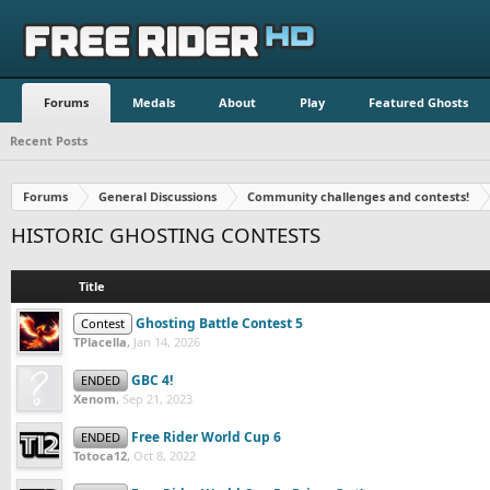
Forums
Medals
About
Play
Featured Ghosts
Recent Posts
Forums
General Discussions
Community challenges and contests!
HISTORIC GHOSTING CONTESTS
Title
Ghosting Battle Contest 5
Contest
TPlacella
,
Jan 14, 2026
GBC 4!
ENDED
Xenom
,
Sep 21, 2023
Free Rider World Cup 6
ENDED
Totoca12
,
Oct 8, 2022