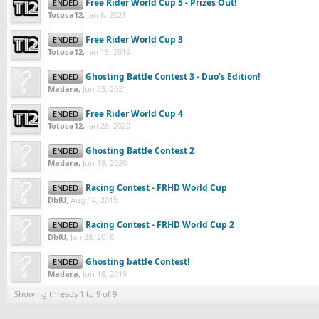
Free Rider World Cup 5 - Prizes Out!
ENDED
Totoca12
,
Jan 6, 2021
Free Rider World Cup 3
ENDED
Totoca12
,
Jan 15, 2019
Ghosting Battle Contest 3 - Duo's Edition!
ENDED
Madara
,
Jun 25, 2021
Free Rider World Cup 4
ENDED
Totoca12
,
Jan 26, 2020
Ghosting Battle Contest 2
ENDED
Madara
,
Jun 19, 2020
Racing Contest - FRHD World Cup
ENDED
DblU
,
Aug 14, 2015
Racing Contest - FRHD World Cup 2
ENDED
DblU
,
Jan 28, 2016
Ghosting battle Contest!
ENDED
Madara
,
Jun 18, 2019
Showing threads 1 to 9 of 9