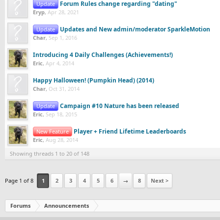
Forum Rules change regarding "dating"
Update
Eryp
,
Apr 28, 2021
Updates and New admin/moderator SparkleMotion
Update
Char
,
Sep 1, 2016
Introducing 4 Daily Challenges (Achievements!)
Eric
,
Apr 4, 2014
Happy Halloween! (Pumpkin Head) (2014)
Char
,
Oct 31, 2014
Campaign #10 Nature has been released
Update
Eric
,
Sep 18, 2015
Player + Friend Lifetime Leaderboards
New Feature
Eric
,
Aug 28, 2014
Showing threads 1 to 20 of 148
Page 1 of 8
1
2
3
4
5
6
→
8
Next >
Forums
Announcements