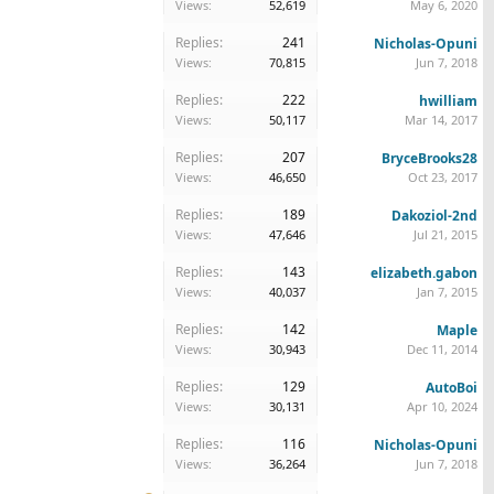
Views:
52,619
May 6, 2020
Replies:
241
Nicholas-Opuni
Views:
70,815
Jun 7, 2018
Replies:
222
hwilliam
Views:
50,117
Mar 14, 2017
Replies:
207
BryceBrooks28
Views:
46,650
Oct 23, 2017
Replies:
189
Dakoziol-2nd
Views:
47,646
Jul 21, 2015
Replies:
143
elizabeth.gabon
Views:
40,037
Jan 7, 2015
Replies:
142
Maple
Views:
30,943
Dec 11, 2014
Replies:
129
AutoBoi
Views:
30,131
Apr 10, 2024
Replies:
116
Nicholas-Opuni
Views:
36,264
Jun 7, 2018