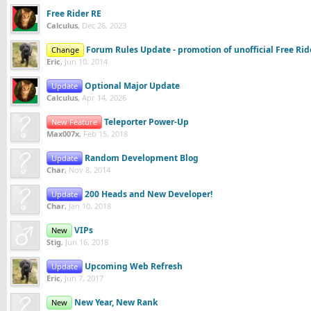
Free Rider RE
Calculus
,
Dec 26, 2023
Forum Rules Update - promotion of unofficial Free Ri
Change
Eric
,
Jun 10, 2014
Optional Major Update
Update
Calculus
,
Apr 14, 2026
Teleporter Power-Up
New Feature
Max007x
,
Feb 15, 2018
Random Development Blog
Update
Char
,
Nov 8, 2014
200 Heads and New Developer!
Update
Char
,
Jan 10, 2018
VIPs
New
Stig
,
Jun 16, 2018
Upcoming Web Refresh
Update
Eric
,
Jun 7, 2017
New Year, New Rank
New