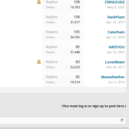
Replies:
108
ITAYGOUDZ
Views:
19,763
May 6, 2021
Replies:
108
DarkPlant
Views:
31,917
Apr 22, 2017
Replies:
105
Caterham
Views:
34,762
Apr 27, 2014
Replies:
85
HATEYOU
Views:
31,448
Jan 10, 2021
Replies:
83
LunarBeast
Views:
22,623
Feb 24, 2017
Replies:
82
Moosefeather
Views:
19,514
Jun 5, 2016
(You must log in or sign up to post here.)