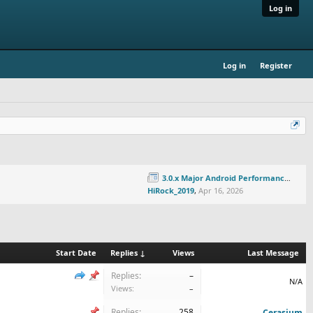
Log in
Log in
Register
3.0.x Major Android Performance Update!
HiRock_2019
,
Apr 16, 2026
Start Date
Replies ↓
Views
Last Message
Replies:
–
N/A
Views:
–
Replies:
258
Cerasium