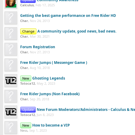
Calculus
,
Feb 17, 2025
Getting the best game performance on Free Rider HD
Char
,
Nov 24, 2013
A community update, good news, bad news.
Change
Char
,
Mar 30, 2021
Forum Registration
Char
,
Nov 27, 2013
Free Rider Jumps ( Messenger Game )
Char
,
Aug 10, 2018
Ghosting Legends
New
Totoca12
,
May 2, 2023
Free Rider Jumps (Non Facebook)
Char
,
Sep 20, 2018
New Forum Moderators/Administrators - Calculus & N
Update
Totoca12
,
Jun 8, 2023
How to become a VIP
New
Ness
,
Sep 1, 2023