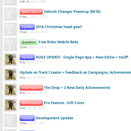
mR..A
,
Jan 8, 2020
Vehicle Changer Powerup (BETA)
New Feature
Char
,
Oct 27, 2015
2016 Christmas head gear!
Update
Char
,
Dec 12, 2014
Free Rider Mobile Beta
Question
Char
,
Nov 7, 2016
HUGE UPDATE - Single Page App + New Editor + Stuff!
Update
Eric
,
Jun 9, 2015
Update on Track Creator + Feedback on Campaigns, Achieveme
Eric
,
Jan 29, 2014
The Shop + 2 New Daily Achievements
New Feature
Eric
,
Nov 27, 2014
Pro Feature - Gift Coins
New Feature
Eric
,
Jan 22, 2015
Development Update
Update
Char
,
Jul 31, 2017