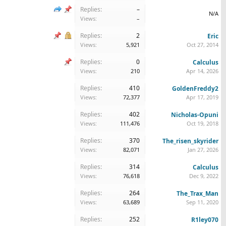
Replies:
–
N/A
Views:
–
Replies:
2
Eric
Views:
5,921
Oct 27, 2014
Replies:
0
Calculus
Views:
210
Apr 14, 2026
Replies:
410
GoldenFreddy2
Views:
72,377
Apr 17, 2019
Replies:
402
Nicholas-Opuni
Views:
111,476
Oct 19, 2018
Replies:
370
The_risen_skyrider
Views:
82,071
Jan 27, 2026
Replies:
314
Calculus
Views:
76,618
Dec 9, 2022
Replies:
264
The_Trax_Man
Views:
63,689
Sep 11, 2020
Replies:
252
R1ley070