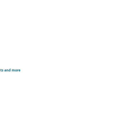
nts and more