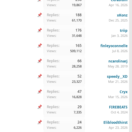
Views:
19,867
Apr 16, 2026
Replies:
188
xKonz
Views:
61,170
Dec 25, 2025
Replies:
176
triip
Views:
31,648
Jan 3, 2026
Replies:
165
finleyoconnelle
Views:
509,112
Jul 8, 2026
Replies:
66
ncarolinarj
Views:
28,258
May 28, 2019
Replies:
52
speedy__XD
Views:
23,327
Mar 21, 2026
Replies:
47
Cryx
Views:
16,828
Mar 15, 2026
Replies:
29
FIREBEATS
Views:
7,335
Oct 4, 2024
Replies:
24
Elibloodthirst
Views:
6,226
Apr 23, 2026