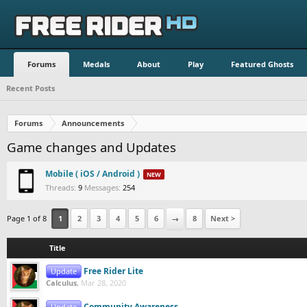
Forums
Medals
About
Play
Featured Ghosts
Recent Posts
Forums
Announcements
Game changes and Updates
Mobile ( iOS / Android )
Latest:
Threads:
9
Messages:
254
Page 1 of 8
1
2
3
4
5
6
→
8
Next >
Title
Free Rider Lite
Update
Calculus
,
Mar 28, 2020
Community Awareness
Update