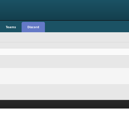
Teams
Discord