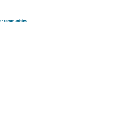
der communities