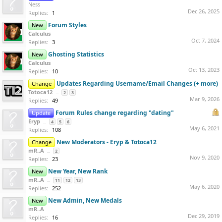
Ness
Dec 26, 2025
Replies:
1
Forum Styles
New
Calculus
Oct 7, 2024
Replies:
3
Ghosting Statistics
New
Calculus
Oct 13, 2023
Replies:
10
Updates Regarding Username/Email Changes (+ more)
Change
Totoca12
...
2
3
Mar 9, 2026
Replies:
49
Forum Rules change regarding "dating"
Update
Eryp
...
4
5
6
May 6, 2021
Replies:
108
New Moderators - Eryp & Totoca12
Change
mR..A
...
2
Nov 9, 2020
Replies:
23
New Year, New Rank
New
mR..A
...
11
12
13
May 6, 2020
Replies:
252
New Admin, New Medals
New
mR..A
Dec 29, 2019
Replies:
16