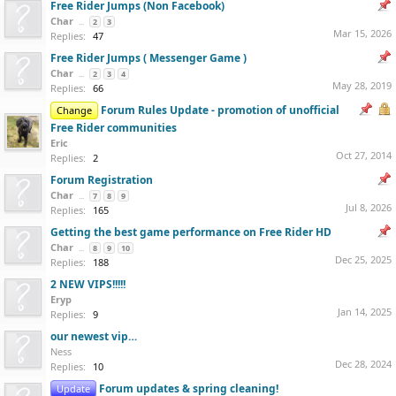
Free Rider Jumps (Non Facebook)
Char
...
2
3
Mar 15, 2026
Replies:
47
Free Rider Jumps ( Messenger Game )
Char
...
2
3
4
May 28, 2019
Replies:
66
Forum Rules Update - promotion of unofficial
Change
Free Rider communities
Eric
Oct 27, 2014
Replies:
2
Forum Registration
Char
...
7
8
9
Jul 8, 2026
Replies:
165
Getting the best game performance on Free Rider HD
Char
...
8
9
10
Dec 25, 2025
Replies:
188
2 NEW VIPS!!!!!
Eryp
Jan 14, 2025
Replies:
9
our newest vip…
Ness
Dec 28, 2024
Replies:
10
Forum updates & spring cleaning!
Update