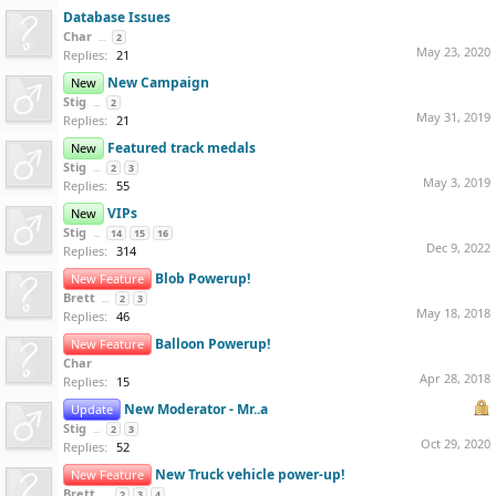
Database Issues
Char
...
2
May 23, 2020
Replies:
21
New Campaign
New
Stig
...
2
May 31, 2019
Replies:
21
Featured track medals
New
Stig
...
2
3
May 3, 2019
Replies:
55
VIPs
New
Stig
...
14
15
16
Dec 9, 2022
Replies:
314
Blob Powerup!
New Feature
Brett
...
2
3
May 18, 2018
Replies:
46
Balloon Powerup!
New Feature
Char
Apr 28, 2018
Replies:
15
New Moderator - Mr..a
Update
Stig
...
2
3
Oct 29, 2020
Replies:
52
New Truck vehicle power-up!
New Feature
Brett
...
2
3
4