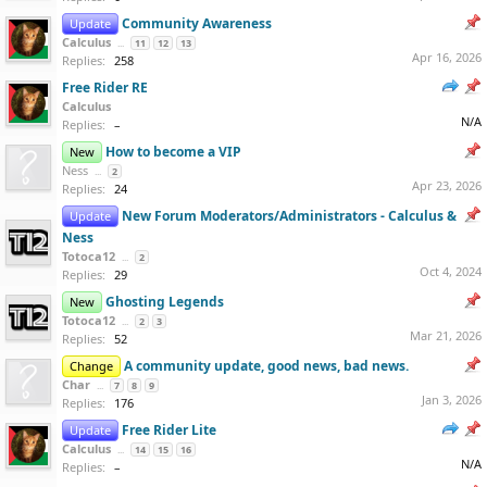
Community Awareness
Update
Calculus
...
11
12
13
Apr 16, 2026
Replies:
258
Free Rider RE
Calculus
N/A
Replies:
–
How to become a VIP
New
Ness
...
2
Apr 23, 2026
Replies:
24
New Forum Moderators/Administrators - Calculus &
Update
Ness
Totoca12
...
2
Oct 4, 2024
Replies:
29
Ghosting Legends
New
Totoca12
...
2
3
Mar 21, 2026
Replies:
52
A community update, good news, bad news.
Change
Char
...
7
8
9
Jan 3, 2026
Replies:
176
Free Rider Lite
Update
Calculus
...
14
15
16
N/A
Replies:
–