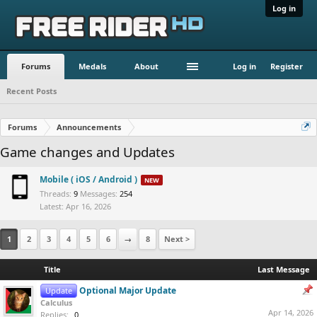
Log in
Forums
Medals
About
Log in
Register
Recent Posts
Forums
Announcements
Game changes and Updates
Mobile ( iOS / Android )
Threads:
9
Messages:
254
Apr 16, 2026
1
2
3
4
5
6
→
8
Next >
Title
Last Message
Optional Major Update
Update
Calculus
Apr 14, 2026
Replies:
0