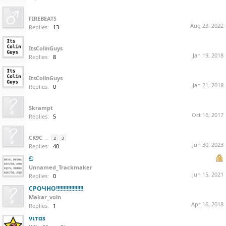
ㅤㅤㅤㅤㅤㅤㅤㅤㅤㅤㅤㅤㅤㅤㅤㅤㅤㅤㅤㅤㅤㅤㅤㅤㅤㅤㅤㅤㅤㅤㅤㅤㅤㅤㅤㅤㅤㅤㅤㅤㅤㅤㅤㅤㅤㅤㅤㅤㅤㅤ ㅤㅤㅤㅤㅤㅤㅤㅤㅤㅤㅤㅤㅤㅤㅤㅤㅤㅤㅤㅤㅤㅤㅤㅤㅤㅤㅤㅤㅤㅤㅤㅤㅤㅤㅤㅤㅤㅤㅤㅤㅤㅤㅤㅤㅤㅤㅤㅤㅤㅤ
FIREBEATS
Aug 23, 2022
Replies:
13
ItsColinGuys
Jan 19, 2018
Replies:
8
ItsColinGuys
Jan 21, 2018
Replies:
0
⠀
Skrampt
Oct 16, 2017
Replies:
5
CK9C
...
2
3
Jun 30, 2023
Replies:
40
ඞ
Unnamed_Trackmaker
Jun 15, 2021
Replies:
0
СРОЧНО!!!!!!!!!!!!!!!!!!
Makar_voin
Apr 16, 2018
Replies:
1
νιтαѕ