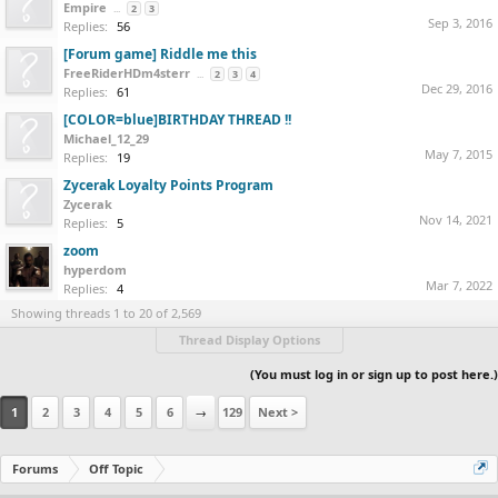
Empire
...
2
3
Sep 3, 2016
Replies:
56
[Forum game] Riddle me this
FreeRiderHDm4sterr
...
2
3
4
Dec 29, 2016
Replies:
61
[COLOR=blue]BIRTHDAY THREAD !!
Michael_12_29
May 7, 2015
Replies:
19
Zycerak Loyalty Points Program
Zycerak
Nov 14, 2021
Replies:
5
zoom
hyperdom
Mar 7, 2022
Replies:
4
Showing threads 1 to 20 of 2,569
Thread Display Options
(You must log in or sign up to post here.)
1
2
3
4
5
6
→
129
Next >
Forums
Off Topic