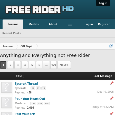
Log in
Forums
Medals
About
Log in
Register
Recent Posts
Forums
Off Topic
Anything and Everything not Free Rider
1
2
3
4
5
6
→
129
Next >
Title ↓
Last Message
Zycerak Thread
Zycerak
...
21
22
23
Dec 19, 2025
Replies:
458
Pour Your Heart Out
Madara
...
132
133
134
Today at 4:32 AM
Replies:
2,666
Post your art!