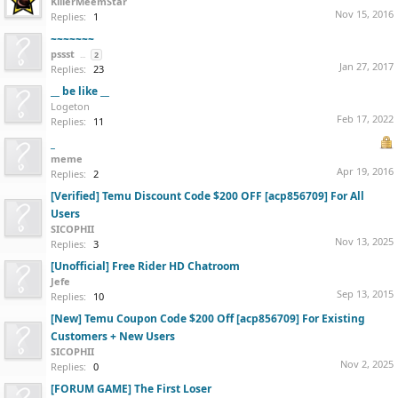
KillerMeemStar
Nov 15, 2016
Replies:
1
~~~~~~~
pssst
...
2
Jan 27, 2017
Replies:
23
__ be like __
Logeton
Feb 17, 2022
Replies:
11
_
meme
Apr 19, 2016
Replies:
2
[Verified] Temu Discount Code $200 OFF [acp856709] For All
Users
SICOPHII
Nov 13, 2025
Replies:
3
[Unofficial] Free Rider HD Chatroom
Jefe
Sep 13, 2015
Replies:
10
[New] Temu Coupon Code $200 Off [acp856709] For Existing
Customers + New Users
SICOPHII
Nov 2, 2025
Replies:
0
[FORUM GAME] The First Loser