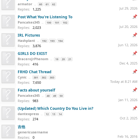
armator
...
60
61
62
Jul 29, 2026
Replies:
1,225
Post What You're Listening To
Pancakes345
...
100
101
102
Jul 20, 2026
Replies:
2,023
IRL Pictures
Hashplant
...
192
193
194
Jun 12, 2026
Replies:
3,876
GIRLS DO EXIST
BraceroJrPhenom
...
19
20
21
Dec 4, 2025
Replies:
416
FRHD Chat Thread
Cynic
...
381
382
383
Today at 8:21 AM
Replies:
7,650
Facts about yourself
Pancakes345
...
48
49
50
Jan 11, 2026
Replies:
983
(Updated) Which Country Do You Live in?
dantexpress
...
12
13
14
Oct 2, 2025
Replies:
274
吉他
genericusername
Feb 16, 2016
Replies:
0