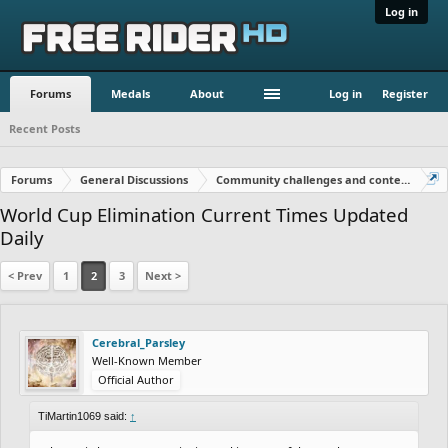
Log in
Forums
Medals
About
Log in
Register
Recent Posts
Forums
General Discussions
Community challenges and contests!
World Cup Elimination Current Times Updated
Daily
< Prev
1
2
3
Next >
Cerebral_Parsley
Well-Known Member
Official Author
TiMartin1069 said:
↑