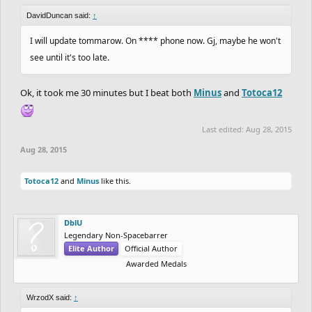
DavidDuncan said:
↑
I will update tommarow. On **** phone now. Gj, maybe he won't
see until it's too late.
Ok, it took me 30 minutes but I beat both
Minus
and
Totoca12
Last edited:
Aug 28, 2015
Aug 28, 2015
Totoca12
and
Minus
like this.
DblU
Legendary Non-Spacebarrer
Elite Author
Official Author
Awarded Medals
WrzodX said:
↑