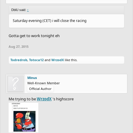
DblU said:
↑
Saturday evening (CET) i will close the racing
Gotta get to work tonight eh
Aug 27, 2015
Todredrob
,
Totoca12
and
WrzodX
like this.
Minus
Well-Known Member
Official Author
Me trying to be
WrzodX
's highscore