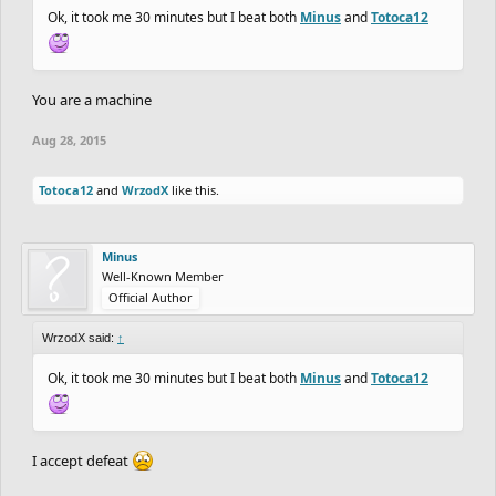
Ok, it took me 30 minutes but I beat both
Minus
and
Totoca12
You are a machine
Aug 28, 2015
Totoca12
and
WrzodX
like this.
Minus
Well-Known Member
Official Author
WrzodX said:
↑
Ok, it took me 30 minutes but I beat both
Minus
and
Totoca12
I accept defeat