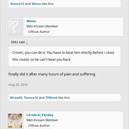
Totoca12
and
Minus
like this.
Minus
Well-Known Member
Official Author
DblU said:
↑
Cmom, you can do it. You have to beat him shortly before i close
this round, so he can't beat you back
finally did it after many hours of pain and suffering
Aug 28, 2015
WrzodX
,
Totoca12
and
THEend
like this.
Cerebral_Parsley
Well-Known Member
Official Author