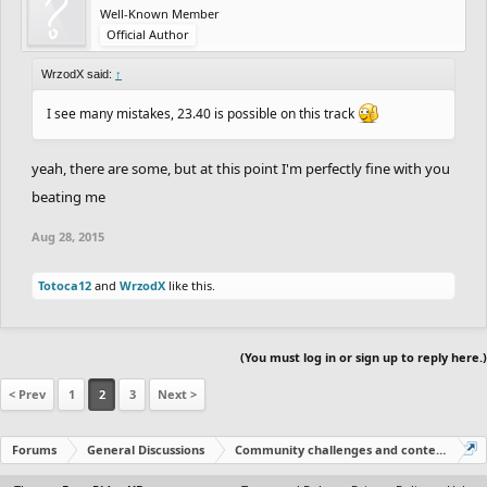
Well-Known Member
Official Author
WrzodX said:
↑
I see many mistakes, 23.40 is possible on this track
yeah, there are some, but at this point I'm perfectly fine with you
beating me
Aug 28, 2015
Totoca12
and
WrzodX
like this.
(You must log in or sign up to reply here.)
< Prev
1
2
3
Next >
Forums
General Discussions
Community challenges and contests!