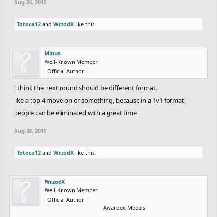
Aug 28, 2015
Totoca12
and
WrzodX
like this.
Minus
Well-Known Member
Official Author
I think the next round should be different format.
like a top 4 move on or something, because in a 1v1 format,
people can be eliminated with a great time
Aug 28, 2015
Totoca12
and
WrzodX
like this.
WrzodX
Well-Known Member
Official Author
Awarded Medals