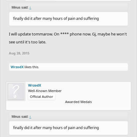
Minus said:
↑
finally did it after many hours of pain and suffering
I will update tommarow. On **** phone now. Gj, maybe he won't
see until it's too late.
Aug 28, 2015
WrzodX
likes this.
WrzodX
Well-Known Member
Official Author
Awarded Medals
Minus said:
↑
finally did it after many hours of pain and suffering