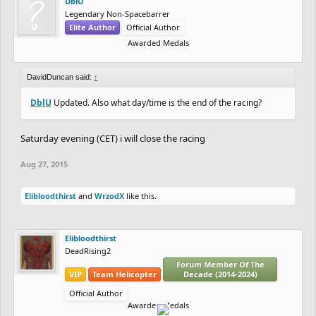
DblU
Legendary Non-Spacebarrer
Elite Author
Official Author
Awarded Medals
DavidDuncan said:
↑
DblU
Updated. Also what day/time is the end of the racing?
Saturday evening (CET) i will close the racing
Aug 27, 2015
Elibloodthirst
and
WrzodX
like this.
Elibloodthirst
DeadRising2
Forum Member Of The
VIP
Team Helicopter
Decade (2014-2024)
Official Author
Awarded Medals