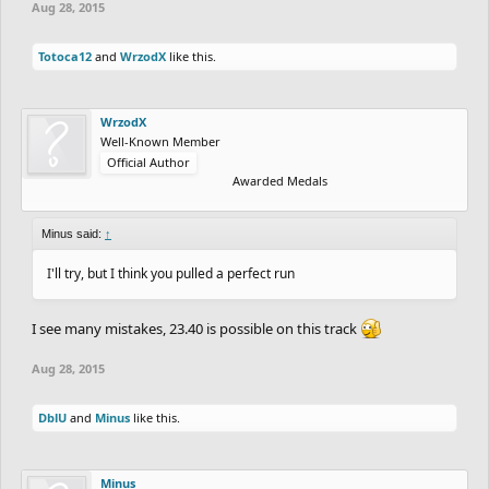
Aug 28, 2015
Totoca12
and
WrzodX
like this.
WrzodX
Well-Known Member
Official Author
Awarded Medals
Minus said:
↑
I'll try, but I think you pulled a perfect run
I see many mistakes, 23.40 is possible on this track
Aug 28, 2015
DblU
and
Minus
like this.
Minus