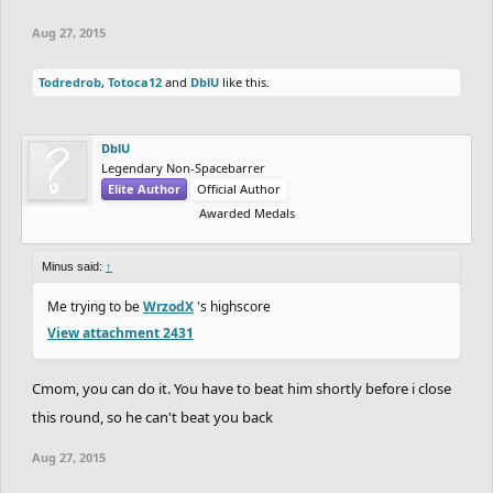
Aug 27, 2015
Todredrob
,
Totoca12
and
DblU
like this.
DblU
Legendary Non-Spacebarrer
Elite Author
Official Author
Awarded Medals
Minus said:
↑
Me trying to be
WrzodX
's highscore
View attachment 2431
Cmom, you can do it. You have to beat him shortly before i close
this round, so he can't beat you back
Aug 27, 2015