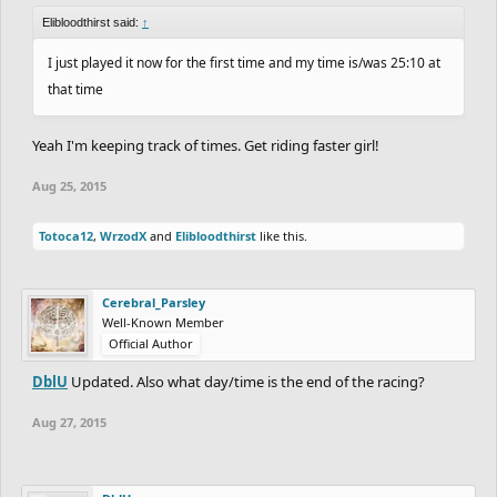
Elibloodthirst said:
↑
I just played it now for the first time and my time is/was 25:10 at
that time
Yeah I'm keeping track of times. Get riding faster girl!
Aug 25, 2015
Totoca12
,
WrzodX
and
Elibloodthirst
like this.
Cerebral_Parsley
Well-Known Member
Official Author
DblU
Updated. Also what day/time is the end of the racing?
Aug 27, 2015