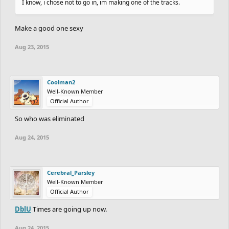
I know, i chose not to go in, im making one of the tracks.
Make a good one sexy
Aug 23, 2015
Coolman2
Well-Known Member
Official Author
So who was eliminated
Aug 24, 2015
Cerebral_Parsley
Well-Known Member
Official Author
DblU
Times are going up now.
Aug 24, 2015