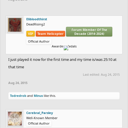
Elibloodthirst
DeadRising2
Forum Member Of The
VIP
Team Helicopter
Decade (2014-2024)
Official Author
Awarded Medals
I just played it now for the first time and my time is/was 25:10 at
that time
Last edited:
Aug 24, 2015
Aug 24, 2015
Todredrob
and
Minus
like this.
Cerebral_Parsley
Well-Known Member
Official Author