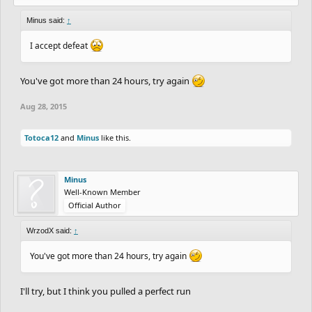
Minus said:
↑
I accept defeat
You've got more than 24 hours, try again
Aug 28, 2015
Totoca12
and
Minus
like this.
Minus
Well-Known Member
Official Author
WrzodX said:
↑
You've got more than 24 hours, try again
I'll try, but I think you pulled a perfect run