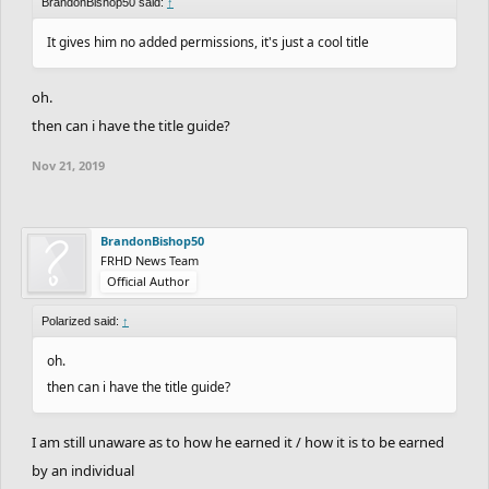
BrandonBishop50 said:
↑
It gives him no added permissions, it's just a cool title
oh.
then can i have the title guide?
Nov 21, 2019
BrandonBishop50
FRHD News Team
Official Author
Polarized said:
↑
oh.
then can i have the title guide?
I am still unaware as to how he earned it / how it is to be earned
by an individual