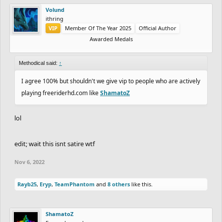
Volund
ithring
VIP
Member Of The Year 2025
Official Author
Awarded Medals
Methodical said:
↑
I agree 100% but shouldn't we give vip to people who are actively
playing freeriderhd.com like
ShamatoZ
lol
edit; wait this isnt satire wtf
Nov 6, 2022
Rayb25
,
Eryp
,
TeamPhantom
and
8 others
like this.
ShamatoZ