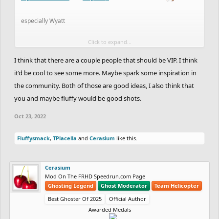
especially Wyatt
Click to expand...
e; id love some discussion around this, we havent had a VIP in
ages and feel like these two should at least be voted on by the
I think that there are a couple people that should be VIP. I think
VIPs, or some comms from the VIPs about the process
it’d be cool to see some more. Maybe spark some inspiration in
the community. Both of those are good ideas, I also think that
you and maybe fluffy would be good shots.
Oct 23, 2022
Fluffysmack
,
TPlacella
and
Cerasium
like this.
Cerasium
Mod On The FRHD Speedrun.com Page
Ghosting Legend
Ghost Moderator
Team Helicopter
Best Ghoster Of 2025
Official Author
Awarded Medals