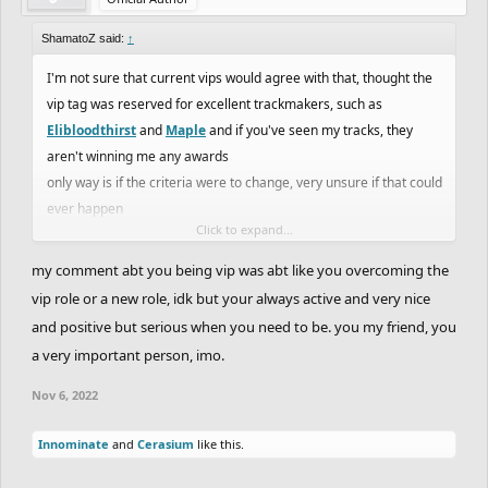
ShamatoZ said:
↑
I'm not sure that current vips would agree with that, thought the
vip tag was reserved for excellent trackmakers, such as
Elibloodthirst
and
Maple
and if you've seen my tracks, they
aren't winning me any awards
only way is if the criteria were to change, very unsure if that could
ever happen
Click to expand...
also, I'm not too sure how much of a role model I've been in this
my comment abt you being vip was abt like you overcoming the
community, as I don't know what people's perception of me is
vip role or a new role, idk but your always active and very nice
exactly
and positive but serious when you need to be. you my friend, you
Wouldn't be opposed to a vote regarding this, along with Wyatt
a very important person, imo.
and CityShep being VIPs, should have more votes like that if
there's serious considerations
Nov 6, 2022
Innominate
and
Cerasium
like this.