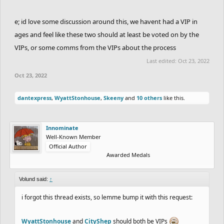
e; id love some discussion around this, we havent had a VIP in
ages and feel like these two should at least be voted on by the
VIPs, or some comms from the VIPs about the process
Last edited:
Oct 23, 2022
Oct 23, 2022
dantexpress
,
WyattStonhouse
,
Skeeny
and
10 others
like this.
Innominate
Well-Known Member
Official Author
Awarded Medals
Volund said:
↑
i forgot this thread exists, so lemme bump it with this request:
WyattStonhouse
and
CityShep
should both be VIPs