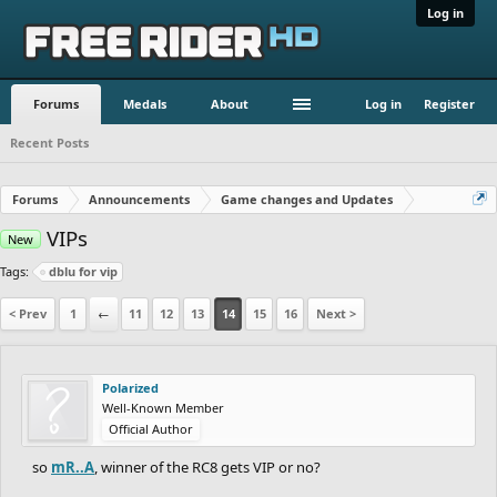
Log in
Forums
Medals
About
Log in
Register
Recent Posts
Forums
Announcements
Game changes and Updates
VIPs
New
Tags:
dblu for vip
< Prev
1
←
11
12
13
14
15
16
Next >
Polarized
Well-Known Member
Official Author
so
mR..A
, winner of the RC8 gets VIP or no?