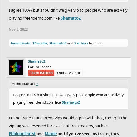
e; id love some discussion around this, we havent had a VIP in
ages and feel like these two should at least be voted on by the
I agree 100% but shouldn't we give vip to people who are actively
VIPs, or some comms from the VIPs about the process
playing freeriderhd.com like
ShamatoZ
Nov 5, 2022
Innominate
,
TPlacella
,
ShamatoZ
and
2 others
like this.
ShamatoZ
Forum Legend
Team Balloon
Official Author
Methodical said:
↑
I agree 100% but shouldn't we give vip to people who are actively
playing freeriderhd.com like
ShamatoZ
I'm not sure that current vips would agree with that, thought the
vip tag was reserved for excellent trackmakers, such as
Elibloodthirst
and
Maple
and if you've seen my tracks, they