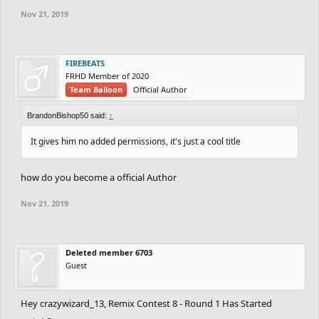
Nov 21, 2019
FIREBEATS
FRHD Member of 2020
Team Balloon
Official Author
BrandonBishop50 said:
↑
It gives him no added permissions, it's just a cool title
how do you become a official Author
Nov 21, 2019
Deleted member 6703
Guest
Hey crazywizard_13, Remix Contest 8 - Round 1 Has Started