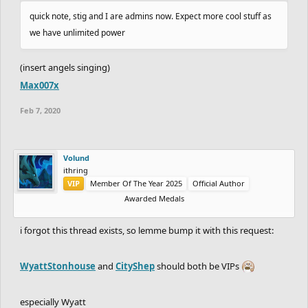
quick note, stig and I are admins now. Expect more cool stuff as
we have unlimited power
(insert angels singing)
Max007x
Feb 7, 2020
Volund
ithring
VIP
Member Of The Year 2025
Official Author
Awarded Medals
i forgot this thread exists, so lemme bump it with this request:
WyattStonhouse
and
CityShep
should both be VIPs
especially Wyatt