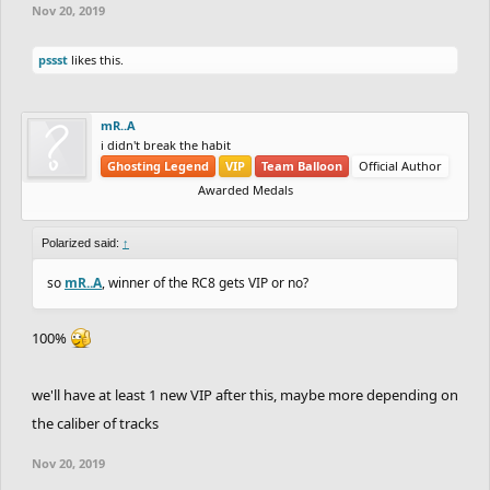
Nov 20, 2019
pssst
likes this.
mR..A
i didn't break the habit
Ghosting Legend
VIP
Team Balloon
Official Author
Awarded Medals
Polarized said:
↑
so
mR..A
, winner of the RC8 gets VIP or no?
100%
we'll have at least 1 new VIP after this, maybe more depending on
the caliber of tracks
Nov 20, 2019