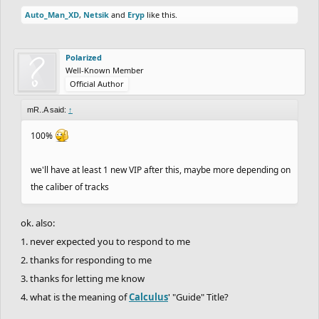
Auto_Man_XD
,
Netsik
and
Eryp
like this.
Polarized
Well-Known Member
Official Author
mR..A said:
↑
100%
we'll have at least 1 new VIP after this, maybe more depending on
the caliber of tracks
ok. also:
1. never expected you to respond to me
2. thanks for responding to me
3. thanks for letting me know
4. what is the meaning of
Calculus
' "Guide" Title?