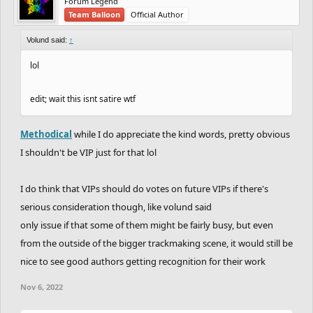
Forum Legend
Team Balloon
Official Author
Volund said:
↑
lol
edit; wait this isnt satire wtf
Methodical
while I do appreciate the kind words, pretty obvious
I shouldn't be VIP just for that lol
I do think that VIPs should do votes on future VIPs if there's
serious consideration though, like volund said
only issue if that some of them might be fairly busy, but even
from the outside of the bigger trackmaking scene, it would still be
nice to see good authors getting recognition for their work
Nov 6, 2022