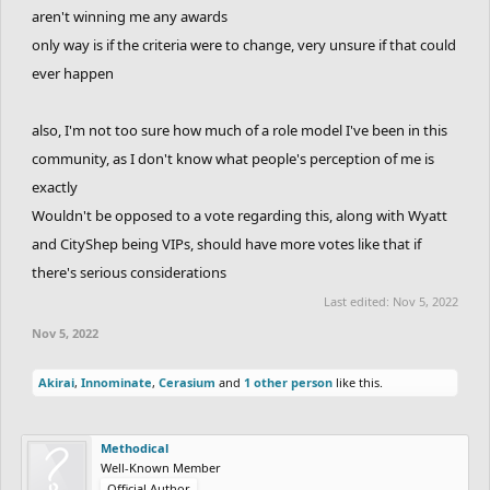
aren't winning me any awards
only way is if the criteria were to change, very unsure if that could
ever happen
also, I'm not too sure how much of a role model I've been in this
community, as I don't know what people's perception of me is
exactly
Wouldn't be opposed to a vote regarding this, along with Wyatt
and CityShep being VIPs, should have more votes like that if
there's serious considerations
Last edited:
Nov 5, 2022
Nov 5, 2022
Akirai
,
Innominate
,
Cerasium
and
1 other person
like this.
Methodical
Well-Known Member
Official Author