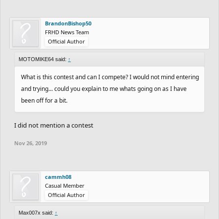
BrandonBishop50
FRHD News Team
Official Author
MOTOMIKE64 said:
↑
What is this contest and can I compete? I would not mind entering
and trying... could you explain to me whats going on as I have
been off for a bit.
I did not mention a contest
Nov 26, 2019
cammh08
Casual Member
Official Author
Max007x said:
↑