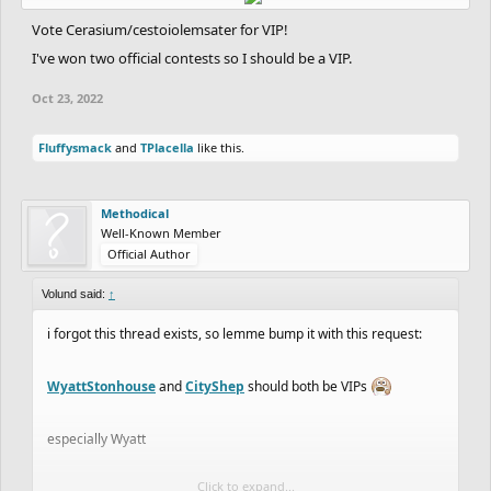
Vote Cerasium/cestoiolemsater for VIP!
I've won two official contests so I should be a VIP.
Oct 23, 2022
Fluffysmack
and
TPlacella
like this.
Methodical
Well-Known Member
Official Author
Volund said:
↑
i forgot this thread exists, so lemme bump it with this request:
WyattStonhouse
and
CityShep
should both be VIPs
especially Wyatt
Click to expand...