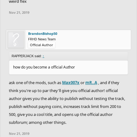
weird flex
Nov 21, 2019
BrandonBishop50
FRHD News Team
Official Author
RAPPERJACK said:
↑
how do you become a official Author
ask one of the mods, such as
Max007x
or
mR..A
, and if they
think you're up to par they'll give you official author! official
author gives you the ability to publish without testing the track,
publish without paying coins, increases track limit from 200 to
500, give you a cool title, and opens up the official author
subforum; among other things.
Nov 21, 2019