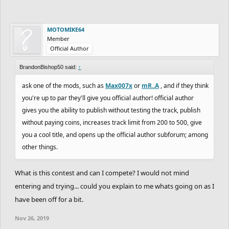
MOTOMIKE64
Member
Official Author
BrandonBishop50 said:
↑
ask one of the mods, such as
Max007x
or
mR..A
, and if they think
you're up to par they'll give you official author! official author
gives you the ability to publish without testing the track, publish
without paying coins, increases track limit from 200 to 500, give
you a cool title, and opens up the official author subforum; among
other things.
What is this contest and can I compete? I would not mind
entering and trying... could you explain to me whats going on as I
have been off for a bit.
Nov 26, 2019