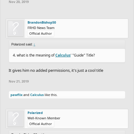
Nov 20, 2019
BrandonBishop50
FRHD News Team
Official Author
Polarized said:
↑
4. what is the meaning of
Calculus
' "Guide" Title?
It gives him no added permissions, it's just a cool title
Nov 21, 2019
pawflix
and
Calculus
like this.
Polarized
Well-Known Member
Official Author