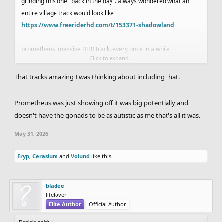
grinding this one "back in the day". always wondered what an
entire village track would look like
https://www.freeriderhd.com/t/153371-shadowland
prometheus' massive BHR track. every once in a while i
Click to expand...
remember it and think abt how eli has made like 6 equivalently
very large tracks in a fraction of the time. what the hell was
That tracks amazing I was thinking about including that.
prometheus doing to take so impossibly long
Prometheus was just showing off it was big potentially and
doesn't have the gonads to be as autistic as me that's all it was.
May 31, 2026
Eryp
,
Cerasium
and
Volund
like this.
bladee
lifelover
Elite Author
Official Author
Ponjoja said:
↑