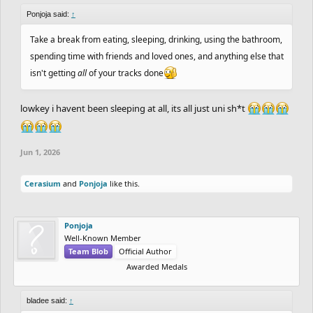
Ponjoja said:
↑
Take a break from eating, sleeping, drinking, using the bathroom,
spending time with friends and loved ones, and anything else that
isn't getting
all
of your tracks done
lowkey i havent been sleeping at all, its all just uni sh*t
Jun 1, 2026
Cerasium
and
Ponjoja
like this.
Ponjoja
Well-Known Member
Team Blob
Official Author
Awarded Medals
bladee said:
↑