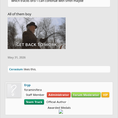
which tracks bro? i can continue with smth maybe
All of them boy
May 31, 2026
Cerasium
likes this.
Eryp
foraminifera
Staff Member
Administrator
Forum Moderator
VIP
Team Truck
Official Author
Awarded Medals