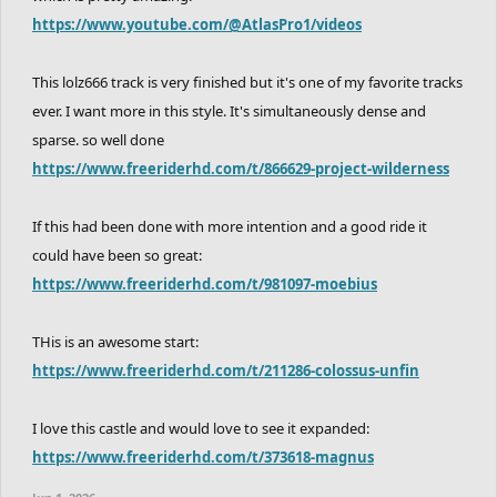
https://www.youtube.com/@AtlasPro1/videos
This lolz666 track is very finished but it's one of my favorite tracks
ever. I want more in this style. It's simultaneously dense and
sparse. so well done
https://www.freeriderhd.com/t/866629-project-wilderness
If this had been done with more intention and a good ride it
could have been so great:
https://www.freeriderhd.com/t/981097-moebius
THis is an awesome start:
https://www.freeriderhd.com/t/211286-colossus-unfin
I love this castle and would love to see it expanded:
https://www.freeriderhd.com/t/373618-magnus