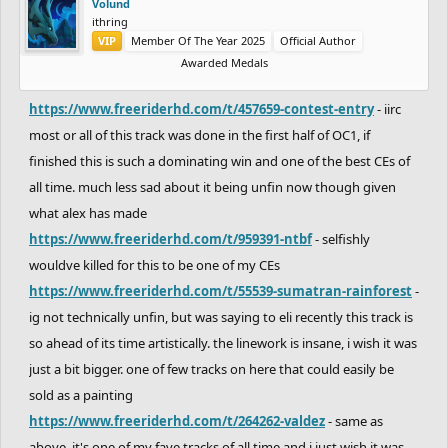
Volund
ithring
VIP
Member Of The Year 2025
Official Author
Awarded Medals
https://www.freeriderhd.com/t/457659-contest-entry
- iirc
most or all of this track was done in the first half of OC1, if
finished this is such a dominating win and one of the best CEs of
all time. much less sad about it being unfin now though given
what alex has made
https://www.freeriderhd.com/t/959391-ntbf
- selfishly
wouldve killed for this to be one of my CEs
https://www.freeriderhd.com/t/55539-sumatran-rainforest
-
ig not technically unfin, but was saying to eli recently this track is
so ahead of its time artistically. the linework is insane, i wish it was
just a bit bigger. one of few tracks on here that could easily be
sold as a painting
https://www.freeriderhd.com/t/264262-valdez
- same as
above, it's one of my fave tracks of all time and i just wish it was