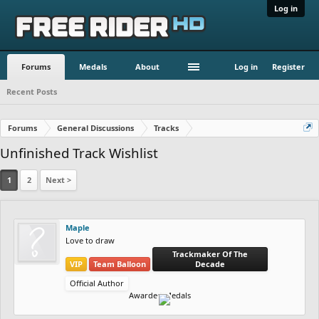
Log in
Forums
Medals
About
Log in
Register
Recent Posts
Forums
General Discussions
Tracks
Unfinished Track Wishlist
1
2
Next >
Maple
Love to draw
Trackmaker Of The
VIP
Team Balloon
Decade
Official Author
Awarded Medals