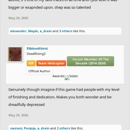
bigger or exapnded upon. shep was so talented
May 29, 2026
alexander
,
Maple
,
a_drain
and
3 others
like this.
Elibloodthirst
DeadRising2
Forum Member Of The
VIP
Team Helicopter
Decade (2014-2024)
Official Author
Awarded Medals
Genuinely though imagine if this game had people with my level
of finishing and dedication. Makes you both wonder and be
dreadfully depressed
May 29, 2026
nasrani
,
Ponjoja
,
a_drain
and
2 others
like this.