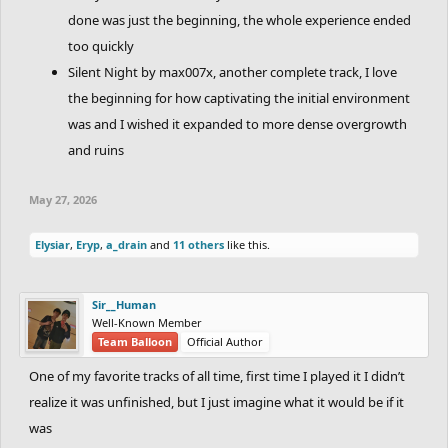
done was just the beginning, the whole experience ended
too quickly
Silent Night by max007x, another complete track, I love
the beginning for how captivating the initial environment
was and I wished it expanded to more dense overgrowth
and ruins
May 27, 2026
Elysiar
,
Eryp
,
a_drain
and
11 others
like this.
Sir__Human
Well-Known Member
Team Balloon
Official Author
One of my favorite tracks of all time, first time I played it I didn’t
realize it was unfinished, but I just imagine what it would be if it
was