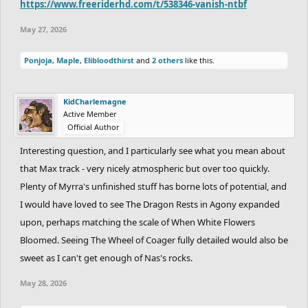
https://www.freeriderhd.com/t/538346-vanish-ntbf
May 27, 2026
Ponjoja
,
Maple
,
Elibloodthirst
and
2 others
like this.
KidCharlemagne
Active Member
Official Author
Interesting question, and I particularly see what you mean about
that Max track - very nicely atmospheric but over too quickly.
Plenty of Myrra's unfinished stuff has borne lots of potential, and
I would have loved to see The Dragon Rests in Agony expanded
upon, perhaps matching the scale of When White Flowers
Bloomed. Seeing The Wheel of Coager fully detailed would also be
sweet as I can't get enough of Nas's rocks.
May 28, 2026