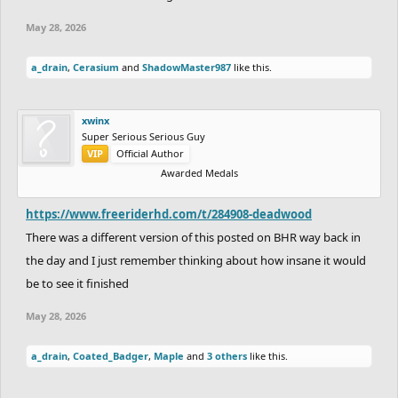
May 28, 2026
a_drain
,
Cerasium
and
ShadowMaster987
like this.
xwinx
Super Serious Serious Guy
VIP
Official Author
Awarded Medals
https://www.freeriderhd.com/t/284908-deadwood
There was a different version of this posted on BHR way back in
the day and I just remember thinking about how insane it would
be to see it finished
May 28, 2026
a_drain
,
Coated_Badger
,
Maple
and
3 others
like this.