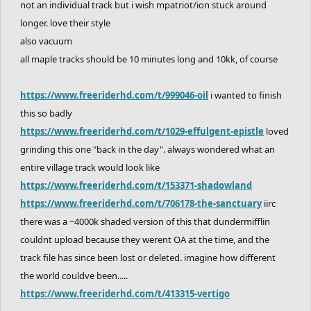
not an individual track but i wish mpatriot/ion stuck around
longer. love their style
also vacuum
all maple tracks should be 10 minutes long and 10kk, of course
https://www.freeriderhd.com/t/999046-oil
i wanted to finish
this so badly
https://www.freeriderhd.com/t/1029-effulgent-epistle
loved
grinding this one "back in the day". always wondered what an
entire village track would look like
https://www.freeriderhd.com/t/153371-shadowland
https://www.freeriderhd.com/t/706178-the-sanctuary
iirc
there was a ~4000k shaded version of this that dundermifflin
couldnt upload because they werent OA at the time, and the
track file has since been lost or deleted. imagine how different
the world couldve been.....
https://www.freeriderhd.com/t/413315-vertigo