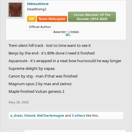
Elibloodthirst
DeadRising2
Forum Member Of The
VIP
Team Helicopter
Decade (2014-2024)
Official Author
Awarded Medals
Trem silent hill track - lost to time want to see it
Benjo by the end - it's 80% done I need it finished
Aquaroute - it's wrapped in a neat bow hurnxould he way longer
Supreme delight by vapaa
Canon by stig - man if that was finished
Magnum opus 2 by max and zwinxz
Maple finished Vulcan genesis 2
May 28, 2026
a_drain
,
Volund
,
KidCharlemagne
and
2 others
like this.