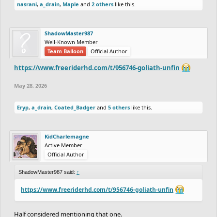
nasrani
,
a_drain
,
Maple
and
2 others
like this.
ShadowMaster987
Well-Known Member
Team Balloon
Official Author
https://www.freeriderhd.com/t/956746-goliath-unfin
May 28, 2026
Eryp
,
a_drain
,
Coated_Badger
and
5 others
like this.
KidCharlemagne
Active Member
Official Author
ShadowMaster987 said:
↑
https://www.freeriderhd.com/t/956746-goliath-unfin
Half considered mentioning that one.