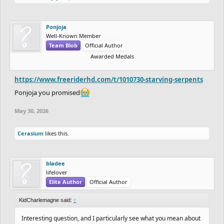
Ponjoja
Well-Known Member
Team Blob
Official Author
Awarded Medals
https://www.freeriderhd.com/t/1010730-starving-serpents
Ponjoja you promised
May 30, 2026
Cerasium
likes this.
bladee
lifelover
Elite Author
Official Author
KidCharlemagne said:
↑
Interesting question, and I particularly see what you mean about