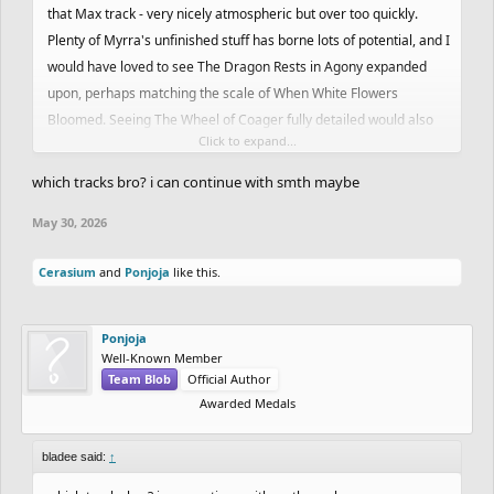
that Max track - very nicely atmospheric but over too quickly.
Plenty of Myrra's unfinished stuff has borne lots of potential, and I
would have loved to see The Dragon Rests in Agony expanded
upon, perhaps matching the scale of When White Flowers
Bloomed. Seeing The Wheel of Coager fully detailed would also
Click to expand...
be sweet as I can't get enough of Nas's rocks.
which tracks bro? i can continue with smth maybe
May 30, 2026
Cerasium
and
Ponjoja
like this.
Ponjoja
Well-Known Member
Team Blob
Official Author
Awarded Medals
bladee said:
↑