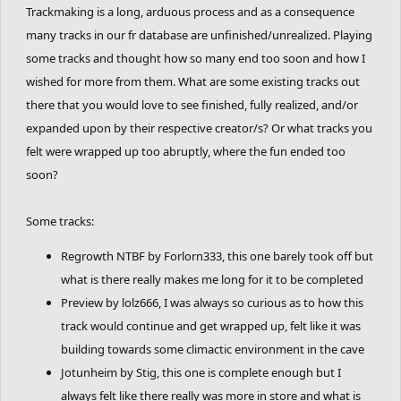
Trackmaking is a long, arduous process and as a consequence
many tracks in our fr database are unfinished/unrealized. Playing
some tracks and thought how so many end too soon and how I
wished for more from them. What are some existing tracks out
there that you would love to see finished, fully realized, and/or
expanded upon by their respective creator/s? Or what tracks you
felt were wrapped up too abruptly, where the fun ended too
soon?
Some tracks:
Regrowth NTBF by Forlorn333, this one barely took off but
what is there really makes me long for it to be completed
Preview by lolz666, I was always so curious as to how this
track would continue and get wrapped up, felt like it was
building towards some climactic environment in the cave
Jotunheim by Stig, this one is complete enough but I
always felt like there really was more in store and what is