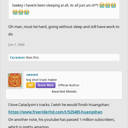
lowkey i havent been sleeping at all, its all just uni sh*t
Oh man, must be hard, going without sleep and still have work to
do
Jun 1, 2026
Cerasium
likes this.
nasrani
big shot track maker
VIP
Team Blob
Official Author
Awarded Medals
I love Cataclysm's tracks. I wish he would finish Huangshan:
https://www.freeriderhd.com/t/525485-huangshan
On another note, his youtube has passed 1 million subscribers,
which is pretty amazing.