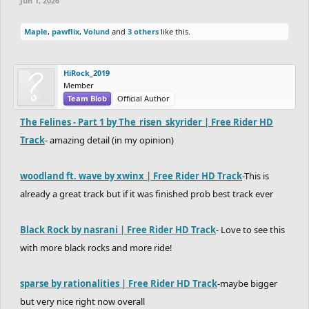
Jun 1, 2026
Maple
,
pawflix
,
Volund
and
3 others
like this.
HiRock_2019
Member
Team Blob
Official Author
The Felines - Part 1 by The_risen_skyrider | Free Rider HD
Track
- amazing detail (in my opinion)
woodland ft. wave by xwinx | Free Rider HD Track
-This is
already a great track but if it was finished prob best track ever
Black Rock by nasrani | Free Rider HD Track
- Love to see this
with more black rocks and more ride!
sparse by rationalities | Free Rider HD Track
-maybe bigger
but very nice right now overall