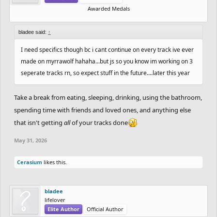
Awarded Medals
bladee said:
↑
I need specifics though bc i cant continue on every track ive ever
made on myrrawolf hahaha...but js so you know im working on 3
seperate tracks rn, so expect stuff in the future....later this year
Take a break from eating, sleeping, drinking, using the bathroom,
spending time with friends and loved ones, and anything else
that isn't getting
all
of your tracks done
May 31, 2026
Cerasium
likes this.
bladee
lifelover
Elite Author
Official Author