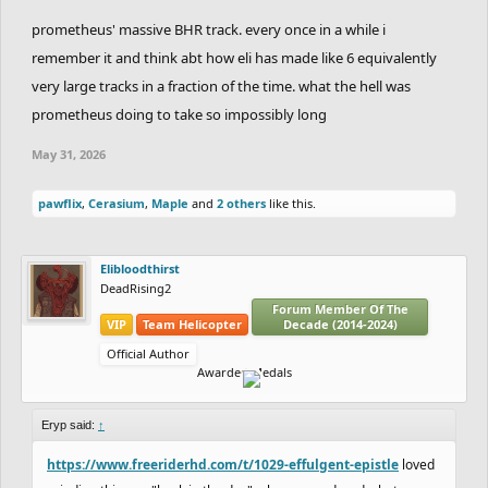
prometheus' massive BHR track. every once in a while i
remember it and think abt how eli has made like 6 equivalently
very large tracks in a fraction of the time. what the hell was
prometheus doing to take so impossibly long
May 31, 2026
pawflix
,
Cerasium
,
Maple
and
2 others
like this.
Elibloodthirst
DeadRising2
Forum Member Of The
VIP
Team Helicopter
Decade (2014-2024)
Official Author
Awarded Medals
Eryp said:
↑
https://www.freeriderhd.com/t/1029-effulgent-epistle
loved