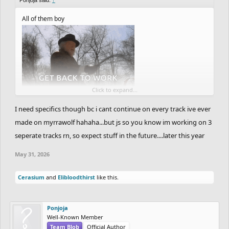
All of them boy
Click to expand...
I need specifics though bc i cant continue on every track ive ever
made on myrrawolf hahaha...but js so you know im working on 3
seperate tracks rn, so expect stuff in the future....later this year
May 31, 2026
Cerasium
and
Elibloodthirst
like this.
Ponjoja
Well-Known Member
Team Blob
Official Author