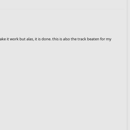
e it work but alas, it is done. this is also the track beaten for my