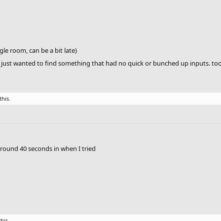
gle room, can be a bit late)
 I just wanted to find something that had no quick or bunched up inputs. too
this.
around 40 seconds in when I tried
this.