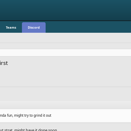
Teams
Discord
rst
nda fun, might try to grind it out
ut strat. might have it done soon