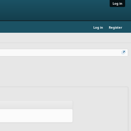
Log in
Log in
Register