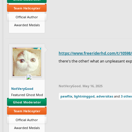
Team Helicopter
Official Author
Awarded Medals
https://www.freeriderhd.com/t/10598
there's the other! what an unpleasant ex
NotVeryGood
,
May 16, 2025
NotVeryGood
Featured Ghost Mod
pawflix
,
lightninggod
,
adversitas
and
3 othe
Ghost Moderator
Team Helicopter
Official Author
Awarded Medals