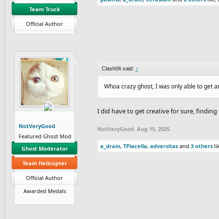
Team Truck
Official Author
Clash06 said:
↑
Whoa crazy ghost, I was only able to get a
I did have to get creative for sure, findin
NotVeryGood
NotVeryGood
,
Aug 15, 2025
Featured Ghost Mod
a_drain
,
TPlacella
,
adversitas
and
3 others
li
Ghost Moderator
Team Helicopter
Official Author
Awarded Medals