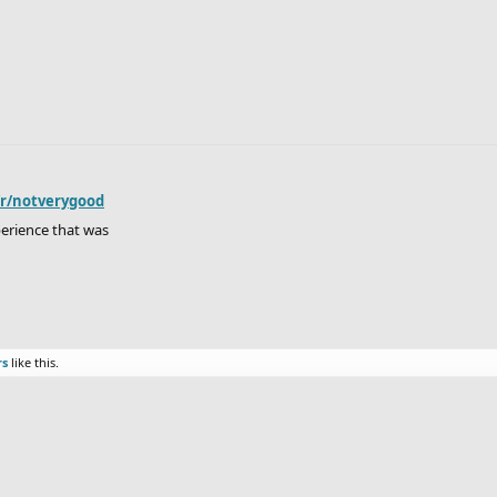
/r/notverygood
perience that was
rs
like this.