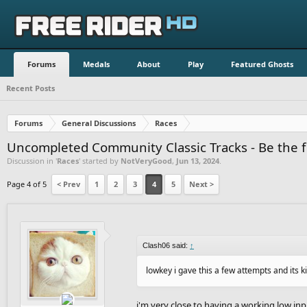
Forums
Medals
About
Play
Featured Ghosts
Recent Posts
Forums
General Discussions
Races
Uncompleted Community Classic Tracks - Be the fi
Discussion in '
Races
' started by
NotVeryGood
,
Jun 13, 2024
.
Page 4 of 5
< Prev
1
2
3
4
5
Next >
Clash06 said:
↑
lowkey i gave this a few attempts and its ki
i'm very close to having a working low inp