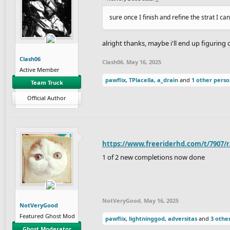
sure once I finish and refine the strat I ca
alright thanks, maybe i'll end up figuring 
Clash06
Clash06
,
May 16, 2025
Active Member
pawflix
,
TPlacella
,
a_drain
and
1 other pers
Team Truck
Official Author
https://www.freeriderhd.com/t/7907/
1 of 2 new completions now done
NotVeryGood
,
May 16, 2025
NotVeryGood
Featured Ghost Mod
pawflix
,
lightninggod
,
adversitas
and
3 othe
Ghost Moderator