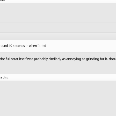
round 40 seconds in when I tried
g the full strat itself was probably similarly as annoying as grinding for it. t
ke this.