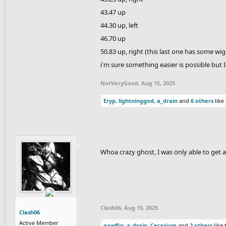
43.47 up
44.30 up, left
46.70 up
50.83 up, right (this last one has some wig
i'm sure something easier is possible but
NotVeryGood
,
Aug 15, 2025
Eryp
,
lightninggod
,
a_drain
and
6 others
like 
Whoa crazy ghost, I was only able to get 
Clash06
,
Aug 15, 2025
Clash06
Active Member
pawflix
,
a_drain
,
Cerasium
and
2 others
like 