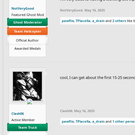
NotVeryGood
NotVeryGood
,
May 16, 2025
Featured Ghost Mod
pawflix
,
TPlacella
,
a_drain
and
2 others
like t
Ghost Moderator
Team Helicopter
Official Author
Awarded Medals
cool, I can get about the first 15-25 seco
Clash06
,
May 16, 2025
Clash06
Active Member
pawflix
,
TPlacella
,
a_drain
and
1 other pers
Team Truck