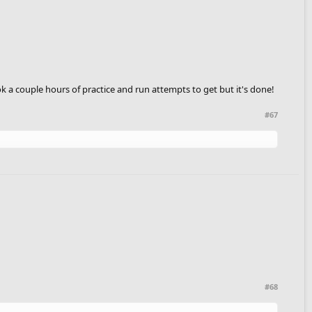
k a couple hours of practice and run attempts to get but it's done!
#67
#68