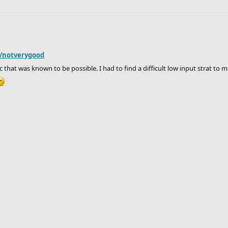
r/notverygood
 that was known to be possible. I had to find a difficult low input strat to mak