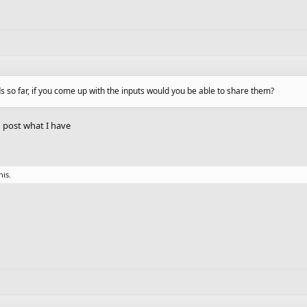
ds so far, if you come up with the inputs would you be able to share them?
an post what I have
his.