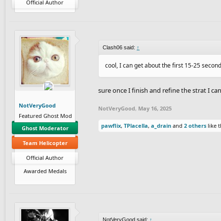
Official Author
Clash06 said:
↑
cool, I can get about the first 15-25 secon
sure once I finish and refine the strat I c
NotVeryGood
NotVeryGood
,
May 16, 2025
Featured Ghost Mod
pawflix
,
TPlacella
,
a_drain
and
2 others
like t
Ghost Moderator
Team Helicopter
Official Author
Awarded Medals
NotVeryGood said:
↑