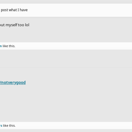
n post what I have
out myself too lol
on
like this.
r/notverygood
rs
like this.