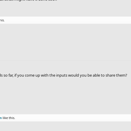
his.
nds so far, if you come up with the inputs would you be able to share them?
on
like this.