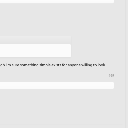
hough i'm sure something simple exists for anyone willing to look
#69