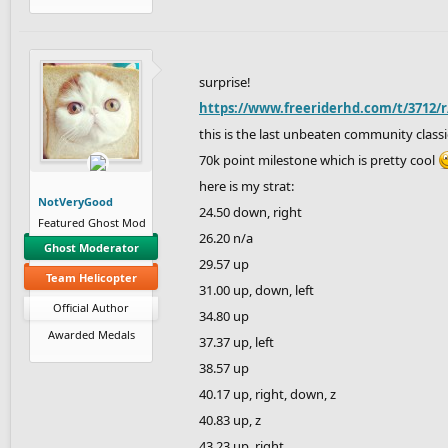
surprise!
https://www.freeriderhd.com/t/3712/
this is the last unbeaten community classic
70k point milestone which is pretty cool
here is my strat:
NotVeryGood
24.50 down, right
Featured Ghost Mod
26.20 n/a
Ghost Moderator
29.57 up
Team Helicopter
31.00 up, down, left
Official Author
34.80 up
Awarded Medals
37.37 up, left
38.57 up
40.17 up, right, down, z
40.83 up, z
43.23 up, right