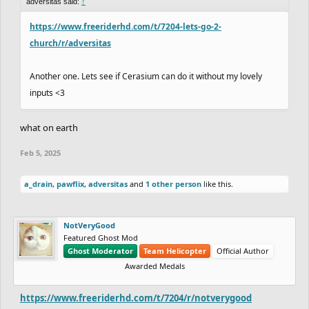
adversitas said:
↑
https://www.freeriderhd.com/t/7204-lets-go-2-
church/r/adversitas
Another one. Lets see if Cerasium can do it without my lovely
inputs <3
what on earth
Feb 5, 2025
a_drain
,
pawflix
,
adversitas
and
1 other person
like this.
NotVeryGood
Featured Ghost Mod
Ghost Moderator
Team Helicopter
Official Author
Awarded Medals
https://www.freeriderhd.com/t/7204/r/notverygood