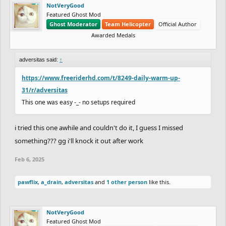
NotVeryGood
Featured Ghost Mod
Ghost Moderator
Team Helicopter
Official Author
Awarded Medals
adversitas said:
↑
https://www.freeriderhd.com/t/8249-daily-warm-up-
31/r/adversitas
This one was easy -_- no setups required
i tried this one awhile and couldn't do it, I guess I missed
something??? gg i'll knock it out after work
Feb 6, 2025
pawflix
,
a_drain
,
adversitas
and
1 other person
like this.
NotVeryGood
Featured Ghost Mod