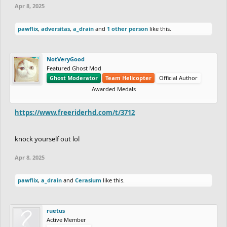
Apr 8, 2025
pawflix
,
adversitas
,
a_drain
and
1 other person
like this.
NotVeryGood
Featured Ghost Mod
Ghost Moderator
Team Helicopter
Official Author
Awarded Medals
https://www.freeriderhd.com/t/3712
knock yourself out lol
Apr 8, 2025
pawflix
,
a_drain
and
Cerasium
like this.
ruetus
Active Member