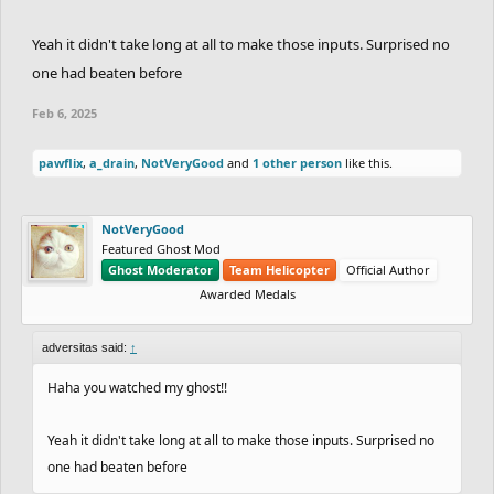
Yeah it didn't take long at all to make those inputs. Surprised no
one had beaten before
Feb 6, 2025
pawflix
,
a_drain
,
NotVeryGood
and
1 other person
like this.
NotVeryGood
Featured Ghost Mod
Ghost Moderator
Team Helicopter
Official Author
Awarded Medals
adversitas said:
↑
Haha you watched my ghost!!
Yeah it didn't take long at all to make those inputs. Surprised no
one had beaten before