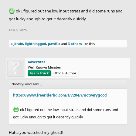
ok I figured out the low input strats and did some runs and
got lucky enough to get it decently quickly
Feb 5, 2025
a_drain
,
lightninggod
,
pawflix
and
3 others
like this.
adversitas
Well-Known Member
Team Truck
Official Author
NotVeryGood said:
↑
https://www.freeriderhd.com/t/7204/r/notverygood
ok I figured out the low input strats and did some runs and
got lucky enough to get it decently quickly
Haha you watched my ghost!!