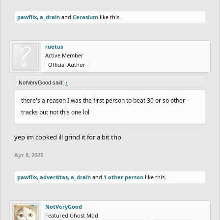
pawflix
,
a_drain
and
Cerasium
like this.
ruetus
Active Member
Official Author
NotVeryGood said:
↑
there's a reason I was the first person to beat 30 or so other
tracks but not this one lol
yep im cooked ill grind it for a bit tho
Apr 8, 2025
pawflix
,
adversitas
,
a_drain
and
1 other person
like this.
NotVeryGood
Featured Ghost Mod