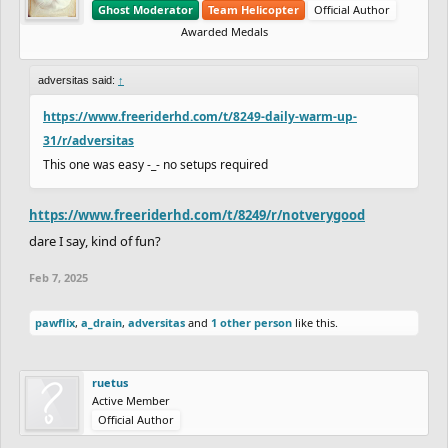
Ghost Moderator
Team Helicopter
Official Author
Awarded Medals
adversitas said:
↑
https://www.freeriderhd.com/t/8249-daily-warm-up-
31/r/adversitas
This one was easy -_- no setups required
https://www.freeriderhd.com/t/8249/r/notverygood
dare I say, kind of fun?
Feb 7, 2025
pawflix
,
a_drain
,
adversitas
and
1 other person
like this.
ruetus
Active Member
Official Author