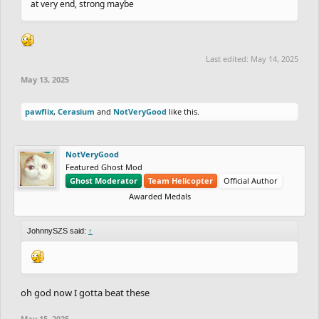
at very end, strong maybe
Last edited:
May 14, 2025
May 13, 2025
pawflix
,
Cerasium
and
NotVeryGood
like this.
NotVeryGood
Featured Ghost Mod
Ghost Moderator
Team Helicopter
Official Author
Awarded Medals
JohnnySZS said:
↑
oh god now I gotta beat these
May 15, 2025