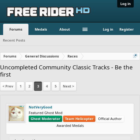
Log in
Forums
Medals
About
Log in
Register
Recent Posts
Forums
General Discussions
Races
Uncompleted Community Classic Tracks - Be the
first
< Prev
1
2
3
4
5
Next >
NotVeryGood
Featured Ghost Mod
Ghost Moderator
Team Helicopter
Official Author
Awarded Medals