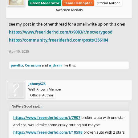
Ghost Moderator
Team Helicopter
Official Author
Awarded Medals
see my post in the other thread for a small write up on this one!
https://www.freeriderhd.com/t/9083/r/notverygood
https://community.freeriderhd.com/posts/356104
Apr 10, 2025
pawflix
,
Cerasium
and
a_drain
like this.
JohnnySZS
Well-Known Member
Official Author
NotVeryGood said:
↑
https://www.freeriderhd.com/t/7907
broken auto with one star
and cps, would take some crazy routing but maybe
https://www.freeriderhd.com/t/10598
broken auto with 2 stars