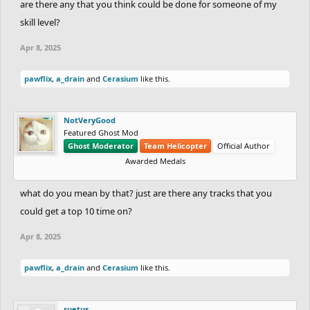
are there any that you think could be done for someone of my
skill level?
Apr 8, 2025
pawflix
,
a_drain
and
Cerasium
like this.
NotVeryGood
Featured Ghost Mod
Ghost Moderator
Team Helicopter
Official Author
Awarded Medals
what do you mean by that? just are there any tracks that you
could get a top 10 time on?
Apr 8, 2025
pawflix
,
a_drain
and
Cerasium
like this.
ruetus