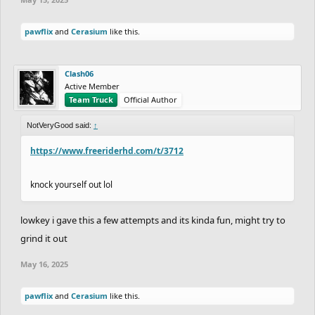
pawflix
and
Cerasium
like this.
Clash06
Active Member
Team Truck
Official Author
NotVeryGood said:
↑
https://www.freeriderhd.com/t/3712
knock yourself out lol
lowkey i gave this a few attempts and its kinda fun, might try to
grind it out
May 16, 2025
pawflix
and
Cerasium
like this.