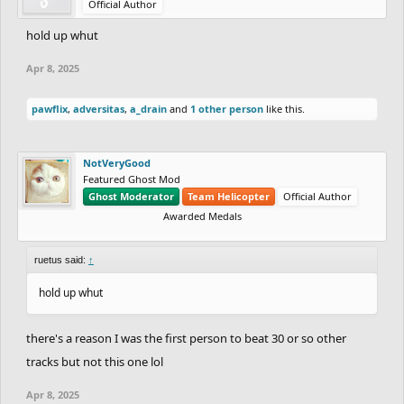
Official Author
hold up whut
Apr 8, 2025
pawflix
,
adversitas
,
a_drain
and
1 other person
like this.
NotVeryGood
Featured Ghost Mod
Ghost Moderator
Team Helicopter
Official Author
Awarded Medals
ruetus said:
↑
hold up whut
there's a reason I was the first person to beat 30 or so other
tracks but not this one lol
Apr 8, 2025