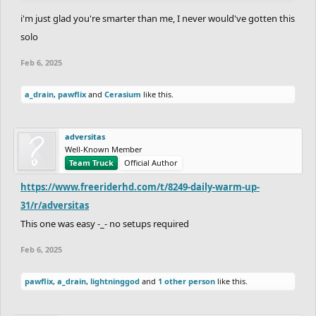
i'm just glad you're smarter than me, I never would've gotten this
solo
Feb 6, 2025
a_drain
,
pawflix
and
Cerasium
like this.
adversitas
Well-Known Member
Team Truck
Official Author
https://www.freeriderhd.com/t/8249-daily-warm-up-
31/r/adversitas
This one was easy -_- no setups required
Feb 6, 2025
pawflix
,
a_drain
,
lightninggod
and
1 other person
like this.