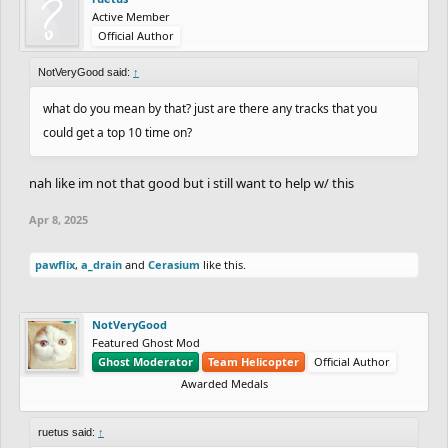
Active Member
Official Author
NotVeryGood said:
↑
what do you mean by that? just are there any tracks that you
could get a top 10 time on?
nah like im not that good but i still want to help w/ this
Apr 8, 2025
pawflix
,
a_drain
and
Cerasium
like this.
NotVeryGood
Featured Ghost Mod
Ghost Moderator
Team Helicopter
Official Author
Awarded Medals
ruetus said:
↑