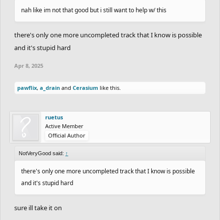
nah like im not that good but i still want to help w/ this
there's only one more uncompleted track that I know is possible
and it's stupid hard
Apr 8, 2025
pawflix
,
a_drain
and
Cerasium
like this.
ruetus
Active Member
Official Author
NotVeryGood said:
↑
there's only one more uncompleted track that I know is possible
and it's stupid hard
sure ill take it on