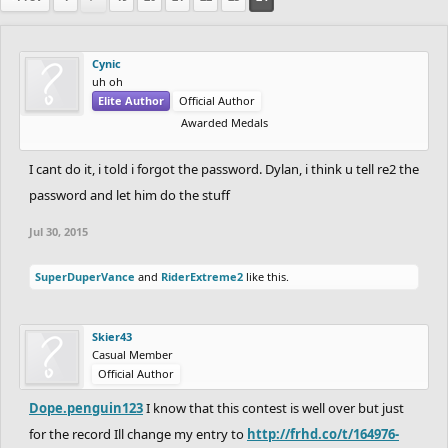
Cynic
uh oh
Elite Author
Official Author
Awarded Medals
I cant do it, i told i forgot the password. Dylan, i think u tell re2 the
password and let him do the stuff
Jul 30, 2015
SuperDuperVance
and
RiderExtreme2
like this.
Skier43
Casual Member
Official Author
Dope.penguin123
I know that this contest is well over but just
for the record Ill change my entry to
http://frhd.co/t/164976-