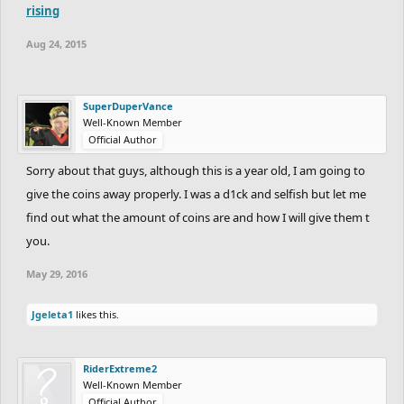
rising
Aug 24, 2015
SuperDuperVance
Well-Known Member
Official Author
Sorry about that guys, although this is a year old, I am going to
give the coins away properly. I was a d1ck and selfish but let me
find out what the amount of coins are and how I will give them t
you.
May 29, 2016
Jgeleta1
likes this.
RiderExtreme2
Well-Known Member
Official Author