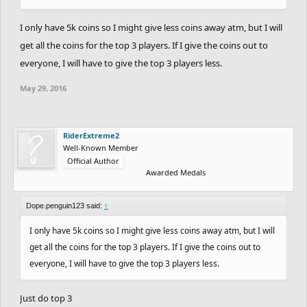
I only have 5k coins so I might give less coins away atm, but I will
get all the coins for the top 3 players. If I give the coins out to
everyone, I will have to give the top 3 players less.
May 29, 2016
RiderExtreme2
Well-Known Member
Official Author
Awarded Medals
Dope.penguin123 said:
↑
I only have 5k coins so I might give less coins away atm, but I will
get all the coins for the top 3 players. If I give the coins out to
everyone, I will have to give the top 3 players less.
Just do top 3