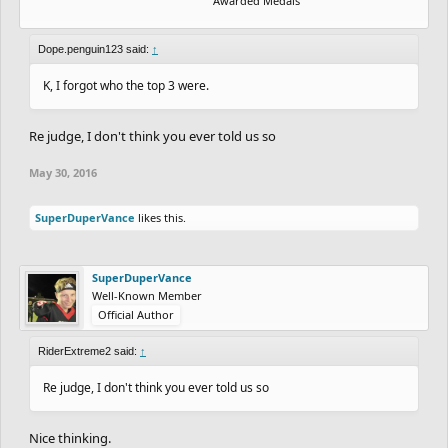
Awarded Medals
Dope.penguin123 said:
↑
K, I forgot who the top 3 were.
Re judge, I don't think you ever told us so
May 30, 2016
SuperDuperVance
likes this.
SuperDuperVance
Well-Known Member
Official Author
RiderExtreme2 said:
↑
Re judge, I don't think you ever told us so
Nice thinking.