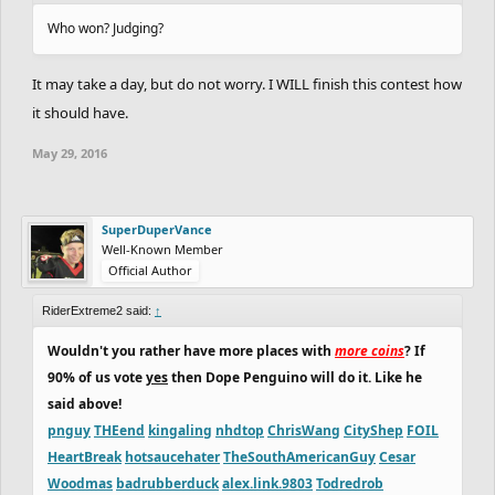
Who won? Judging?
It may take a day, but do not worry. I WILL finish this contest how
it should have.
May 29, 2016
SuperDuperVance
Well-Known Member
Official Author
RiderExtreme2 said:
↑
Wouldn't you rather have more places with
more coins
? If
90% of us vote
yes
then Dope Penguino will do it. Like he
said above!
pnguy
THEend
kingaling
nhdtop
ChrisWang
CityShep
FOIL
HeartBreak
hotsaucehater
TheSouthAmericanGuy
Cesar
Woodmas
badrubberduck
alex.link.9803
Todredrob