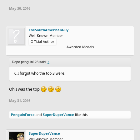
May 30, 2016
TheSouthAmericanGuy
Well-Known Member
Official Author
Awarded Medals
Dope.penguin123 said:
↑
K, I forgot who the top 3 were.
Oh I was the top
May 31, 2016
PenguinForce
and
SuperDuperVance
like this.
SuperDuperVance
Well-Known Member