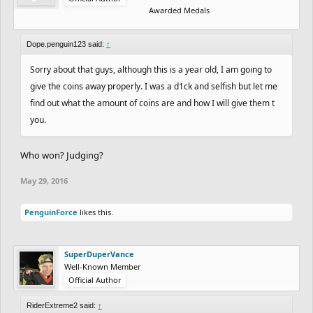
Awarded Medals
Dope.penguin123 said:
↑
Sorry about that guys, although this is a year old, I am going to
give the coins away properly. I was a d1ck and selfish but let me
find out what the amount of coins are and how I will give them t
you.
Who won? Judging?
May 29, 2016
PenguinForce
likes this.
SuperDuperVance
Well-Known Member
Official Author
RiderExtreme2 said:
↑