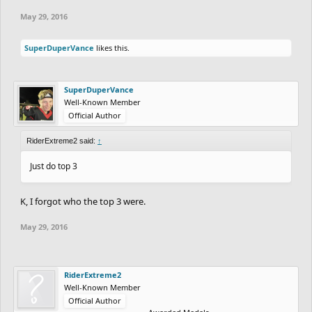
May 29, 2016
SuperDuperVance
likes this.
SuperDuperVance
Well-Known Member
Official Author
RiderExtreme2 said:
↑
Just do top 3
K, I forgot who the top 3 were.
May 29, 2016
RiderExtreme2
Well-Known Member
Official Author