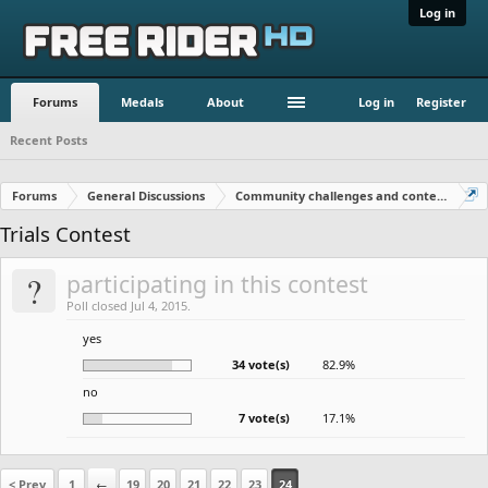
Log in
Forums
Medals
About
Log in
Register
Recent Posts
Forums
General Discussions
Community challenges and contests!
Trials Contest
?
participating in this contest
Poll closed Jul 4, 2015.
yes
34 vote(s)
82.9%
no
7 vote(s)
17.1%
< Prev
1
←
19
20
21
22
23
24