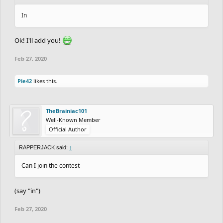
In
Ok! I'll add you!
Feb 27, 2020
Pie42
likes this.
TheBrainiac101
Well-Known Member
Official Author
RAPPERJACK said:
↑
Can I join the contest
(say "in")
Feb 27, 2020