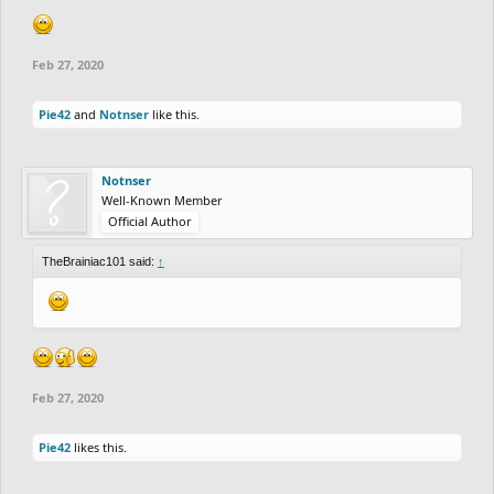
Feb 27, 2020
Pie42
and
Notnser
like this.
Notnser
Well-Known Member
Official Author
TheBrainiac101 said:
↑
Feb 27, 2020
Pie42
likes this.