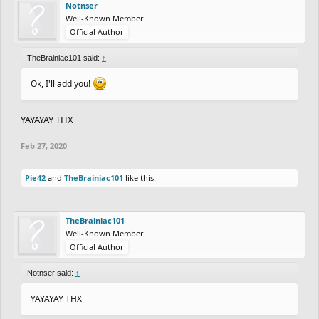
Notnser
Well-Known Member
Official Author
TheBrainiac101 said:
↑
Ok, I'll add you!
YAYAYAY THX
Feb 27, 2020
Pie42
and
TheBrainiac101
like this.
TheBrainiac101
Well-Known Member
Official Author
Notnser said:
↑
YAYAYAY THX