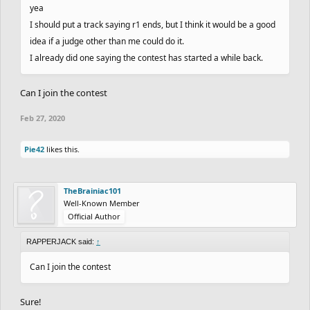
yea
I should put a track saying r1 ends, but I think it would be a good
idea if a judge other than me could do it.
I already did one saying the contest has started a while back.
Can I join the contest
Feb 27, 2020
Pie42
likes this.
TheBrainiac101
Well-Known Member
Official Author
RAPPERJACK said:
↑
Can I join the contest
Sure!