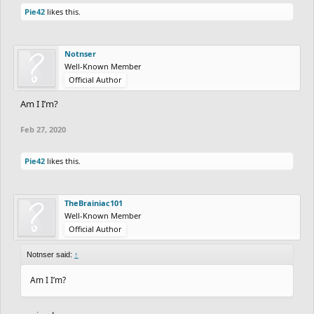
Pie42
likes this.
Notnser
Well-Known Member
Official Author
Am I I’m?
Feb 27, 2020
Pie42
likes this.
TheBrainiac101
Well-Known Member
Official Author
Notnser said:
↑
Am I I’m?