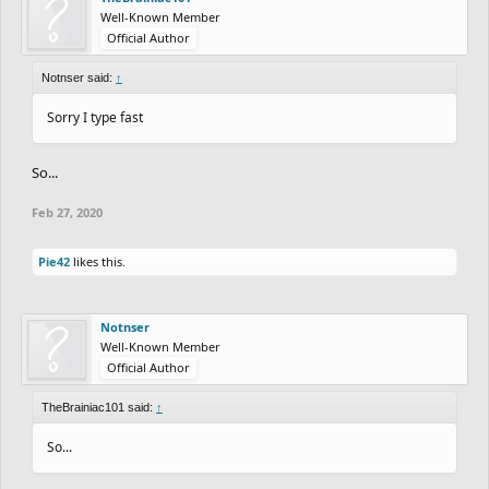
Well-Known Member
Official Author
Notnser said:
↑
Sorry I type fast
So...
Feb 27, 2020
Pie42
likes this.
Notnser
Well-Known Member
Official Author
TheBrainiac101 said:
↑
So...