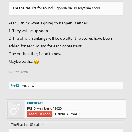
are the results for round 1 gonna be up anytime soon
Yeah, I think what's going to happen is either...
1. They will be up soon.
2. The official rankings will be up after the scores have been
added for each round for each contestant.
One or the other, I don't know.
Maybe both...
Feb 27, 2020
Pie42
likes this.
FIREBEATS
FRHD Member of 2020
Team Balloon
Official Author
TheBrainiac101 said:
↑