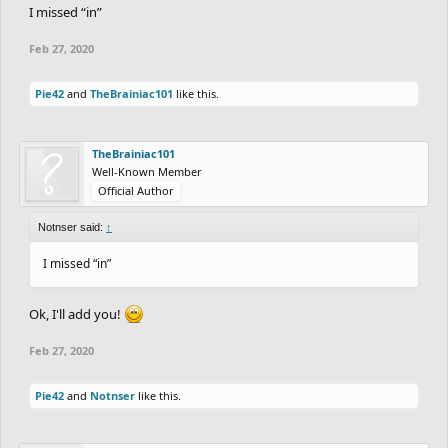
I missed “in”
Feb 27, 2020
Pie42
and
TheBrainiac101
like this.
TheBrainiac101
Well-Known Member
Official Author
Notnser said:
↑
I missed “in”
Ok, I'll add you!
Feb 27, 2020
Pie42
and
Notnser
like this.