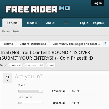
Log in
Forums
Medals
About
Log in
Register
Recent Posts
Forums
General Discussions
Community challenges and contests!
Trial (Not Trail) Contest! ROUND 1 IS OVER
(SUBMIT YOUR ENTERYS!!) - Coin Prizes!!! :D
Tags:
contest
contest trial
trail
?
Are you in?
Yeah!
47 vote(s)
85.5%
No, thanks.
8 vote(s)
14.5%