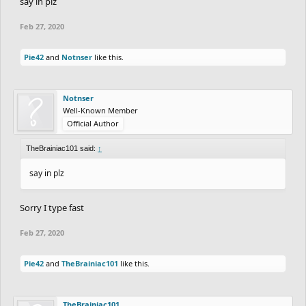
say in plz
Feb 27, 2020
Pie42
and
Notnser
like this.
Notnser
Well-Known Member
Official Author
TheBrainiac101 said:
↑
say in plz
Sorry I type fast
Feb 27, 2020
Pie42
and
TheBrainiac101
like this.
TheBrainiac101