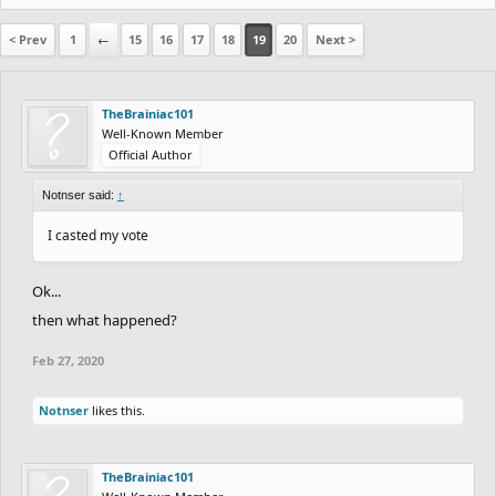
< Prev
1
←
15
16
17
18
19
20
Next >
TheBrainiac101
Well-Known Member
Official Author
Notnser said:
↑
I casted my vote
Ok...
then what happened?
Feb 27, 2020
Notnser
likes this.
TheBrainiac101