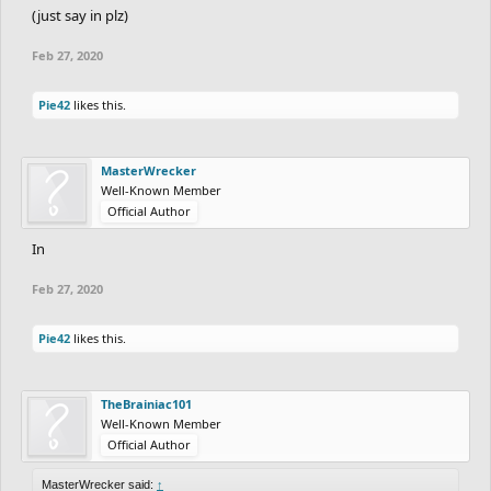
(just say in plz)
Feb 27, 2020
Pie42
likes this.
MasterWrecker
Well-Known Member
Official Author
In
Feb 27, 2020
Pie42
likes this.
TheBrainiac101
Well-Known Member
Official Author
MasterWrecker said:
↑