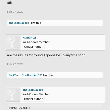
Idk
Feb 27, 2020
TheBrainiac101
likes this.
Hunt3r_26
Well-Known Member
Official Author
are the results for round 1 gonna be up anytime soon
Feb 27, 2020
Pie42
and
TheBrainiac101
like this.
TheBrainiac101
Well-Known Member
Official Author
Hunt3r_26 said:
↑