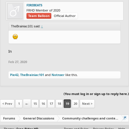
FIREBEATS
FRHD Member of 2020
Team Balloon
Official Author
TheBrainiac101 said:
↑
In
Feb 27, 2020
Pie42
,
TheBrainiac101
and
Notnser
like this.
(You must log in or sign up to reply here.)
< Prev
1
←
15
16
17
18
19
20
Next >
Forums
General Discussions
Community challenges and contests!
Theme :
Free Rider HD
Terms and Rules
Privacy Policy
Help