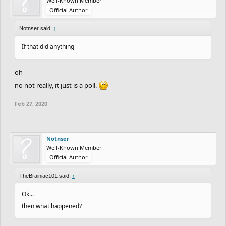
Well-Known Member
Official Author
Notnser said:
↑
If that did anything
oh
no not really, it just is a poll.
Feb 27, 2020
Notnser
Well-Known Member
Official Author
TheBrainiac101 said:
↑
Ok...
then what happened?