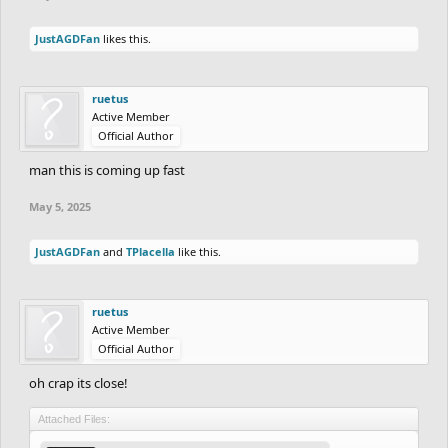
JustAGDFan
likes this.
ruetus
Active Member
Official Author
man this is coming up fast
May 5, 2025
JustAGDFan
and
TPlacella
like this.
ruetus
Active Member
Official Author
oh crap its close!
Attached Files: