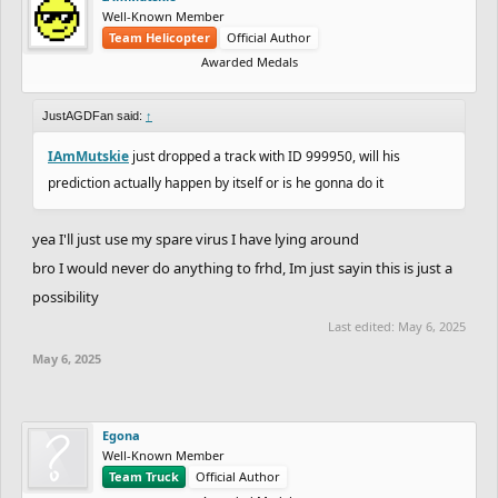
Well-Known Member
Team Helicopter
Official Author
Awarded Medals
JustAGDFan said:
↑
IAmMutskie
just dropped a track with ID 999950, will his
prediction actually happen by itself or is he gonna do it
yea I'll just use my spare virus I have lying around
bro I would never do anything to frhd, Im just sayin this is just a
possibility
Last edited:
May 6, 2025
May 6, 2025
Egona
Well-Known Member
Team Truck
Official Author