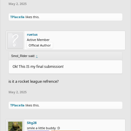
May 2, 2025
TPlacella
likes this.
ruetus
Active Member
Official Author
Smol_Rider said:
↑
Ok! This IS my final submission!
is it a rocket league refrence?
May 2, 2025
TPlacella
likes this.
Sltg28
smile a little buddy :D