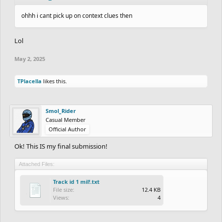
ohhh i cant pick up on context clues then
Lol
May 2, 2025
TPlacella
likes this.
Smol_Rider
Casual Member
Official Author
Ok! This IS my final submission!
Attached Files:
Track id 1 mil!.txt
File size:
12.4 KB
Views:
4