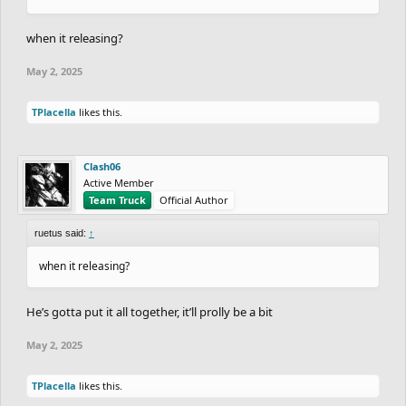
when it releasing?
May 2, 2025
TPlacella
likes this.
Clash06
Active Member
Team Truck
Official Author
ruetus said:
↑
when it releasing?
He’s gotta put it all together, it’ll prolly be a bit
May 2, 2025
TPlacella
likes this.