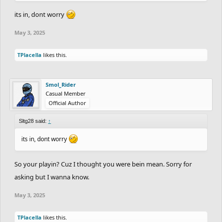
its in, dont worry
May 3, 2025
TPlacella
likes this.
Smol_Rider
Casual Member
Official Author
Sltg28 said:
↑
its in, dont worry
So your playin? Cuz I thought you were bein mean. Sorry for
asking but I wanna know.
May 3, 2025
TPlacella
likes this.