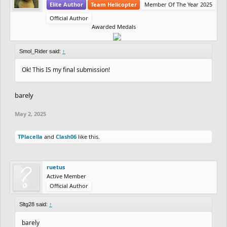
Elite Author
Team Helicopter
Member Of The Year 2025
Official Author
Awarded Medals
Smol_Rider said:
↑
Ok! This IS my final submission!
barely
May 2, 2025
TPlacella
and
Clash06
like this.
ruetus
Active Member
Official Author
Sltg28 said:
↑
barely