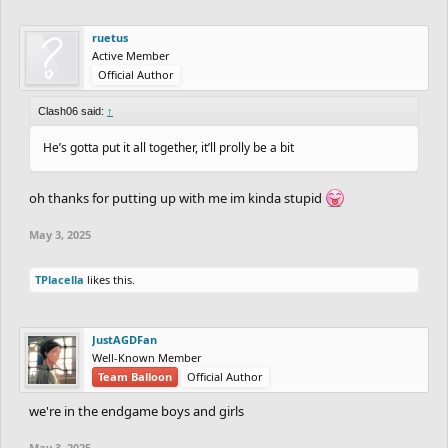
ruetus
Active Member
Official Author
Clash06 said:
↑
He’s gotta put it all together, it’ll prolly be a bit
oh thanks for putting up with me im kinda stupid
May 3, 2025
TPlacella
likes this.
JustAGDFan
Well-Known Member
Team Balloon
Official Author
we're in the endgame boys and girls
May 3, 2025