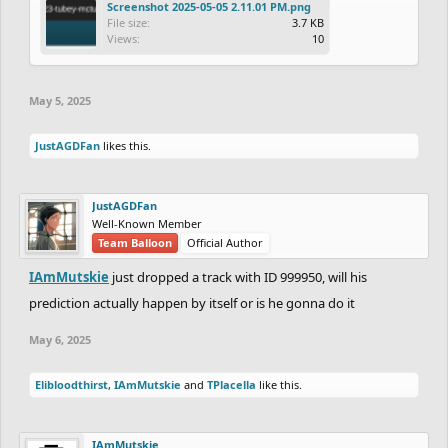
Screenshot 2025-05-05 2.11.01 PM.png
File size:
3.7 KB
Views:
10
May 5, 2025
JustAGDFan
likes this.
JustAGDFan
Well-Known Member
Team Balloon
Official Author
IAmMutskie
just dropped a track with ID 999950, will his
prediction actually happen by itself or is he gonna do it
May 6, 2025
Elibloodthirst
,
IAmMutskie
and
TPlacella
like this.
IAmMutskie