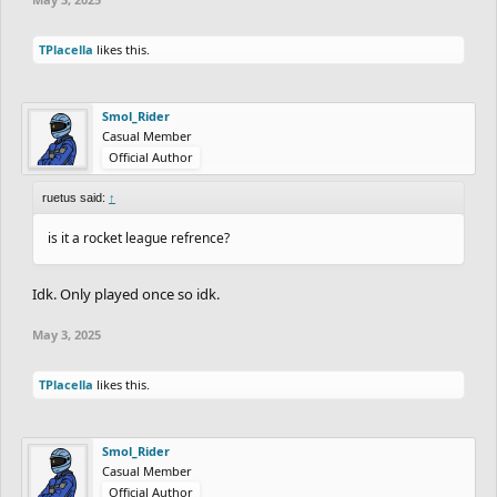
TPlacella
likes this.
Smol_Rider
Casual Member
Official Author
ruetus said:
↑
is it a rocket league refrence?
Idk. Only played once so idk.
May 3, 2025
TPlacella
likes this.
Smol_Rider
Casual Member
Official Author