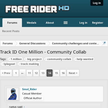
Log in
Forums
Medals
About
Log in
Register
Recent Posts
Forums
General Discussions
Community challenges and contests!
Track ID One Million - Community Collab
Tags:
1 million
big project
community collab
help wanted
tplagoat
track making
< Prev
1
←
11
12
13
14
15
16
Next >
Smol_Rider
Casual Member
Official Author
ruetus said:
↑