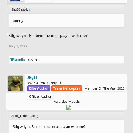
Sltg28 said:
↑
barely
Stlg wdym. R u bein mean or playin with me?
May 3, 2025
TPlacella
likes this.
Sltg28
smile a little buddy :D
Elite Author
Team Helicopter
Member Of The Year 2025
Official Author
Awarded Medals
Smol_Rider said:
↑
Stlg wdym. R u bein mean or playin with me?