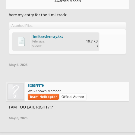
Awarded Medals
here my entry for the 1 mil track:
Attached Files:
1miltrackentry.txt
File size:
10.7 KB
Views:
3
May 6, 2025
EGRIFFITH
Well-Known Member
Team Helicopter
Official Author
I AM TOO LATE RIGHT???
May 6, 2025