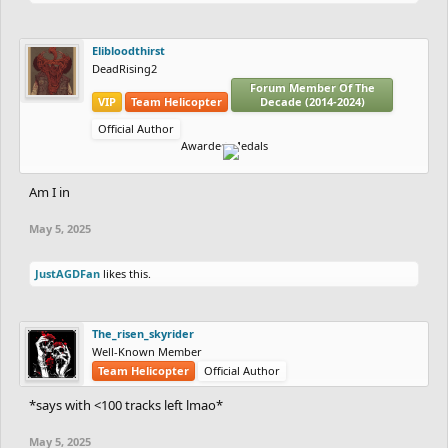
Elibloodthirst
DeadRising2
Forum Member Of The
VIP
Team Helicopter
Decade (2014-2024)
Official Author
Awarded Medals
Am I in
May 5, 2025
JustAGDFan
likes this.
The_risen_skyrider
Well-Known Member
Team Helicopter
Official Author
*says with <100 tracks left lmao*
May 5, 2025