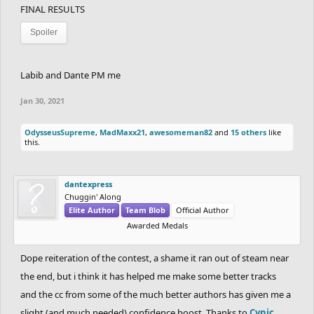
FINAL RESULTS
Spoiler
Labib and Dante PM me
Jan 30, 2021
OdysseusSupreme
,
MadMaxx21
,
awesomeman82
and
15 others
like
this.
dantexpress
Chuggin' Along
Elite Author
Team Blob
Official Author
Awarded Medals
Dope reiteration of the contest, a shame it ran out of steam near
the end, but i think it has helped me make some better tracks
and the cc from some of the much better authors has given me a
slight (and much needed) confidence boost. Thanks to
Cynic
,