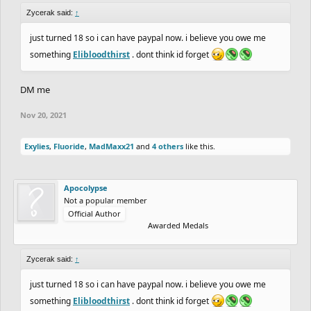
Zycerak said:
↑
just turned 18 so i can have paypal now. i believe you owe me
something
Elibloodthirst
. dont think id forget
DM me
Nov 20, 2021
Exylies
,
Fluoride
,
MadMaxx21
and
4 others
like this.
Apocolypse
Not a popular member
Official Author
Awarded Medals
Zycerak said:
↑
just turned 18 so i can have paypal now. i believe you owe me
something
Elibloodthirst
. dont think id forget