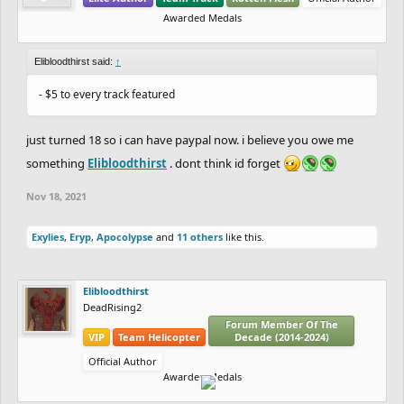
Awarded Medals
Elibloodthirst said:
↑
- $5 to every track featured
just turned 18 so i can have paypal now. i believe you owe me
something
Elibloodthirst
. dont think id forget
Nov 18, 2021
Exylies
,
Eryp
,
Apocolypse
and
11 others
like this.
Elibloodthirst
DeadRising2
Forum Member Of The
VIP
Team Helicopter
Decade (2014-2024)
Official Author
Awarded Medals