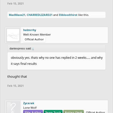
Feb 15, 2021
MadMaxx21
,
CHARREDLIZARD21
and
Elibloodthirst
like this.
holmrrhy
Well-Known Member
Official Author
dantexpress said:
↑
obviously yes. thats why no one has replied in 2 weeks..... and why
it says final results
thought that
Feb 15, 2021
Zycerak
Lone Wolf
Elite Author
Team Truck
Rotten Flesh
Official Author