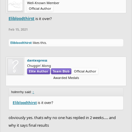
Well-Known Member
Official Author
Elibloodthirst
is it over?
Feb 15, 2021
Elibloodthirst
likes this.
dantexpress
Chuggin' Along
Elite Author
Team Blob
Official Author
Awarded Medals
holmrrhy said:
↑
Elibloodthirst
is it over?
obviously yes. thats why no one has replied in 2 weeks..... and
why it says final results