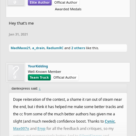
Elite Author
Official Author
Awarded Medals
Hey that’s me
Jan 31, 2021
MadMaxx21
,
a_drain
,
RadiumRC
and
2 others
like this.
YourKidding
Well-Known Member
Team Truck
Official Author
dantexpress said:
↑
Dope reiteration of the contest, a shame it ran out of steam near
the end, but i think it has helped me make some better tracks and
the cc from some of the much better authors has given me a
slight (and much needed) confidence boost. Thanks to
Cynic
,
Max007x
and
Eryp
for all the feedback and critiques, so my
entries got progressively better. And to
SilentFinger
and