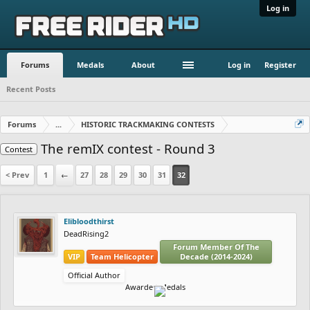
Log in
Forums
Medals
About
Log in
Register
Recent Posts
Forums
...
HISTORIC TRACKMAKING CONTESTS
The remIX contest - Round 3
Contest
< Prev
1
←
27
28
29
30
31
32
Elibloodthirst
DeadRising2
Forum Member Of The
VIP
Team Helicopter
Decade (2014-2024)
Official Author
Awarded Medals