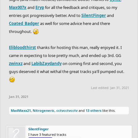
Max007x
and
Eryp
for all the feedback and critiques, so my
entries got progressively better. And to
SilentFinger
and
Coated_Badger
as well for some advice here and there
throughout.
Elibloodthirst
thanks for hosting this man, really enjoyed it. I
came in expecting to lose pretty much, and ended up 3rd. GG
zwinxz
and
LabibZaydandy
on coming first and second, you
guys deserved it what withal the great tracks ya'll pumped out.
Last edited:
Jan 31, 2021
Jan 31, 2021
MadMaxx21
,
Nitrogeneric
,
cctvcctvcctv
and
13 others
like this.
SilentFinger
I have 3 featured tracks