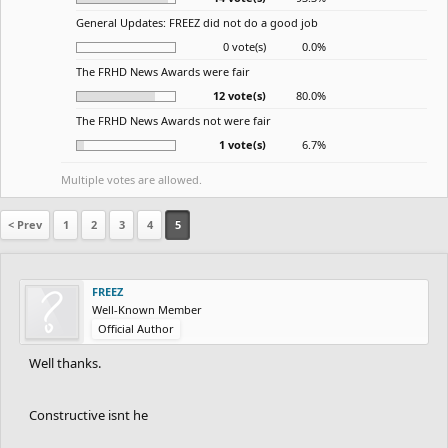
General Updates: FREEZ did not do a good job
0 vote(s)
0.0%
The FRHD News Awards were fair
12 vote(s)
80.0%
The FRHD News Awards not were fair
1 vote(s)
6.7%
Multiple votes are allowed.
< Prev
1
2
3
4
5
FREEZ
Well-Known Member
Official Author
Well thanks.
Constructive isnt he