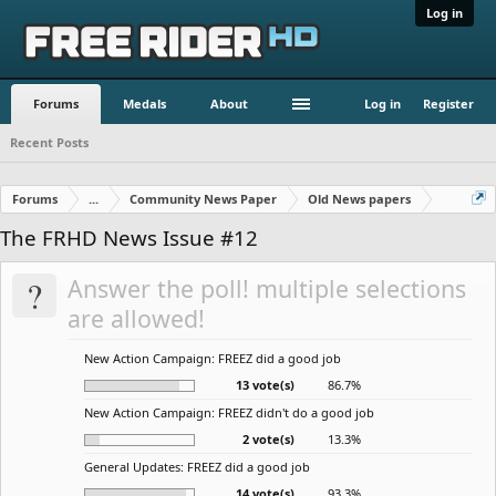
Log in
Forums
Medals
About
Log in
Register
Recent Posts
Forums
...
Community News Paper
Old News papers
The FRHD News Issue #12
?
Answer the poll! multiple selections
are allowed!
New Action Campaign: FREEZ did a good job
13 vote(s)
86.7%
New Action Campaign: FREEZ didn't do a good job
2 vote(s)
13.3%
General Updates: FREEZ did a good job
14 vote(s)
93.3%