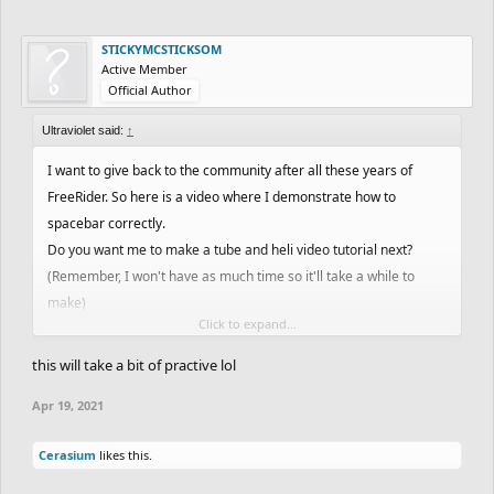
STICKYMCSTICKSOM
Active Member
Official Author
Ultraviolet said:
↑
I want to give back to the community after all these years of
FreeRider. So here is a video where I demonstrate how to
spacebar correctly.
Do you want me to make a tube and heli video tutorial next?
(Remember, I won't have as much time so it'll take a while to
make)
Click to expand...
Open for discussions.
this will take a bit of practive lol
Apr 19, 2021
Cerasium
likes this.