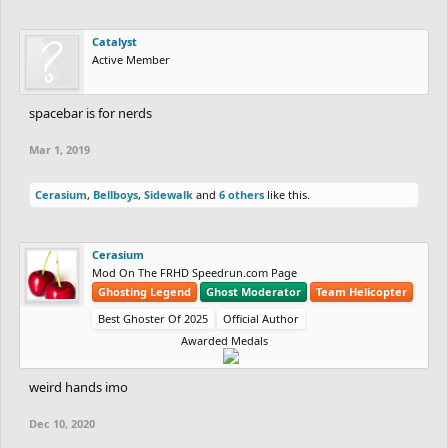
Catalyst
Active Member
spacebar is for nerds
Mar 1, 2019
Cerasium
,
Bellboys
,
Sidewalk
and
6 others
like this.
Cerasium
Mod On The FRHD Speedrun.com Page
Ghosting Legend
Ghost Moderator
Team Helicopter
Best Ghoster Of 2025
Official Author
Awarded Medals
weird hands imo
Dec 10, 2020