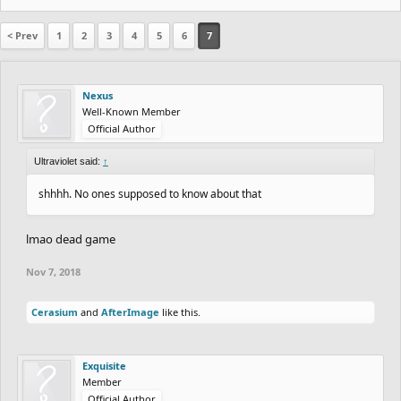
< Prev
1
2
3
4
5
6
7
Nexus
Well-Known Member
Official Author
Ultraviolet said:
↑
shhhh. No ones supposed to know about that
lmao dead game
Nov 7, 2018
Cerasium
and
AfterImage
like this.
Exquisite
Member
Official Author