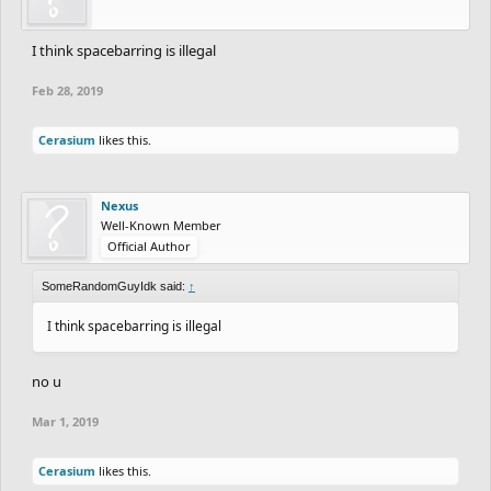
I think spacebarring is illegal
Feb 28, 2019
Cerasium
likes this.
Nexus
Well-Known Member
Official Author
SomeRandomGuyIdk said:
↑
I think spacebarring is illegal
no u
Mar 1, 2019
Cerasium
likes this.