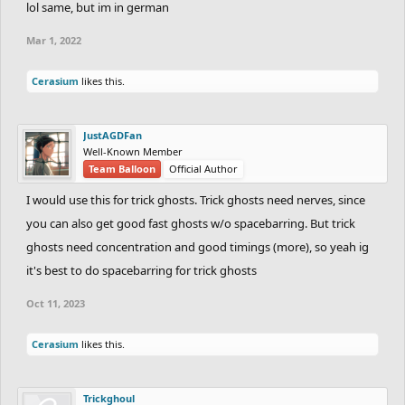
lol same, but im in german
Mar 1, 2022
Cerasium
likes this.
JustAGDFan
Well-Known Member
Team Balloon
Official Author
I would use this for trick ghosts. Trick ghosts need nerves, since
you can also get good fast ghosts w/o spacebarring. But trick
ghosts need concentration and good timings (more), so yeah ig
it's best to do spacebarring for trick ghosts
Oct 11, 2023
Cerasium
likes this.
Trickghoul