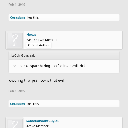
Feb 1, 2019
Cerasium
likes this.
Nexus
Well-Known Member
Official Author
ItsColinGuys said:
↑
not the OG spacebaring...oh for its an evil trick
lowering the fps? how is that evil
Feb 1, 2019
Cerasium
likes this.
SomeRandomGuyIdk
Active Member