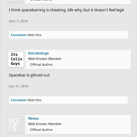
I think spacebarring is cheating. Idk why, but it doesn't feel legit
Nov 7, 2018
Cerasium
likes this.
ItsColinGuys
Well-Known Member
Official Author
Spacebar is glitced out
Jan 31, 2019
Cerasium
likes this.
Nexus
Well-Known Member
Official Author