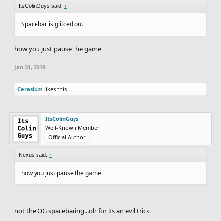
ItsColinGuys said:
↑
Spacebar is glitced out
how you just pause the game
Jan 31, 2019
Cerasium
likes this.
ItsColinGuys
Well-Known Member
Official Author
Nexus said:
↑
how you just pause the game
not the OG spacebaring...oh for its an evil trick