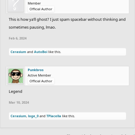
Member
Official Author
This is how ya’ll ghost? I just spam spacebar without thinking and
sometimes pausing, lmao.
Feb 6, 2024
Cerasium
and
AutoBoi
like this.
Punkbros
Active Member
Official Author
Legend
Mar 10, 2024
Cerasium
,
loge_0
and
TPlacella
like this.