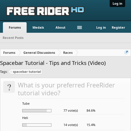
Log in
Forums
Medals
About
Log in
Register
Recent Posts
Forums
General Discussions
Races
Spacebar Tutorial - Tips and Tricks (Video)
Tags:
spacebar tutorial
?
What is your preferred FreeRider
tutorial video?
Tube
77 vote(s)
84.6%
Heli
14 vote(s)
15.4%