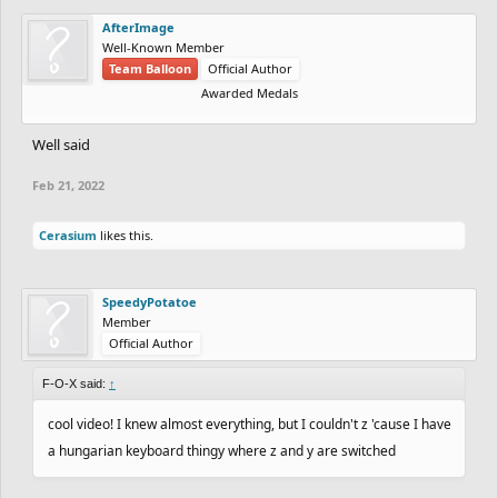
AfterImage
Well-Known Member
Team Balloon
Official Author
Awarded Medals
Well said
Feb 21, 2022
Cerasium
likes this.
SpeedyPotatoe
Member
Official Author
F-O-X said:
↑
cool video! I knew almost everything, but I couldn't z 'cause I have
a hungarian keyboard thingy where z and y are switched