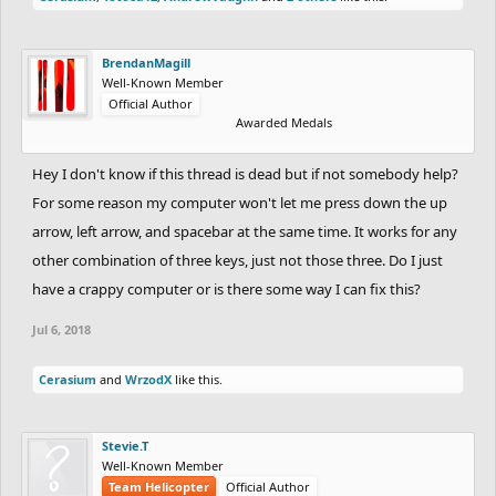
BrendanMagill
Well-Known Member
Official Author
Awarded Medals
Hey I don't know if this thread is dead but if not somebody help?
For some reason my computer won't let me press down the up
arrow, left arrow, and spacebar at the same time. It works for any
other combination of three keys, just not those three. Do I just
have a crappy computer or is there some way I can fix this?
Jul 6, 2018
Cerasium
and
WrzodX
like this.
Stevie.T
Well-Known Member
Team Helicopter
Official Author