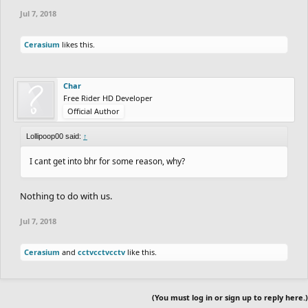
Jul 7, 2018
Cerasium
likes this.
Char
Free Rider HD Developer
Official Author
Lollipoop00 said:
↑
I cant get into bhr for some reason, why?
Nothing to do with us.
Jul 7, 2018
Cerasium
and
cctvcctvcctv
like this.
(You must log in or sign up to reply here.)