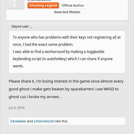
Ghosting Legend
Official Author
Awarded Medals
Slayed said:
↑
To anyone who has problems with their keys not registering all at
once, I had the exact same problem.
I was able to find a workaround by making a toggleable
keybinding script (in autohotkey) which I can share if anyone
wants.
Please share it, i'm losing interest in the game since almost every
good ghost i make gets beaten by spacebarrers i use WASD to
ghost cuz i broke my arrows ..
Jul 6, 2018
Cerasium
and
cctvcctvcctv
like this.