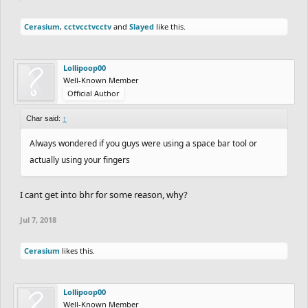
Cerasium
,
cctvcctvcctv
and
Slayed
like this.
Lollipoop00
Well-Known Member
Official Author
Char said:
↑
Always wondered if you guys were using a space bar tool or
actually using your fingers
I cant get into bhr for some reason, why?
Jul 7, 2018
Cerasium
likes this.
Lollipoop00
Well-Known Member