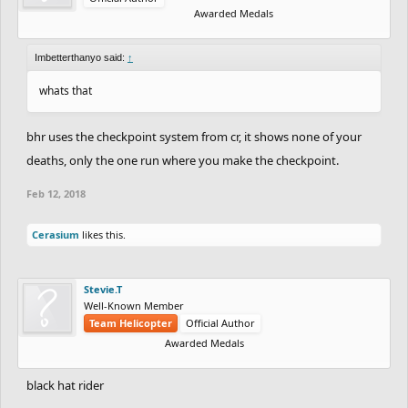
Awarded Medals
Imbetterthanyo said:
↑
whats that
bhr uses the checkpoint system from cr, it shows none of your
deaths, only the one run where you make the checkpoint.
Feb 12, 2018
Cerasium
likes this.
Stevie.T
Well-Known Member
Team Helicopter
Official Author
Awarded Medals
black hat rider