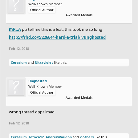
Well-Known Member
Official Author
Awarded Medals
mR..A
plz tell me this is a feat, this took me so long
http://frhd.co/t/226644-hard-a-trial/r/unghosted
Feb 12, 2018
Cerasium
and
Ultraviolet
like this.
Unghosted
Well-Known Member
Official Author
Awarded Medals
wrong thread opps lmao
Feb 12, 2018
Cerasium
,
Totoca12
,
AndrewVaughn
and
2 others
like this.