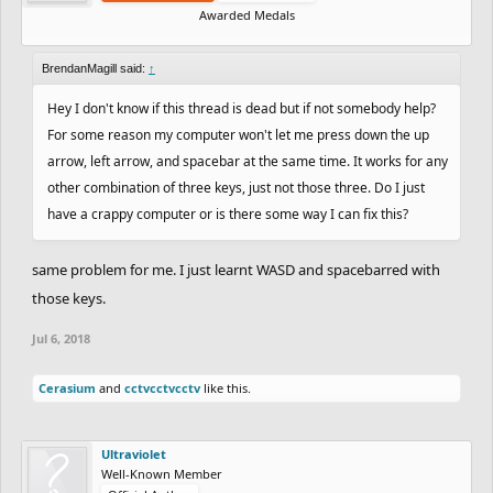
Awarded Medals
BrendanMagill said:
↑
Hey I don't know if this thread is dead but if not somebody help?
For some reason my computer won't let me press down the up
arrow, left arrow, and spacebar at the same time. It works for any
other combination of three keys, just not those three. Do I just
have a crappy computer or is there some way I can fix this?
same problem for me. I just learnt WASD and spacebarred with
those keys.
Jul 6, 2018
Cerasium
and
cctvcctvcctv
like this.
Ultraviolet
Well-Known Member