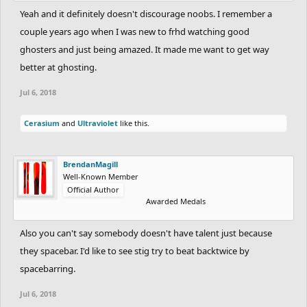
Yeah and it definitely doesn't discourage noobs. I remember a
couple years ago when I was new to frhd watching good
ghosters and just being amazed. It made me want to get way
better at ghosting.
Jul 6, 2018
Cerasium
and
Ultraviolet
like this.
BrendanMagill
Well-Known Member
Official Author
Awarded Medals
Also you can't say somebody doesn't have talent just because
they spacebar. I'd like to see stig try to beat backtwice by
spacebarring.
Jul 6, 2018