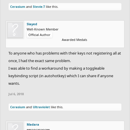
Cerasium
and
Stevie.T
like this.
Slayed
Well-Known Member
Official Author
Awarded Medals
To anyone who has problems with their keys not registering all at
once, I had the exact same problem.
I was able to find a workaround by making a toggleable
keybinding script (in autohotkey) which I can share if anyone
wants.
Jul 6, 2018
Cerasium
and
Ultraviolet
like this.
Madara
eesoncanaocee