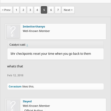
< Prev
1
2
3
4
5
6
7
Next >
Imbetterthanyo
Well-Known Member
Catalyst said:
↑
bhr checkpoints reset your time when you go back to them
whats that
Feb 12, 2018
Cerasium
likes this.
Slayed
Well-Known Member
Official Author