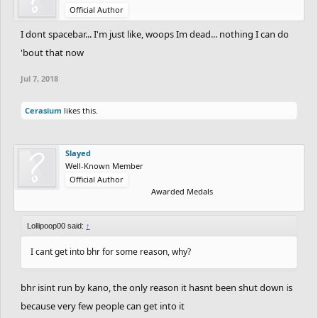
Official Author
I dont spacebar... I'm just like, woops Im dead... nothing I can do
'bout that now
Jul 7, 2018
Cerasium
likes this.
Slayed
Well-Known Member
Official Author
Awarded Medals
Lollipoop00 said:
↑
I cant get into bhr for some reason, why?
bhr isint run by kano, the only reason it hasnt been shut down is
because very few people can get into it