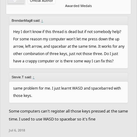
Official Author
Awarded Medals
BrendanMagill said:
↑
Hey I don't know if this thread is dead but if not somebody help?
For some reason my computer won't let me press down the up
arrow, left arrow, and spacebar at the same time. It works for any
other combination of three keys, just not those three. Do I just
have a crappy computer or is there some way I can fix this?
Stevie.T said:
↑
same problem for me. I just learnt WASD and spacebarred with
those keys.
Some computers can't register all those keys pressed at the same
time. I used to use WASD to spacebar so it's fine
Jul 6, 2018