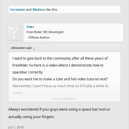
Cerasium
and
Madara
like this.
Char
Free Rider HD Developer
Official Author
Ultraviolet said:
↑
I want to give back to the community after all these years of
FreeRider. So here is a video where I demonstrate how to
spacebar correctly.
Do you want me to make a tube and heli video tutorial next?
(Remember, I won't have as much time so it'll take a while to
make)
Click to expand...
Open for discussions.
Always wondered if you guys were using a space bar tool or
actually using your fingers
Jul 7, 2018