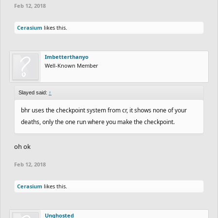
Feb 12, 2018
Cerasium
likes this.
Imbetterthanyo
Well-Known Member
Slayed said:
↑
bhr uses the checkpoint system from cr, it shows none of your
deaths, only the one run where you make the checkpoint.
oh ok
Feb 12, 2018
Cerasium
likes this.
Unghosted