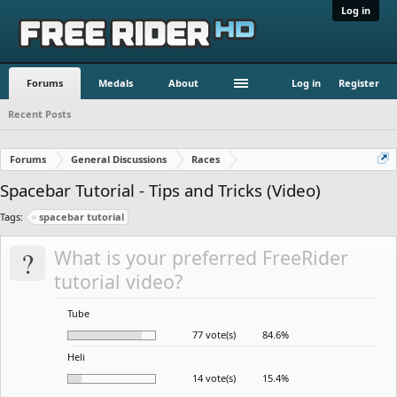
Log in
Forums
Medals
About
Log in
Register
Recent Posts
Forums
General Discussions
Races
Spacebar Tutorial - Tips and Tricks (Video)
Tags:
spacebar tutorial
?
What is your preferred FreeRider
tutorial video?
Tube
77 vote(s)
84.6%
Heli
14 vote(s)
15.4%