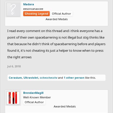
Madara
eesoncanaocee
Ghosting Legend
Official Author
Awarded Medals
I read every comment on this thread and i think everyone has a
point of their own spacebarrering is not illegal but stig thinks like
that because he didn't think of spacebarrering before and players
found it, it's not cheating its just a helper to know when to press
the right arrows
Jul 6, 2018
Cerasium
,
Ultraviolet
,
cctvcctvcctv
and
1 other person
like this.
BrendanMagill
Well-Known Member
Official Author
Awarded Medals