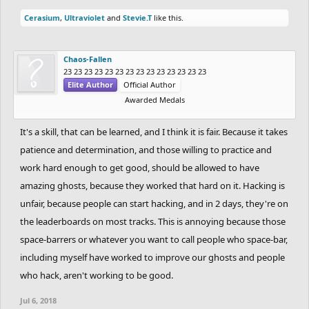
Cerasium
,
Ultraviolet
and
Stevie.T
like this.
Chaos-Fallen
23 23 23 23 23 23 23 23 23 23 23 23 23 23
Elite Author
Official Author
Awarded Medals
It's a skill, that can be learned, and I think it is fair. Because it takes
patience and determination, and those willing to practice and
work hard enough to get good, should be allowed to have
amazing ghosts, because they worked that hard on it. Hacking is
unfair, because people can start hacking, and in 2 days, they're on
the leaderboards on most tracks. This is annoying because those
space-barrers or whatever you want to call people who space-bar,
including myself have worked to improve our ghosts and people
who hack, aren't working to be good.
Jul 6, 2018