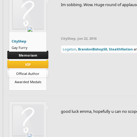
Im sobbing. Wow. Huge round of applause 
CityShep
,
Jun 22, 2016
CityShep
Gay Furry
Logeton
,
BrandonBishop50
,
StealthNation
a
Memoriam
VIP
Official Author
Awarded Medals
good luck emma, hopefully u can no scop