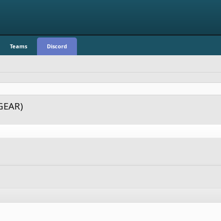
Teams
Discord
GEAR)