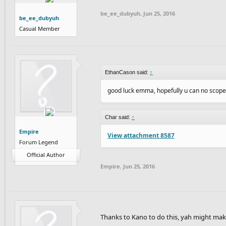
be_ee_dubyuh
,
Jun 25, 2016
be_ee_dubyuh
Casual Member
EthanCason said:
↑
good luck emma, hopefully u can no scope
Char said:
↑
Empire
View attachment 8587
Forum Legend
Official Author
Empire
,
Jun 25, 2016
Thanks to Kano to do this, yah might mak