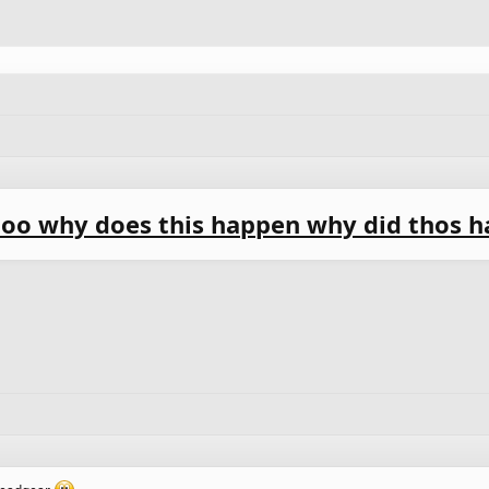
oo why does this happen why did thos h