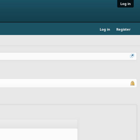
Log in
Log in
Register