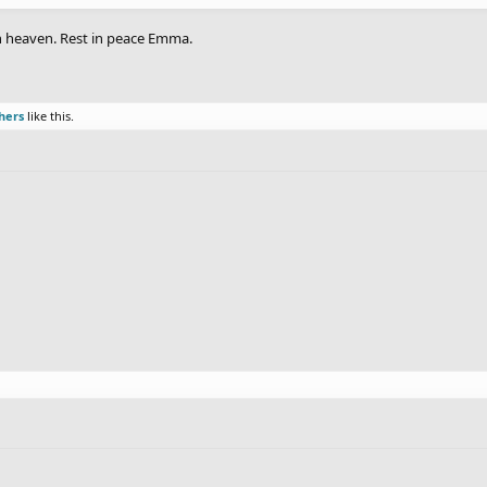
in heaven. Rest in peace Emma.
hers
like this.