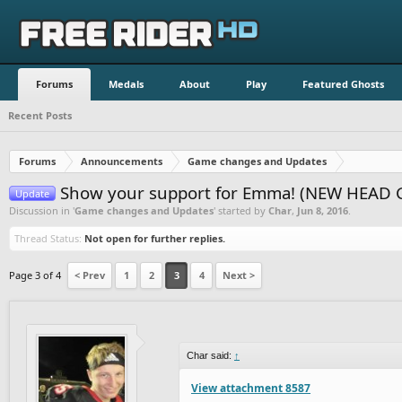
Forums
Medals
About
Play
Featured Ghosts
Recent Posts
Forums
Announcements
Game changes and Updates
Show your support for Emma! (NEW HEAD 
Update
Discussion in '
Game changes and Updates
' started by
Char
,
Jun 8, 2016
.
Thread Status:
Not open for further replies.
Page 3 of 4
< Prev
1
2
3
4
Next >
Char said:
↑
View attachment 8587