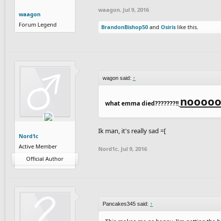
waagon
,
Jul 9, 2016
waagon
Forum Legend
BrandonBishop50
and
Osiris
like this.
wagon said:
↑
nooooo
what emma died???????!!
Ik man, it's really sad =[
Nord1c
Active Member
Nord1c
,
Jul 9, 2016
Official Author
Pancakes345 said:
↑