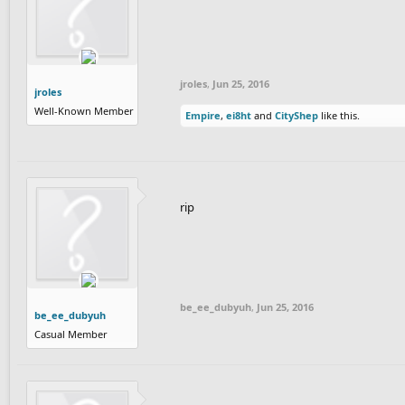
jroles
,
Jun 25, 2016
jroles
Well-Known Member
Empire
,
ei8ht
and
CityShep
like this.
rip
be_ee_dubyuh
,
Jun 25, 2016
be_ee_dubyuh
Casual Member