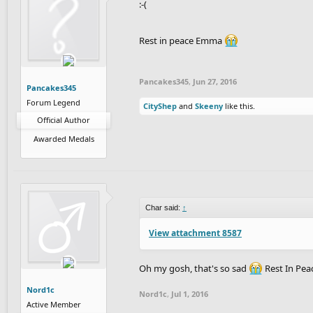
:-(
Rest in peace Emma
Pancakes345
,
Jun 27, 2016
Pancakes345
Forum Legend
CityShep
and
Skeeny
like this.
Official Author
Awarded Medals
Char said:
↑
View attachment 8587
Oh my gosh, that's so sad
Rest In Pe
Nord1c
Nord1c
,
Jul 1, 2016
Active Member