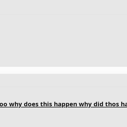
o why does this happen why did thos h