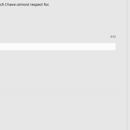
h I have utmost respect for.
#43