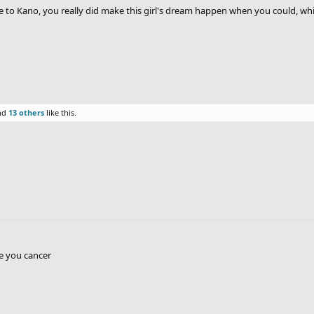
to Kano, you really did make this girl's dream happen when you could, whic
nd
13 others
like this.
e you cancer