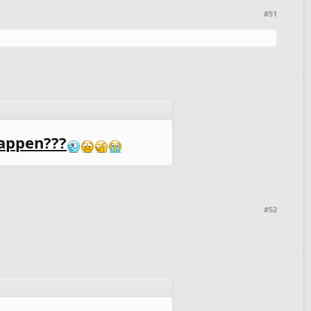
#51
appen???
#52