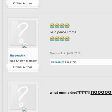
Official Author
lie in peace Emma .
ShadowArk
,
Jul 9, 2016
ShadowArk
Well-Known Member
Cerasium
likes this.
Official Author
noooooo
what emma died???????!!