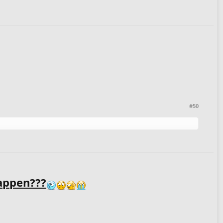
#50
appen???