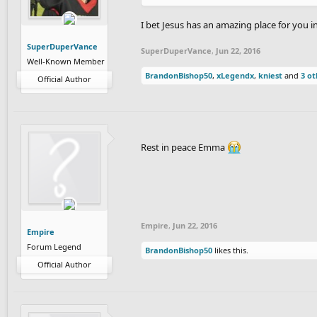
I bet Jesus has an amazing place for you 
SuperDuperVance
SuperDuperVance
,
Jun 22, 2016
Well-Known Member
BrandonBishop50
,
xLegendx
,
kniest
and
3 ot
Official Author
Rest in peace Emma
Empire
,
Jun 22, 2016
Empire
Forum Legend
BrandonBishop50
likes this.
Official Author