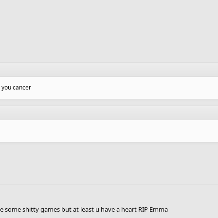
 you cancer
e some shitty games but at least u have a heart RIP Emma