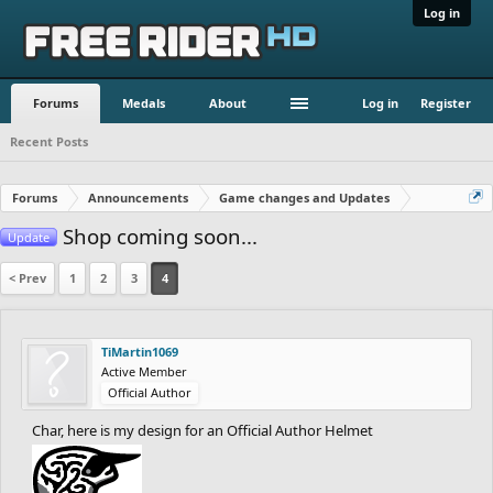
Log in
Forums
Medals
About
Log in
Register
Recent Posts
Forums
Announcements
Game changes and Updates
Shop coming soon...
Update
< Prev
1
2
3
4
TiMartin1069
Active Member
Official Author
Char, here is my design for an Official Author Helmet