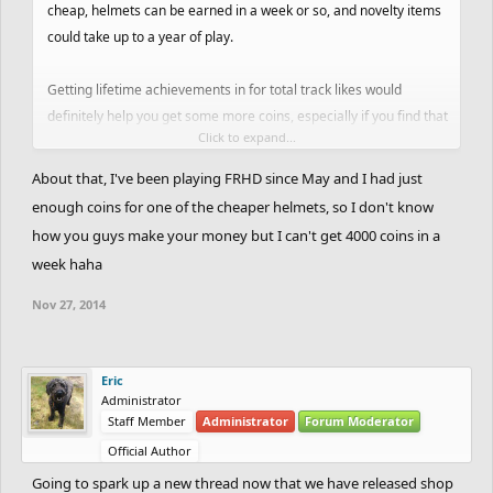
cheap, helmets can be earned in a week or so, and novelty items
could take up to a year of play.
Getting lifetime achievements in for total track likes would
definitely help you get some more coins, especially if you find that
Click to expand...
you are spending more time creating tracks than playing them.
About that, I've been playing FRHD since May and I had just
enough coins for one of the cheaper helmets, so I don't know
how you guys make your money but I can't get 4000 coins in a
week haha
Nov 27, 2014
Eric
Administrator
Staff Member
Administrator
Forum Moderator
Official Author
Going to spark up a new thread now that we have released shop