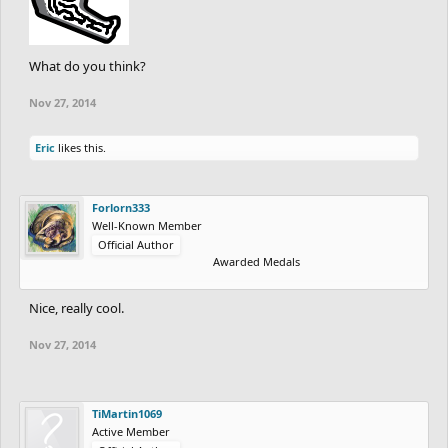
What do you think?
Nov 27, 2014
Eric
likes this.
Forlorn333
Well-Known Member
Official Author
Awarded Medals
Nice, really cool.
Nov 27, 2014
TiMartin1069
Active Member