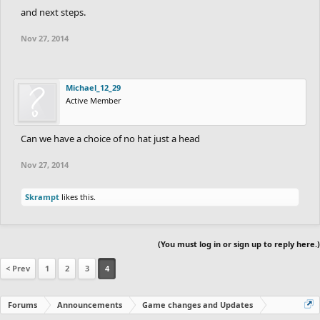
and next steps.
Nov 27, 2014
Michael_12_29
Active Member
Can we have a choice of no hat just a head
Nov 27, 2014
Skrampt
likes this.
(You must log in or sign up to reply here.)
< Prev
1
2
3
4
Forums
Announcements
Game changes and Updates