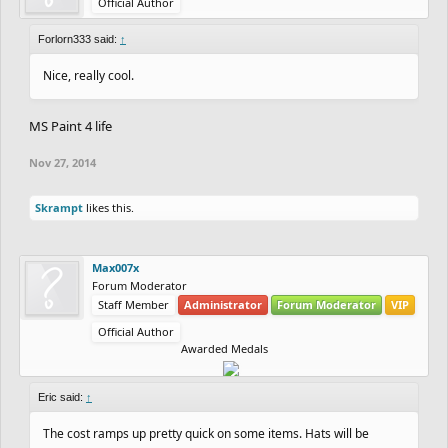
Official Author
Forlorn333 said:
↑
Nice, really cool.
MS Paint 4 life
Nov 27, 2014
Skrampt
likes this.
Max007x
Forum Moderator
Staff Member
Administrator
Forum Moderator
VIP
Official Author
Awarded Medals
Eric said:
↑
The cost ramps up pretty quick on some items. Hats will be