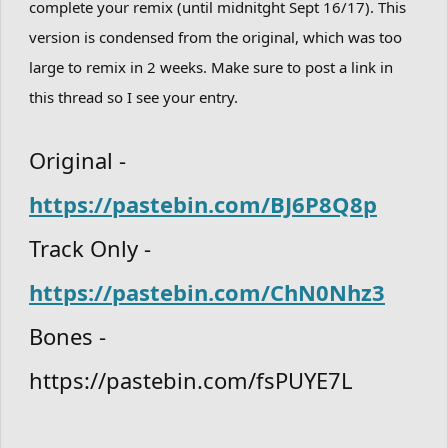
complete your remix (until midnitght Sept 16/17). This
version is condensed from the original, which was too
large to remix in 2 weeks. Make sure to post a link in
this thread so I see your entry.
Original -
https://pastebin.com/BJ6P8Q8p
Track Only -
https://pastebin.com/ChN0Nhz3
Bones -
https://pastebin.com/fsPUYE7L