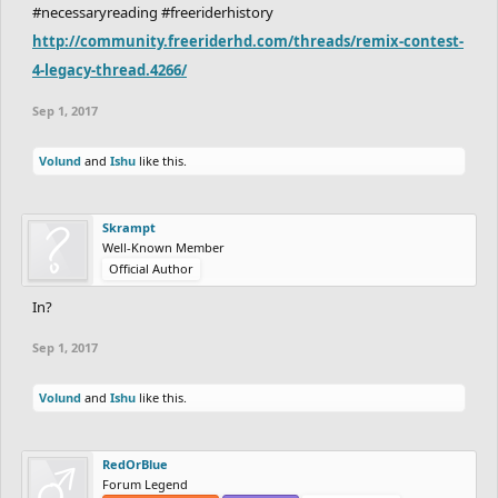
#necessaryreading #freeriderhistory
http://community.freeriderhd.com/threads/remix-contest-
4-legacy-thread.4266/
Sep 1, 2017
Volund
and
Ishu
like this.
Skrampt
Well-Known Member
Official Author
In?
Sep 1, 2017
Volund
and
Ishu
like this.
RedOrBlue
Forum Legend