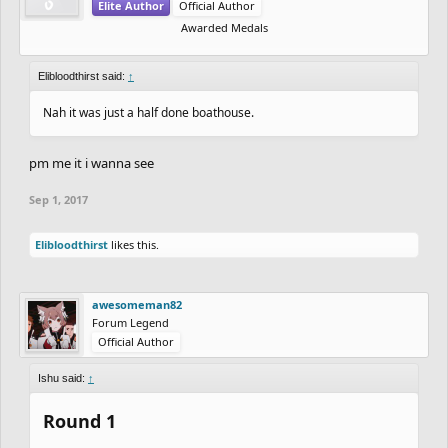
Elite Author
Official Author
Awarded Medals
Elibloodthirst said:
↑
Nah it was just a half done boathouse.
pm me it i wanna see
Sep 1, 2017
Elibloodthirst
likes this.
awesomeman82
Forum Legend
Official Author
Ishu said:
↑
Round 1