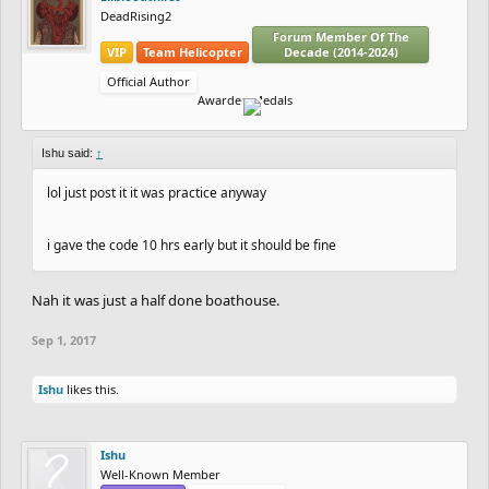
DeadRising2
Forum Member Of The
VIP
Team Helicopter
Decade (2014-2024)
Official Author
Awarded Medals
Ishu said:
↑
lol just post it it was practice anyway
i gave the code 10 hrs early but it should be fine
Nah it was just a half done boathouse.
Sep 1, 2017
Ishu
likes this.
Ishu
Well-Known Member