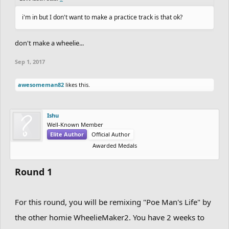
i'm in but I don't want to make a practice track is that ok?
don't make a wheelie...
Sep 1, 2017
awesomeman82
likes this.
Ishu
Well-Known Member
Elite Author
Official Author
Awarded Medals
Round 1
For this round, you will be remixing "Poe Man's Life" by
the other homie WheelieMaker2. You have 2 weeks to