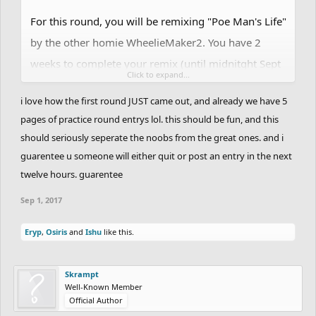
For this round, you will be remixing "Poe Man's Life"
by the other homie WheelieMaker2. You have 2
weeks to complete your remix (until midnitght Sept
Click to expand...
15/16). This version is condensed from the original,
i love how the first round JUST came out, and already we have 5
which was too large to remix in 2 weeks.
pages of practice round entrys lol. this should be fun, and this
should seriously seperate the noobs from the great ones. and i
Original -
guarentee u someone will either quit or post an entry in the next
twelve hours. guarentee
https://pastebin.com/BJ6P8Q8p
Sep 1, 2017
Track Only -
Eryp
,
Osiris
and
Ishu
like this.
https://pastebin.com/fsPUYE7L
Bones -
Skrampt
Well-Known Member
https://pastebin.com/ChN0Nhz3
Official Author