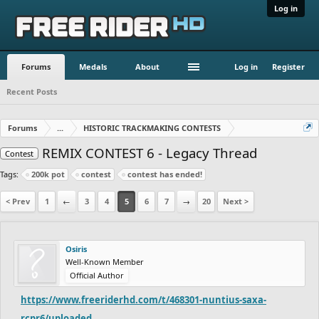
Log in
Forums
Medals
About
Log in
Register
Recent Posts
Forums
...
HISTORIC TRACKMAKING CONTESTS
REMIX CONTEST 6 - Legacy Thread
Contest
Tags:
200k pot
contest
contest has ended!
< Prev
1
←
3
4
5
6
7
→
20
Next >
Osiris
Well-Known Member
Official Author
https://www.freeriderhd.com/t/468301-nuntius-saxa-
rcpr6/uploaded