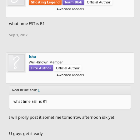
Ghosting Legend
Team Blob
Official Author
Awarded Medals
what time EST is R1
Sep 1, 2017
Ishu
Well-Known Member
Elite Author
Official Author
Awarded Medals
RedOrBlue said:
↑
what time EST is R1
I will prolly post it sometime tomorrow afternoon idk yet
U guys get it early