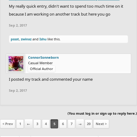
My really quick entry, didn't want to spend too much time on it
because I am working on another track but here you go
Sep 2, 2017
pssst
,
zwinxz
and
Ishu
like this.
ConnorSonneborn
Casual Member
Official Author
I posted my track and commented your name
Sep 2, 2017
(You must log in or sign up to reply here.)
< Prev
1
←
3
4
5
6
7
→
20
Next >