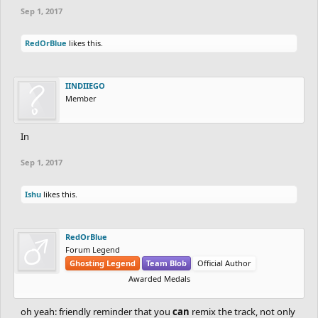
Sep 1, 2017
RedOrBlue
likes this.
IINDIIEGO
Member
In
Sep 1, 2017
Ishu
likes this.
RedOrBlue
Forum Legend
Ghosting Legend
Team Blob
Official Author
Awarded Medals
oh yeah: friendly reminder that you
can
remix the track, not only