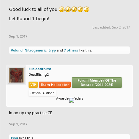
Good luck to all of you
Let Round 1 begin!
Last edited:
Sep 2, 2017
Sep 1, 2017
Volund
,
Nitrogeneric
,
Eryp
and
7 others
like this.
Elibloodthirst
DeadRising2
Forum Member Of The
VIP
Team Helicopter
Decade (2014-2024)
Official Author
Awarded Medals
lmao rip my practise CE
Sep 1, 2017
Ishu
likes this.