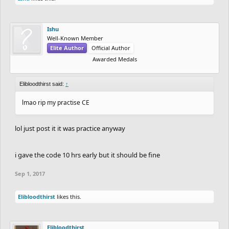
Ishu
Well-Known Member
Elite Author
Official Author
Awarded Medals
Elibloodthirst said:
↑
lmao rip my practise CE
lol just post it it was practice anyway
i gave the code 10 hrs early but it should be fine
Sep 1, 2017
Elibloodthirst
likes this.
Elibloodthirst