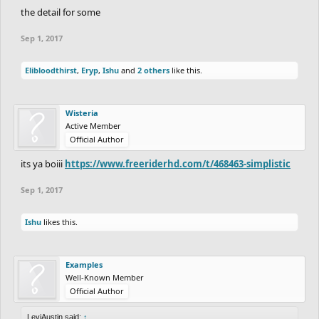
the detail for some
Sep 1, 2017
Elibloodthirst
,
Eryp
,
Ishu
and
2 others
like this.
Wisteria
Active Member
Official Author
its ya boiii
https://www.freeriderhd.com/t/468463-simplistic
Sep 1, 2017
Ishu
likes this.
Examples
Well-Known Member
Official Author
LeviAustin said:
↑