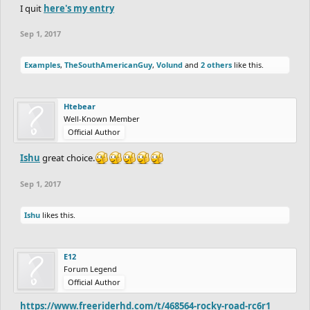
I quit
here's my entry
Sep 1, 2017
Good luck to all of you
Examples
,
TheSouthAmericanGuy
,
Volund
and
2 others
like this.
Let Round 1 begin!
Htebear
Well-Known Member
Official Author
Ishu
great choice.
Sep 1, 2017
Ishu
likes this.
E12
Forum Legend
Official Author
https://www.freeriderhd.com/t/468564-rocky-road-rc6r1