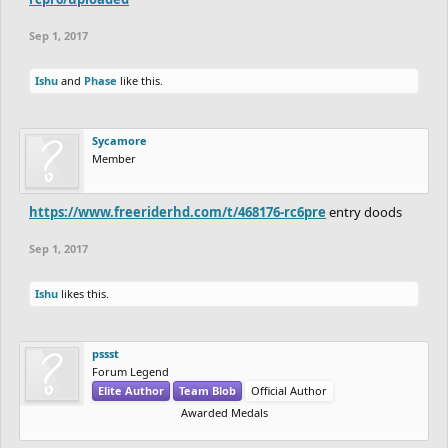
Sep 1, 2017
Ishu
and
Phase
like this.
Sycamore
Member
https://www.freeriderhd.com/t/468176-rc6pre
entry doods
Sep 1, 2017
Ishu
likes this.
pssst
Forum Legend
Elite Author
Team Blob
Official Author
Awarded Medals