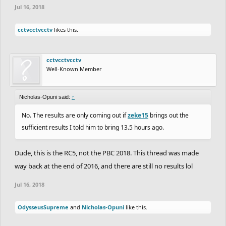
Jul 16, 2018
cctvcctvcctv
likes this.
cctvcctvcctv
Well-Known Member
Nicholas-Opuni said:
↑
No. The results are only coming out if
zeke15
brings out the
sufficient results I told him to bring 13.5 hours ago.
Dude, this is the RC5, not the PBC 2018. This thread was made
way back at the end of 2016, and there are still no results lol
Jul 16, 2018
OdysseusSupreme
and
Nicholas-Opuni
like this.