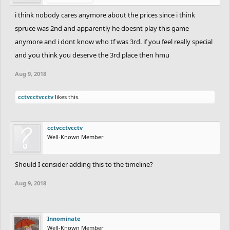
i think nobody cares anymore about the prices since i think
spruce was 2nd and apparently he doesnt play this game
anymore and i dont know who tf was 3rd. if you feel really special
and you think you deserve the 3rd place then hmu
Aug 9, 2018
cctvcctvcctv
likes this.
cctvcctvcctv
Well-Known Member
Should I consider adding this to the timeline?
Aug 9, 2018
Innominate
Well-Known Member