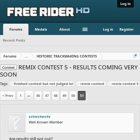
Log in
Forums
Medals
About
Log in
Register
Recent Posts
Forums
...
HISTORIC TRACKMAKING CONTESTS
REMIX CONTEST 5 - RESULTS COMING VERY
Contest
SOON
Tags:
finished contest but not judged lol
remix contest
remix contest 5
< Prev
1
←
46
47
48
49
50
51
cctvcctvcctv
Well-Known Member
Are results still not out?