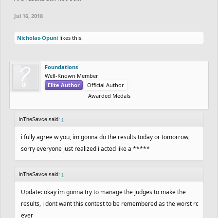
Jul 16, 2018
Nicholas-Opuni
likes this.
Foundations
Well-Known Member
Elite Author
Official Author
Awarded Medals
InTheSavce said:
↑
i fully agree w you, im gonna do the results today or tomorrow,
sorry everyone just realized i acted like a *****
InTheSavce said:
↑
Update: okay im gonna try to manage the judges to make the
results, i dont want this contest to be remembered as the worst rc
ever