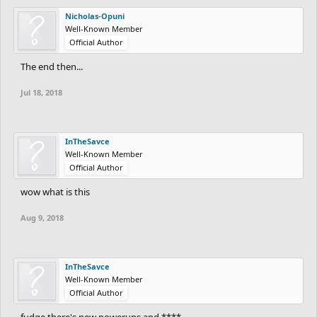
Nicholas-Opuni
Well-Known Member
Official Author
The end then...
Jul 18, 2018
InTheSavce
Well-Known Member
Official Author
wow what is this
Aug 9, 2018
InTheSavce
Well-Known Member
Official Author
fudge there's new powerups and ****