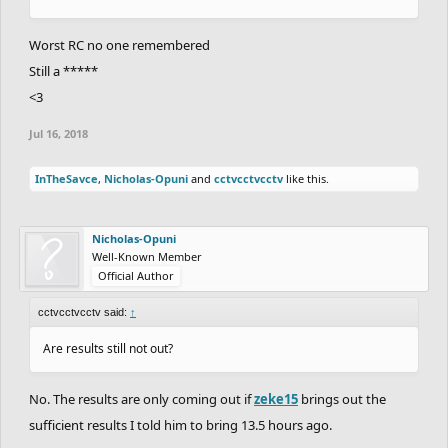
Worst RC no one remembered
Still a *****
<3
Jul 16, 2018
InTheSavce
,
Nicholas-Opuni
and
cctvcctvcctv
like this.
Nicholas-Opuni
Well-Known Member
Official Author
cctvcctvcctv said:
↑
Are results still not out?
No. The results are only coming out if
zeke15
brings out the
sufficient results I told him to bring 13.5 hours ago.