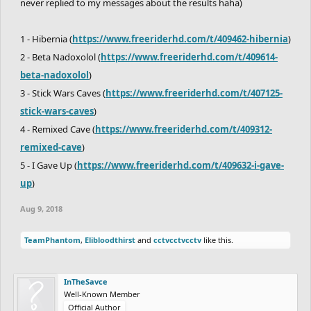
never replied to my messages about the results haha)
1 - Hibernia (
https://www.freeriderhd.com/t/409462-hibernia
)
2 - Beta Nadoxolol (
https://www.freeriderhd.com/t/409614-
beta-nadoxolol
)
3 - Stick Wars Caves (
https://www.freeriderhd.com/t/407125-
stick-wars-caves
)
4 - Remixed Cave (
https://www.freeriderhd.com/t/409312-
remixed-cave
)
5 - I Gave Up (
https://www.freeriderhd.com/t/409632-i-gave-
up
)
Aug 9, 2018
TeamPhantom
,
Elibloodthirst
and
cctvcctvcctv
like this.
InTheSavce
Well-Known Member
Official Author