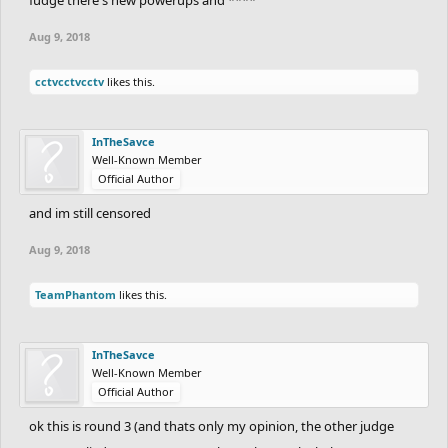
Aug 9, 2018
cctvcctvcctv
likes this.
InTheSavce
Well-Known Member
Official Author
and im still censored
Aug 9, 2018
TeamPhantom
likes this.
InTheSavce
Well-Known Member
Official Author
ok this is round 3 (and thats only my opinion, the other judge