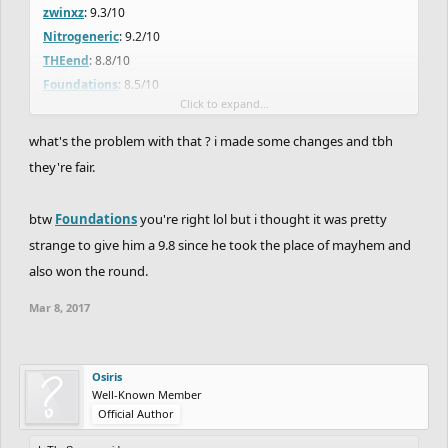
zwinxz
: 9.3/10
Nitrogeneric
: 9.2/10
THEend
: 8.8/10
Foundations
: 8.5/10
Click to expand...
MayhemMercenary
: 8.0/10 (-2 points because of the late upload)
Amitabh
: 8.0/10 +0.6
what's the problem with that ? i made some changes and tbh
JRayge11
: 7.8/10 -0.1
they're fair.
E12
: 7.7/10 -0.1
gr611
: 7.6/10
btw
Foundations
you're right lol but i thought it was pretty
AndrewDitcharo
: 7.3/10 -0.2
strange to give him a 9.8 since he took the place of mayhem and
zeke15
7.1/10 +0.6
also won the round.
Empire
: 7/10
Altaria
: 7/10
Mar 8, 2017
DB-dawg_beast
: 6.6/10
mairaire
: 5.8/10
theweeknd
: 5.5/10
Osiris
Well-Known Member
changes from original to now
Official Author