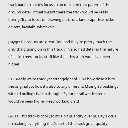
track back is that it's focus is too much on that patern of the
ground detail. If that wasn't there the track would be really
boring. Try to focus on drawing parts of a landscape, like rocks,
geisers, lavafalls, whatever!
Jrayge: Dinosaurs are great! Too bad they're pretty much the
only thing going on in this track. If it also had detail in the nature
of it, like trees, rocks, stuff like that, this track would've been
higher!
E12: Really weird track yet strangely cool. I like how close it is to
the original yet how it's also totally different. Mixing 3d buildings
with 2d builings is a no though. If your detail was better it
would've been higher, keep working on it!
Gr611: This track is cool yet it's a bit quantity over quality. Focus
on making everything that's part of the track great quality,