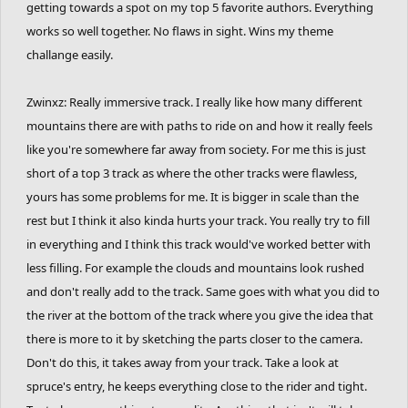
getting towards a spot on my top 5 favorite authors. Everything
works so well together. No flaws in sight. Wins my theme
challange easily.
Zwinxz: Really immersive track. I really like how many different
mountains there are with paths to ride on and how it really feels
like you're somewhere far away from society. For me this is just
short of a top 3 track as where the other tracks were flawless,
yours has some problems for me. It is bigger in scale than the
rest but I think it also kinda hurts your track. You really try to fill
in everything and I think this track would've worked better with
less filling. For example the clouds and mountains look rushed
and don't really add to the track. Same goes with what you did to
the river at the bottom of the track where you give the idea that
there is more to it by sketching the parts closer to the camera.
Don't do this, it takes away from your track. Take a look at
spruce's entry, he keeps everything close to the rider and tight.