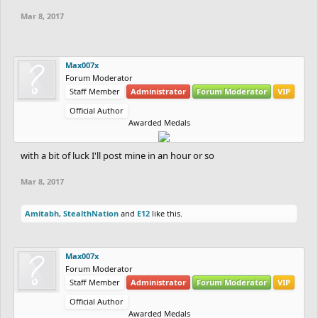
Mar 8, 2017
Max007x
Forum Moderator
Staff Member
Administrator
Forum Moderator
VIP
Official Author
Awarded Medals
with a bit of luck I'll post mine in an hour or so
Mar 8, 2017
Amitabh
,
StealthNation
and
E12
like this.
Max007x
Forum Moderator
Staff Member
Administrator
Forum Moderator
VIP
Official Author
Awarded Medals