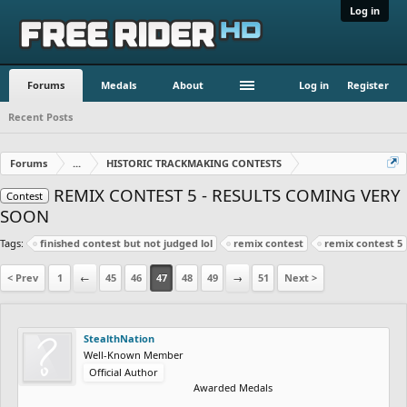
Log in
Forums
Medals
About
Log in
Register
Recent Posts
Forums
...
HISTORIC TRACKMAKING CONTESTS
REMIX CONTEST 5 - RESULTS COMING VERY
Contest
SOON
Tags:
finished contest but not judged lol
remix contest
remix contest 5
< Prev
1
←
45
46
47
48
49
→
51
Next >
StealthNation
Well-Known Member
Official Author
Awarded Medals