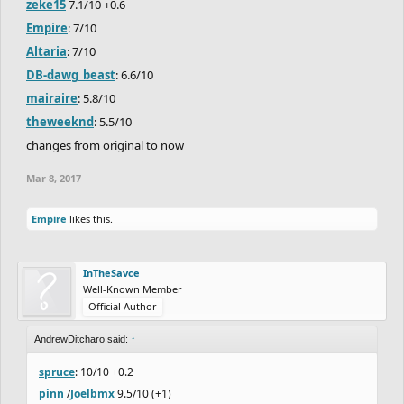
zeke15
7.1/10 +0.6
Empire
: 7/10
Altaria
: 7/10
DB-dawg_beast
: 6.6/10
mairaire
: 5.8/10
theweeknd
: 5.5/10
changes from original to now
Mar 8, 2017
Empire
likes this.
InTheSavce
Well-Known Member
Official Author
AndrewDitcharo said:
↑
spruce
: 10/10 +0.2
pinn
/
Joelbmx
9.5/10 (+1)