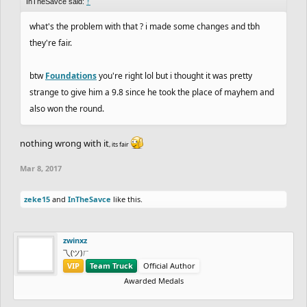
InTheSavce said:
↑
what's the problem with that ? i made some changes and tbh
they're fair.
btw
Foundations
you're right lol but i thought it was pretty
strange to give him a 9.8 since he took the place of mayhem and
also won the round.
nothing wrong with it
, its fair
Mar 8, 2017
zeke15
and
InTheSavce
like this.
zwinxz
乁(ツ)ㄏ
VIP
Team Truck
Official Author
Awarded Medals