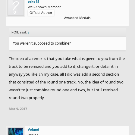
zeke15
this, it takes away from your track. Take a look at spruce's entry,
Well-Known Member
Official Author
he keeps everything close to the rider and tight. Try to keep
Awarded Medals
everything top quality. Anything that isn't will take away from the
quality of the overal track. Still a really good entry but that's a
FOIL said:
↑
great tip for you.
You weren't supposed to combine?
Nitrogeneric: This track is huge! Everything looks really tight.
Detail is very nice. I love how you kept the snowman! Like with
The idea of a remix is that you take what is given to you from the
zwinxz, this lesser detailed parts take away from the track (the
track to be remixed and you add to it, change it, or detail it in
buildings on top). Also, this track is really focused on the ride and
anyway you like. In my case, all I did was add a second section
while it's good it doesn't stand out. Tracks like this need to have
that consisted of the round one track. No, the idea of round two
an amazing ride to crack the top 3. It lacks flow and it's obstacles
wasn't to just combine round one and two, but I still remixed
are rather bumpy and repetitive.
round two properly
Endy: Looks like you had a really cool idea and where I can see a
Mar 9, 2017
great track comming through, it's not finished and rushed. You
can probably tell why this track isn't in the top 3. Like others on
the list, filling up space detracts from the track. The grey circle
Volund
ithring