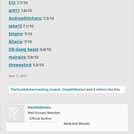
E12
: 7.7/10
gr611
: 7.6/10
AndrewDitcharo
: 7.3/10
zeke15
7.1/10
Empire
: 7/10
Altaria
: 7/10
DB-dawg_beast
: 6.6/10
mairaire
: 5.8/10
theweeknd
: 5.5/10
Mar 7, 2017
TheSouthAmericanGuy
,
kniest
,
StealthNation
and
9 others
like this.
StealthNation
Well-Known Member
Official Author
Awarded Medals