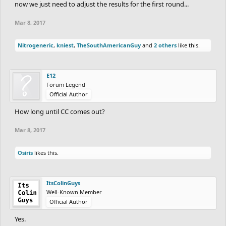
now we just need to adjust the results for the first round...
Mar 8, 2017
Nitrogeneric
,
kniest
,
TheSouthAmericanGuy
and
2 others
like this.
E12
Forum Legend
Official Author
How long until CC comes out?
Mar 8, 2017
Osiris
likes this.
ItsColinGuys
Well-Known Member
Official Author
Yes.