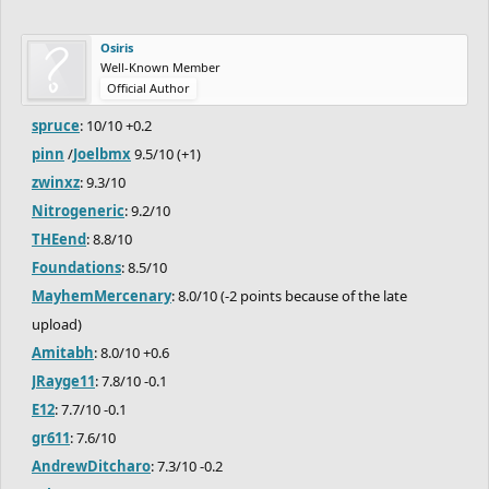
Osiris
Well-Known Member
Official Author
spruce
: 10/10 +0.2
pinn
/
Joelbmx
9.5/10 (+1)
zwinxz
: 9.3/10
Nitrogeneric
: 9.2/10
THEend
: 8.8/10
Foundations
: 8.5/10
MayhemMercenary
: 8.0/10 (-2 points because of the late
upload)
Amitabh
: 8.0/10 +0.6
JRayge11
: 7.8/10 -0.1
E12
: 7.7/10 -0.1
gr611
: 7.6/10
AndrewDitcharo
: 7.3/10 -0.2