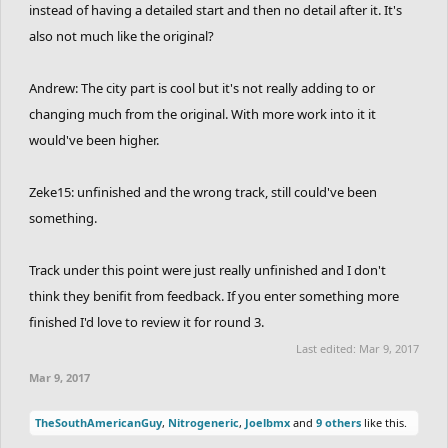
instead of having a detailed start and then no detail after it. It's
also not much like the original?
Andrew: The city part is cool but it's not really adding to or
changing much from the original. With more work into it it
would've been higher.
Zeke15: unfinished and the wrong track, still could've been
something.
Track under this point were just really unfinished and I don't
think they benifit from feedback. If you enter something more
finished I'd love to review it for round 3.
Last edited:
Mar 9, 2017
Mar 9, 2017
TheSouthAmericanGuy
,
Nitrogeneric
,
Joelbmx
and
9 others
like this.