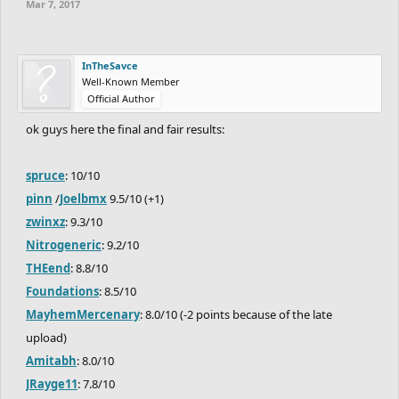
Mar 7, 2017
InTheSavce
Well-Known Member
Official Author
ok guys here the final and fair results:
spruce
: 10/10
pinn
/
Joelbmx
9.5/10 (+1)
zwinxz
: 9.3/10
Nitrogeneric
: 9.2/10
THEend
: 8.8/10
Foundations
: 8.5/10
MayhemMercenary
: 8.0/10 (-2 points because of the late
upload)
Amitabh
: 8.0/10
JRayge11
: 7.8/10