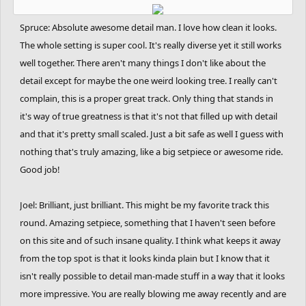
Spruce: Absolute awesome detail man. I love how clean it looks.
The whole setting is super cool. It's really diverse yet it still works
well together. There aren't many things I don't like about the
detail except for maybe the one weird looking tree. I really can't
complain, this is a proper great track. Only thing that stands in
it's way of true greatness is that it's not that filled up with detail
and that it's pretty small scaled. Just a bit safe as well I guess with
nothing that's truly amazing, like a big setpiece or awesome ride.
Good job!
Joel: Brilliant, just brilliant. This might be my favorite track this
round. Amazing setpiece, something that I haven't seen before
on this site and of such insane quality. I think what keeps it away
from the top spot is that it looks kinda plain but I know that it
isn't really possible to detail man-made stuff in a way that it looks
more impressive. You are really blowing me away recently and are