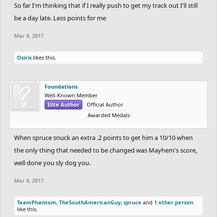
So far I'm thinking that if I really push to get my track out I'll still
be a day late. Less points for me
Mar 8, 2017
Osiris
likes this.
Foundations
Well-Known Member
Elite Author
Official Author
Awarded Medals
When spruce snuck an extra .2 points to get him a 10/10 when
the only thing that needed to be changed was Mayhem's score,
well done you sly dog you.
Mar 8, 2017
TeamPhantom
,
TheSouthAmericanGuy
,
spruce
and
1 other person
like this.