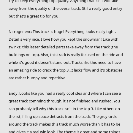
Try to keep everything top quality. Anything that isn't will take
away from the quality of the overal track. Still a really good entry
but that's a great tip for you.
Nitrogeneric: This track is huge! Everything looks really tight.
Detail is very nice. I love how you kept the snowman! Like with
zwinxz, this lesser detailed parts take away from the track (the
buildings on top). Also, this track is really focused on the ride and
while it's good it doesn't stand out. Tracks like this need to have
an amazing ride to crack the top 3. It lacks flow and it's obstacles
are rather bumpy and repetitive.
Endy: Looks like you had a really cool idea and where I can see a
great track comming through, it's not finished and rushed. You
can probably tell why this track isn't in the top 3. Like others on
the list, filling up space detracts from the track. The grey circle
around the track makes this track much worse than it has to be
and gives it a real wip look. The theme is great and some things