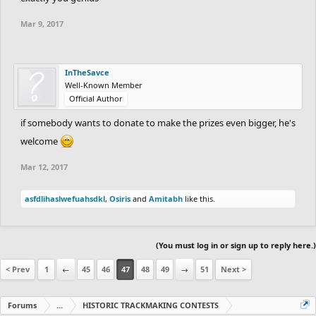
Andrew: The city part is cool but it's not really adding to or
Mar 9, 2017
changing much from the original. With more work into it it
would've been higher.
InTheSavce
Zeke15: unfinished and the wrong track, still could've been
Well-Known Member
Official Author
something.
if somebody wants to donate to make the prizes even bigger, he's
Track under this point were just really unfinished and I don't think
welcome
they benifit from feedback. If you enter something more finished
Mar 12, 2017
I'd love to review it for round 3.
asfdlihaslwefuahsdkl
,
Osiris
and
Amitabh
like this.
(You must log in or sign up to reply here.)
< Prev
1
←
45
46
47
48
49
→
51
Next >
Forums
...
HISTORIC TRACKMAKING CONTESTS