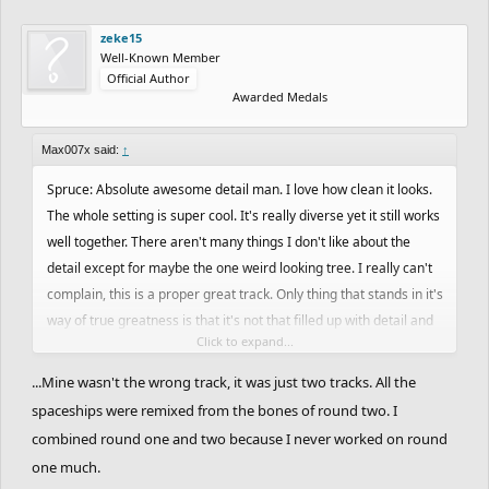
zeke15
Well-Known Member
Official Author
Awarded Medals
Max007x said:
↑
Spruce: Absolute awesome detail man. I love how clean it looks.
The whole setting is super cool. It's really diverse yet it still works
well together. There aren't many things I don't like about the
detail except for maybe the one weird looking tree. I really can't
complain, this is a proper great track. Only thing that stands in it's
way of true greatness is that it's not that filled up with detail and
Click to expand...
that it's pretty small scaled. Just a bit safe as well I guess with
nothing that's truly amazing, like a big setpiece or awesome ride.
...Mine wasn't the wrong track, it was just two tracks. All the
Good job!
spaceships were remixed from the bones of round two. I
combined round one and two because I never worked on round
Joel: Brilliant, just brilliant. This might be my favorite track this
one much.
round. Amazing setpiece, something that I haven't seen before