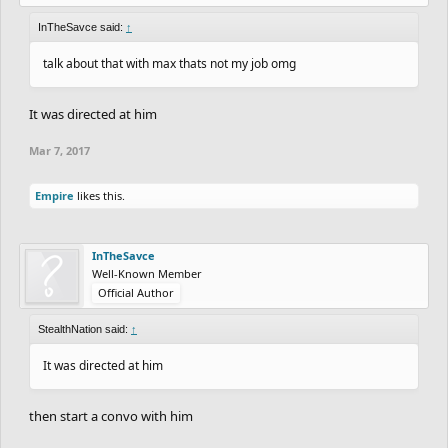
InTheSavce said:
↑
talk about that with max thats not my job omg
It was directed at him
Mar 7, 2017
Empire
likes this.
InTheSavce
Well-Known Member
Official Author
StealthNation said:
↑
It was directed at him
then start a convo with him