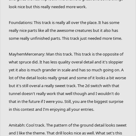
look nice but this really needed more work.
Foundations: This track is really all over the place. It has some
really nice parts like all the awesome creatures but it also has
some really unfinished parts. This track just needed more time.
MayhemMercenary: Man this track. This track is the opposite of
what spruce did. It has less quality overal detail and it's sloppier
yet it also is much grander in scale and has so much going on. A
lot of the detail looks really great and some of it looks a bit worse
but it's still overal a really sweet track. The 2d switch with that
tunnel doesn't really work that well though and I wouldn't do
that in the future if I were you. Still, you are the biggest surprise
in this contest and I'm enjoying all your entries.
Amitabh: Cool track. The pattern of the ground detail looks sweet
and I like the theme. That drill looks nice as well. What set's this