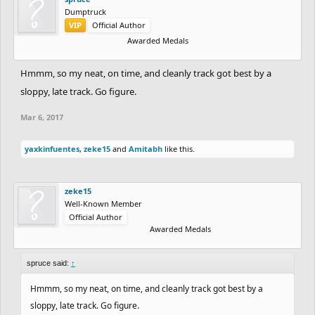
Dumptruck
VIP
Official Author
Awarded Medals
Hmmm, so my neat, on time, and cleanly track got best by a
sloppy, late track. Go figure.
Mar 6, 2017
yaxkinfuentes
,
zeke15
and
Amitabh
like this.
zeke15
Well-Known Member
Official Author
Awarded Medals
spruce said:
↑
Hmmm, so my neat, on time, and cleanly track got best by a
sloppy, late track. Go figure.