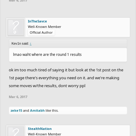
Mar 6, 2017
InTheSavce
Well-Known Member
Official Author
Kev1n said:
↑
lmao waht where are the round 1 results
ok im too much tired of saying it but look at the 1st post on the
1st page there's everything you need on it. and we're making
some moves w/the results, dont worry ppl
Mar 6, 2017
zeke15
and
Amitabh
like this.
StealthNation
Well-Known Member