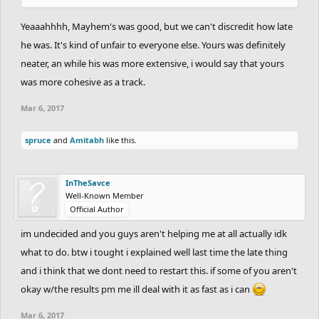
Yeaaahhhh, Mayhem's was good, but we can't discredit how late
he was. It's kind of unfair to everyone else. Yours was definitely
neater, an while his was more extensive, i would say that yours
was more cohesive as a track.
Mar 6, 2017
spruce
and
Amitabh
like this.
InTheSavce
Well-Known Member
Official Author
im undecided and you guys aren't helping me at all actually idk
what to do. btw i tought i explained well last time the late thing
and i think that we dont need to restart this. if some of you aren't
okay w/the results pm me ill deal with it as fast as i can
Mar 6, 2017