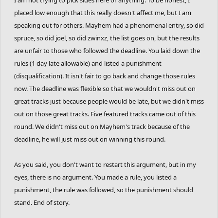
placed low enough that this really doesn't affect me, but I am
speaking out for others. Mayhem had a phenomenal entry, so did
spruce, so did joel, so did zwinxz, the list goes on, but the results
are unfair to those who followed the deadline. You laid down the
rules (1 day late allowable) and listed a punishment
(disqualification). It isn't fair to go back and change those rules
now. The deadline was flexible so that we wouldn't miss out on
great tracks just because people would be late, but we didn't miss
out on those great tracks. Five featured tracks came out of this
round. We didn't miss out on Mayhem's track because of the
deadline, he will just miss out on winning this round.
As you said, you don't want to restart this argument, but in my
eyes, there is no argument. You made a rule, you listed a
punishment, the rule was followed, so the punishment should
stand. End of story.