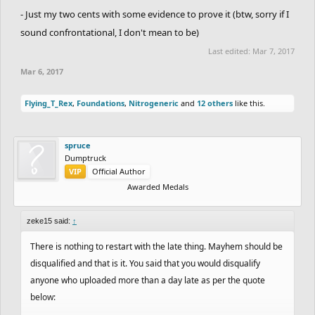
- Just my two cents with some evidence to prove it (btw, sorry if I
sound confrontational, I don't mean to be)
Last edited:
Mar 7, 2017
Mar 6, 2017
Flying_T_Rex
,
Foundations
,
Nitrogeneric
and
12 others
like this.
spruce
Dumptruck
VIP
Official Author
Awarded Medals
zeke15 said:
↑
There is nothing to restart with the late thing. Mayhem should be
disqualified and that is it. You said that you would disqualify
anyone who uploaded more than a day late as per the quote
below: