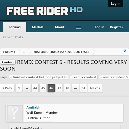
Log in
Forums
Medals
About
Log in
Register
Recent Posts
Forums
...
HISTORIC TRACKMAKING CONTESTS
REMIX CONTEST 5 - RESULTS COMING VERY
Contest
SOON
Tags:
finished contest but not judged lol
remix contest
remix contest 5
< Prev
1
←
44
45
46
47
48
→
51
Next >
Amitabh
Well-Known Member
Official Author
sushi_lover456 said:
↑