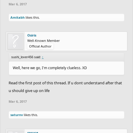
Mar 6, 2017
Amitabh
likes this.
Osiris
Well-Known Member
Official Author
sushi_lover456 said:
↑
Well, here we go, I'm completely clueless. XD
Read the first post of this thread. If u dont understand after that
u should give up on life
Mar 6, 2017
saturnv
likes this.
spruce