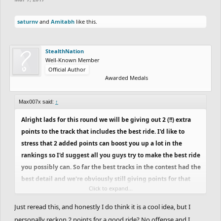
saturnv
and
Amitabh
like this.
StealthNation
Well-Known Member
Official Author
Awarded Medals
Max007x said:
↑
Alright lads for this round we will be giving out 2 (!!) extra
points to the track that includes the best ride. I'd like to
stress that 2 added points can boost you up a lot in the
rankings so I'd suggest all you guys try to make the best ride
you possibly can. So far the best tracks in the contest had the
best detail and we're obviously still giving points for that
Click to expand...
but this way this round slightly shifts focus to a great ride to
push you guys to be creative.
Just reread this, and honestly I do think it is a cool idea, but I
personally reckon 2 points for a good ride? No offense and I