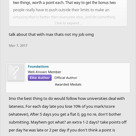
two things, worth a point each. That way to get the bonus two
spruce, so did joel, so did zwinxz, the list goes on, but the results
people really have to push outside their limits to make an
are unfair to those who followed the deadline. You laid down the
amazing that is better then everyone else, and do something
rules (1 day late allowable) and listed a punishment
Click to expand...
else.
(disqualification). It isn't fair to go back and change those rules
now. The deadline was flexible so that we wouldn't miss out on
talk about that with max thats not my job omg
great tracks just because people would be late, but we didn't miss
Mar 7, 2017
out on those great tracks. Five featured tracks came out of this
round. We didn't miss out on Mayhem's track because of the
deadline, he will just miss out on winning this round.
Foundations
Well-Known Member
As you said, you don't want to restart this argument, but in my
Elite Author
Official Author
eyes, there is no argument. You made a rule, you listed a
Awarded Medals
punishment, the rule was followed, so the punishment should
stand. End of story.
Imo the best thing to do would follow how universities deal with
lateness. For each day late you lose 10% of you mark/score
- Just my two cents with some evidence to prove it (btw, sorry if I
(whatever), After 5 days you get a flat 0, gg no re, don't bother
sound confrontational, I don't mean to be)
submitting. Mayhem got what? an extra 1-2 days? take points off
per day he was late or 2 per day if you don't think a point is