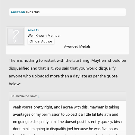
Amitabh
likes this.
zeke15
Well-Known Member
Official Author
Awarded Medals
There is nothing to restart with the late thing. Mayhem should be
disqualified and that is it. You said that you would disqualify
anyone who uploaded more than a day late as per the quote
below:
InTheSavce said:
↑
yeah you're pretty right, and i agree with this. mayhem is taking
avantages of my permission to upload it a little bit late atm and
im going to disqualify him if he doesnt post his entry quickly. btw i
dont think im going to disqualify joel because he was five hours