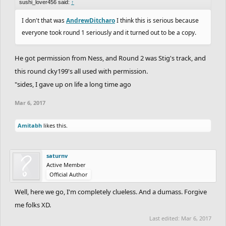
sushi_lover456 said:
↑
I don't that was
AndrewDitcharo
I think this is serious because
everyone took round 1 seriously and it turned out to be a copy.
He got permission from Ness, and Round 2 was Stig's track, and
this round cky199's all used with permission.
"sides, I gave up on life a long time ago
Mar 6, 2017
Amitabh
likes this.
saturnv
Active Member
Official Author
Well, here we go, I'm completely clueless. And a dumass. Forgive
me folks XD.
Last edited:
Mar 6, 2017