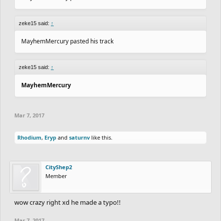
zeke15 said:
↑
MayhemMercury pasted his track
zeke15 said:
↑
MayhemMercury
Mar 7, 2017
Rhodium
,
Eryp
and
saturnv
like this.
CityShep2
Member
wow crazy right xd he made a typo!!
Mar 7, 2017