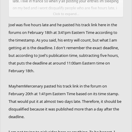
late. i live in france so when y'all posting your entries im sleeping
on my bed and i wont disqualify people who are five hours late, i
Click to expand...
will disqualify people who has one day late. i authorize to upload
entries a little late but not too much and i think you can see the
Joel was five hours late and he pasted his track link here in the
difference. btw most of the tracks for this contest are dope and i
forums on February 18th at 3:41pm Eastern Time according to
dont want to miss some just cause they was late, it would have no
the timestamp. As you said, his entry will count, but what I am
sense and it would fudge hours of work. hope it replied to your
getting at is the deadline. I don't remember the exact deadline,
question.
but according to Joel's publication time, subtracting five hours,
that puts the deadline at around 11:00am Eastern time on
February 18th.
MayhemMercenary pasted his track link in the forum on
February 20th at 1:41pm Eastern Time based on its time stamp.
That would put it at almost two days late. Therefore, it should be
disqualified because it was published more than a day after the
deadline.
I am not trying to pick sides here or anything. To be honest, I