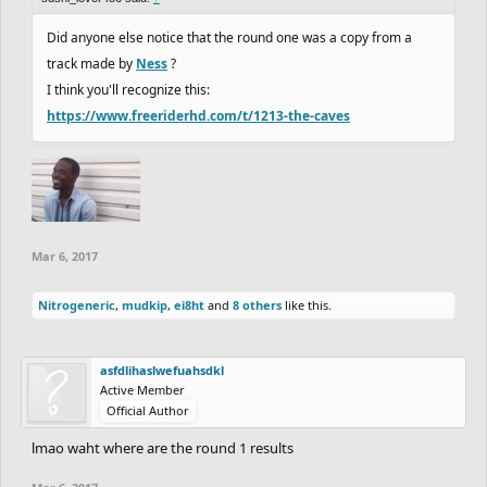
Did anyone else notice that the round one was a copy from a
track made by
Ness
?
I think you'll recognize this:
https://www.freeriderhd.com/t/1213-the-caves
Mar 6, 2017
Nitrogeneric
,
mudkip
,
ei8ht
and
8 others
like this.
asfdlihaslwefuahsdkl
Active Member
Official Author
lmao waht where are the round 1 results