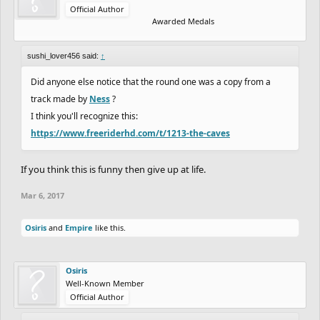
Official Author
Awarded Medals
sushi_lover456 said:
↑
Did anyone else notice that the round one was a copy from a
track made by
Ness
?
I think you'll recognize this:
https://www.freeriderhd.com/t/1213-the-caves
If you think this is funny then give up at life.
Mar 6, 2017
Osiris
and
Empire
like this.
Osiris
Well-Known Member
Official Author