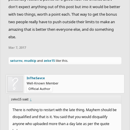
on another note, results are comming really soon. We have to
don't expect anything out of this post but imo it would be better
write cc but most of the rankings are done by now. Sorry for the
with two things, worth a point each. That way to get the bonus
wait!!
two people really have to push outside their limits to make an
amazing that is better then everyone else, and do something
else.
Mar 7, 2017
saturnv
,
mudkip
and
zeke15
like this.
InTheSavce
Well-Known Member
Official Author
zeke15 said:
↑
There is nothing to restart with the late thing. Mayhem should be
disqualified and that is it. You said that you would disqualify
anyone who uploaded more than a day late as per the quote