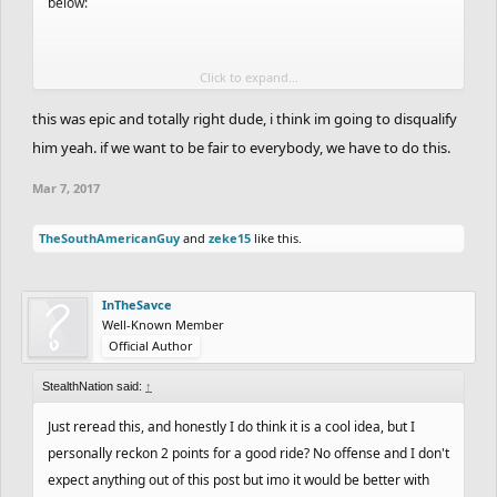
below:
Click to expand...
Joel was five hours late and he pasted his track link here in the
forums on February 18th at 3:41pm Eastern Time according to
this was epic and totally right dude, i think im going to disqualify
the timestamp. As you said, his entry will count, but what I am
him yeah. if we want to be fair to everybody, we have to do this.
getting at is the deadline. I don't remember the exact deadline,
Mar 7, 2017
but according to Joel's publication time, subtracting five hours,
that puts the deadline at around 11:00am Eastern time on
TheSouthAmericanGuy
and
zeke15
like this.
February 18th.
MayhemMercenary pasted his track link in the forum on February
InTheSavce
20th at 1:41pm Eastern Time based on its time stamp. That would
Well-Known Member
Official Author
put it at almost two days late. Therefore, it should be disqualified
because it was published more than a day after the deadline.
StealthNation said:
↑
Just reread this, and honestly I do think it is a cool idea, but I
I am not trying to pick sides here or anything. To be honest, I
personally reckon 2 points for a good ride? No offense and I don't
placed low enough that this really doesn't affect me, but I am
expect anything out of this post but imo it would be better with
speaking out for others. Mayhem had a phenomenal entry, so did