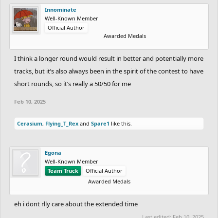
Innominate
Well-Known Member
Official Author
Awarded Medals
I think a longer round would result in better and potentially more
tracks, but it’s also always been in the spirit of the contest to have
short rounds, so it’s really a 50/50 for me
Feb 10, 2025
Cerasium
,
Flying_T_Rex
and
Spare1
like this.
Egona
Well-Known Member
Team Truck
Official Author
Awarded Medals
eh i dont rlly care about the extended time
Last edited:
Feb 10, 2025