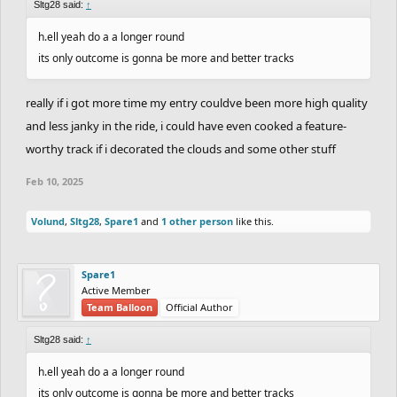
Sltg28 said:
↑
h.ell yeah do a a longer round
its only outcome is gonna be more and better tracks
really if i got more time my entry couldve been more high quality
and less janky in the ride, i could have even cooked a feature-
worthy track if i decorated the clouds and some other stuff
Feb 10, 2025
Volund
,
Sltg28
,
Spare1
and
1 other person
like this.
Spare1
Active Member
Team Balloon
Official Author
Sltg28 said:
↑
h.ell yeah do a a longer round
its only outcome is gonna be more and better tracks