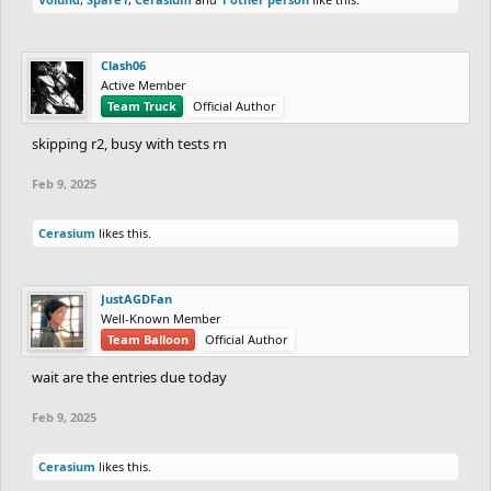
Clash06
Active Member
Team Truck
Official Author
skipping r2, busy with tests rn
Feb 9, 2025
Cerasium
likes this.
JustAGDFan
Well-Known Member
Team Balloon
Official Author
wait are the entries due today
Feb 9, 2025
Cerasium
likes this.