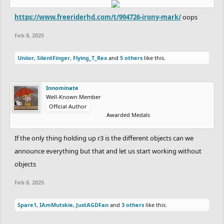
https://www.freeriderhd.com/t/994726-irony-mark/
oops
Feb 8, 2025
Uniior
,
SilentFinger
,
Flying_T_Rex
and
5 others
like this.
Innominate
Well-Known Member
Official Author
Awarded Medals
If the only thing holding up r3 is the different objects can we
announce everything but that and let us start working without
objects
Feb 8, 2025
Spare1
,
IAmMutskie
,
JustAGDFan
and
3 others
like this.