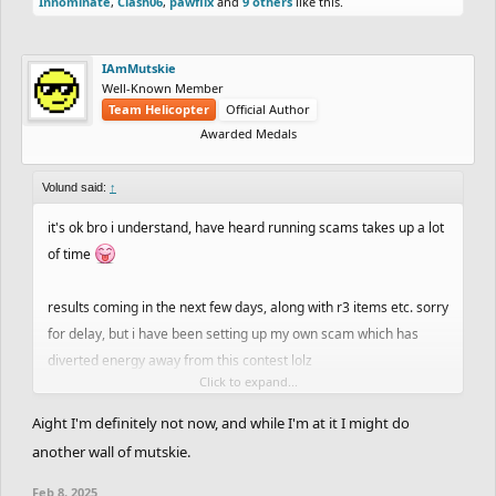
Innominate
,
Clash06
,
pawflix
and
9 others
like this.
IAmMutskie
Well-Known Member
Team Helicopter
Official Author
Awarded Medals
Volund said:
↑
it's ok bro i understand, have heard running scams takes up a lot
of time
results coming in the next few days, along with r3 items etc. sorry
for delay, but i have been setting up my own scam which has
diverted energy away from this contest lolz
Click to expand...
on an unrelated note, anyone wanna invest in $REMIX
Aight I'm definitely not now, and while I'm at it I might do
:eyes::eyes::eyes::eyes:
another wall of mutskie.
Feb 8, 2025