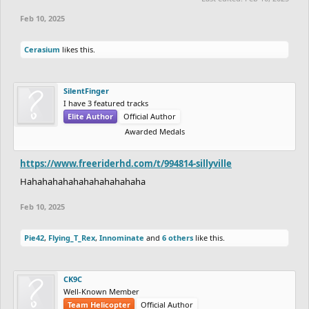
Feb 10, 2025
Cerasium
likes this.
SilentFinger
I have 3 featured tracks
Elite Author
Official Author
Awarded Medals
https://www.freeriderhd.com/t/994814-sillyville
Hahahahahahahahahahahaha
Feb 10, 2025
Pie42
,
Flying_T_Rex
,
Innominate
and
6 others
like this.
CK9C
Well-Known Member
Team Helicopter
Official Author