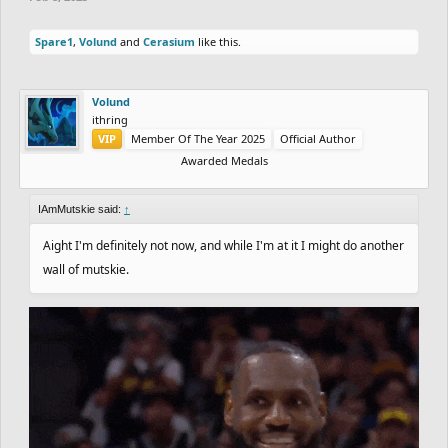
Spare1
,
Volund
and
Cerasium
like this.
Volund
ithring
VIP
Member Of The Year 2025
Official Author
Awarded Medals
IAmMutskie said:
↑
Aight I'm definitely not now, and while I'm at it I might do another
wall of mutskie.