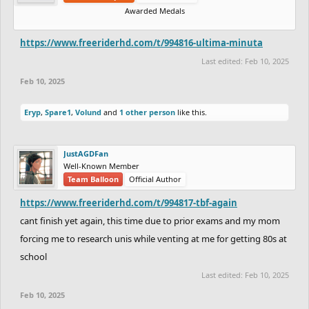
Awarded Medals
https://www.freeriderhd.com/t/994816-ultima-minuta
Last edited:
Feb 10, 2025
Feb 10, 2025
Eryp
,
Spare1
,
Volund
and
1 other person
like this.
JustAGDFan
Well-Known Member
Team Balloon
Official Author
https://www.freeriderhd.com/t/994817-tbf-again
cant finish yet again, this time due to prior exams and my mom
forcing me to research unis while venting at me for getting 80s at
school
Last edited:
Feb 10, 2025
Feb 10, 2025