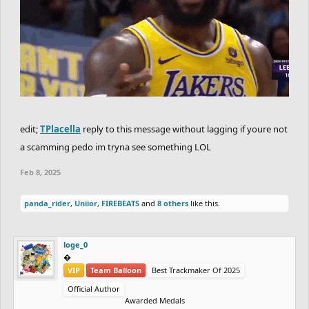
edit;
TPlacella
reply to this message without lagging if youre not
a scamming pedo im tryna see something LOL
Feb 8, 2025
panda_rider
,
Uniior
,
FIREBEATS
and
8 others
like this.
loge_0
‮‮�
VIP
Team Balloon
Best Trackmaker Of 2025
Official Author
Awarded Medals