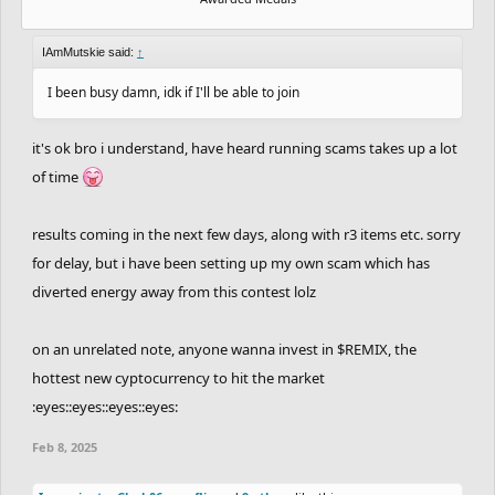
IAmMutskie said:
↑
I been busy damn, idk if I'll be able to join
it's ok bro i understand, have heard running scams takes up a lot
of time
results coming in the next few days, along with r3 items etc. sorry
for delay, but i have been setting up my own scam which has
diverted energy away from this contest lolz
on an unrelated note, anyone wanna invest in $REMIX, the
hottest new cyptocurrency to hit the market
:eyes::eyes::eyes::eyes:
Feb 8, 2025