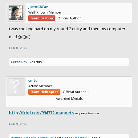
JustAGDFan
Well-Known Member
Team Balloon
Official Author
i was cooking hard on my round 2 entry and then my computer
died ;(((((((((
Feb 8, 2025
Cerasium
likes this.
cmLd
Active Member
Team Helicopter
Official Author
Awarded Medals
http://frhd.co/t/994772-magnets
very easy, trust me
Feb 9, 2025
Volund
,
Spare1
,
Cerasium
and
1 other person
like this.