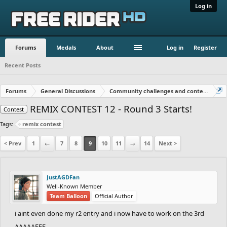
Log in
Forums
Medals
About
Log in
Register
Recent Posts
Forums
General Discussions
Community challenges and contests!
REMIX CONTEST 12 - Round 3 Starts!
Contest
Tags:
remix contest
< Prev
1
←
7
8
9
10
11
→
14
Next >
JustAGDFan
Well-Known Member
Team Balloon
Official Author
i aint even done my r2 entry and i now have to work on the 3rd
AAAAAEEE