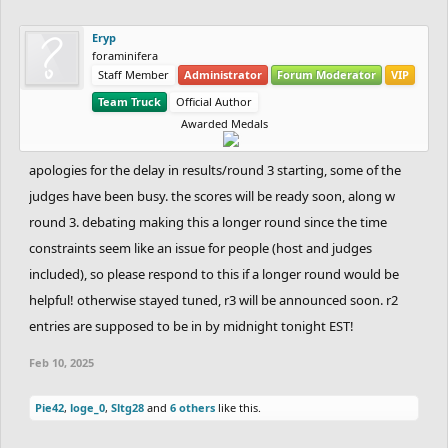
Eryp
foraminifera
Staff Member
Administrator
Forum Moderator
VIP
Team Truck
Official Author
Awarded Medals
apologies for the delay in results/round 3 starting, some of the
judges have been busy. the scores will be ready soon, along w
round 3. debating making this a longer round since the time
constraints seem like an issue for people (host and judges
included), so please respond to this if a longer round would be
helpful! otherwise stayed tuned, r3 will be announced soon. r2
entries are supposed to be in by midnight tonight EST!
Feb 10, 2025
Pie42
,
loge_0
,
Sltg28
and
6 others
like this.