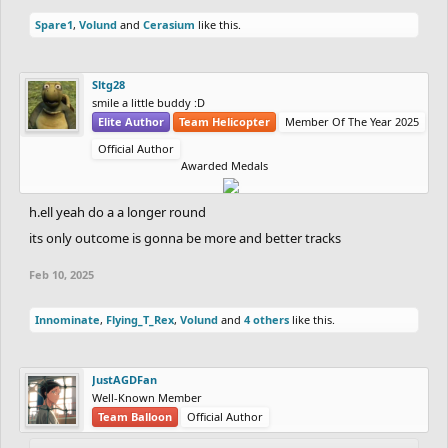
Spare1
,
Volund
and
Cerasium
like this.
Sltg28
smile a little buddy :D
Elite Author
Team Helicopter
Member Of The Year 2025
Official Author
Awarded Medals
h.ell yeah do a a longer round
its only outcome is gonna be more and better tracks
Feb 10, 2025
Innominate
,
Flying_T_Rex
,
Volund
and
4 others
like this.
JustAGDFan
Well-Known Member
Team Balloon
Official Author