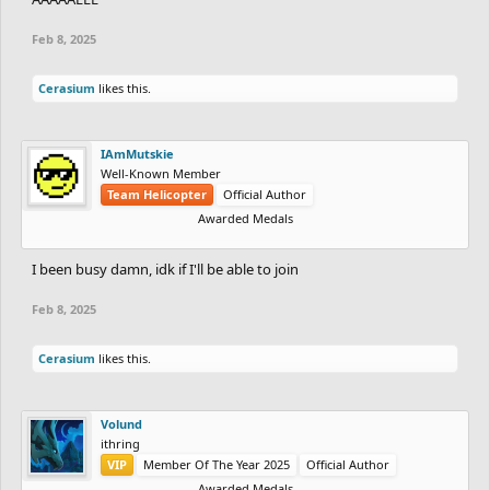
Feb 8, 2025
Cerasium
likes this.
IAmMutskie
Well-Known Member
Team Helicopter
Official Author
Awarded Medals
I been busy damn, idk if I'll be able to join
Feb 8, 2025
Cerasium
likes this.
Volund
ithring
VIP
Member Of The Year 2025
Official Author
Awarded Medals