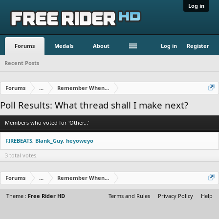
Log in
Forums
Medals
About
Log in
Register
Recent Posts
Forums
...
Remember When...
Poll Results: What thread shall I make next?
Members who voted for 'Other...'
FIREBEATS
Blank_Guy
heyoweyo
3 total votes.
Forums
...
Remember When...
Theme :
Free Rider HD
Terms and Rules
Privacy Policy
Help